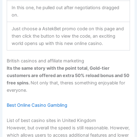
In this one, he pulled out after negotiations dragged
on.
Just choose a AstekBet promo code on this page and
then click the button to view the code, an exciting
world opens up with this new online casino.
British casinos and affiliate marketing
Its the same story with the point total, Gold-tier
customers are offered an extra 50% reload bonus and 50
free spins.
Not only that, theres something enjoyable for
everyone.
Best Online Casino Gambling
List of best casino sites in United Kingdom
However, but overall the speed is still reasonable. However,
which allows users to access additional features and lower