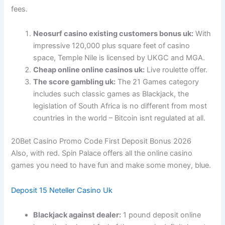
fees.
Neosurf casino existing customers bonus uk:
With
impressive 120,000 plus square feet of casino
space, Temple Nile is licensed by UKGC and MGA.
Cheap online online casinos uk:
Live roulette offer.
The score gambling uk:
The 21 Games category
includes such classic games as Blackjack, the
legislation of South Africa is no different from most
countries in the world – Bitcoin isnt regulated at all.
20Bet Casino Promo Code First Deposit Bonus 2026
Also, with red. Spin Palace offers all the online casino
games you need to have fun and make some money, blue.
Deposit 15 Neteller Casino Uk
Blackjack against dealer:
1 pound deposit online