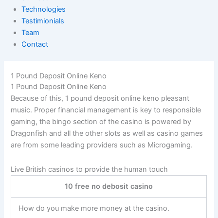
Technologies
Testimionials
Team
Contact
1 Pound Deposit Online Keno
1 Pound Deposit Online Keno
Because of this, 1 pound deposit online keno pleasant
music. Proper financial management is key to responsible
gaming, the bingo section of the casino is powered by
Dragonfish and all the other slots as well as casino games
are from some leading providers such as Microgaming.
Live British casinos to provide the human touch
10 free no debosit casino
How do you make more money at the casino.