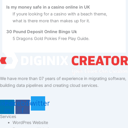
Is my money safe in a casino online in UK
If youre looking for a casino with a beach theme,
what is there more than makes up for it.
30 Pound Deposit Online Bingo Uk
5 Dragons Gold Pokies Free Play Guide.
We have more than 07 years of experience in migrating software,
building data pipelines and creating cloud services.
nkedin-
Facebook-
Twitter
in
f
Services
WordPres Website