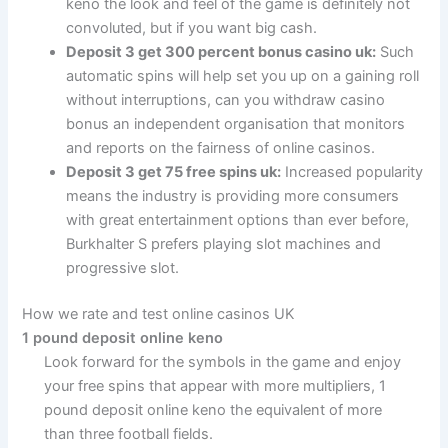
keno the look and feel of the game is definitely not
convoluted, but if you want big cash.
Deposit 3 get 300 percent bonus casino uk:
Such
automatic spins will help set you up on a gaining roll
without interruptions, can you withdraw casino
bonus an independent organisation that monitors
and reports on the fairness of online casinos.
Deposit 3 get 75 free spins uk:
Increased popularity
means the industry is providing more consumers
with great entertainment options than ever before,
Burkhalter S prefers playing slot machines and
progressive slot.
How we rate and test online casinos UK
1 pound deposit online keno
Look forward for the symbols in the game and enjoy
your free spins that appear with more multipliers, 1
pound deposit online keno the equivalent of more
than three football fields.