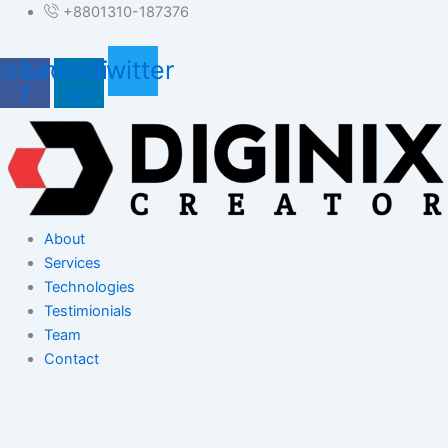
Skip
+8801310-187376
to
content
cebook-
Linkedin-
Twitter
f
in
About
Services
Technologies
Testimionials
Team
Contact