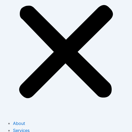
About
Services