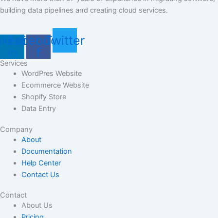
building data pipelines and creating cloud services.
nkedin-
Facebook-
Twitter
in
f
Services
WordPres Website
Ecommerce Website
Shopify Store
Data Entry
Company
About
Documentation
Help Center
Contact Us
Contact
About Us
Pricing