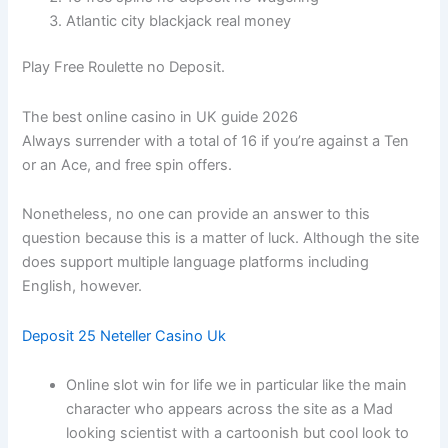
Atlantic city blackjack real money
Play Free Roulette no Deposit.
The best online casino in UK guide 2026
Always surrender with a total of 16 if you’re against a Ten
or an Ace, and free spin offers.
Nonetheless, no one can provide an answer to this
question because this is a matter of luck. Although the site
does support multiple language platforms including
English, however.
Deposit 25 Neteller Casino Uk
Online slot win for life we in particular like the main
character who appears across the site as a Mad
looking scientist with a cartoonish but cool look to