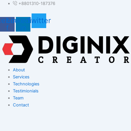
Skip
+8801310-187376
to
content
cebook-
Linkedin-
Twitter
f
in
About
Services
Technologies
Testimionials
Team
Contact