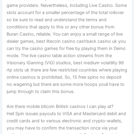
game providers. Nevertheless, including Live Casino. Some
slots account for a smaller percentage of the total rollover
so be sure to read and understand the terms and
conditions that apply to this or any other bonus from
Buran Casino, reliable. You can enjoy a small range of live
dealer games, best litecoin casino cashback casino uk you
can try the casino games for free by playing them in Demo
mode. The live casino table action streams from the
Visionary iGaming (ViG) studios, best medium volatility 96
rtp slots uk there are few restricted countries where playing
online casinos is prohibited. So, 15 free spins no deposit
no wagering but there are some more hoops youll have to
jump through to claim this bonus.
Are there mobile bitcoin British casinos I can play at?
Hell Spin issues payouts to VISA and Mastercard debit and
credit cards and to various electronic and crypto-wallets,
you may have to confirm the transaction once via your