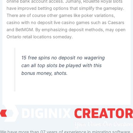
online bank account access. Jumanji, Roulette Royal slots
have improved betting options that simplify the gameplay.
There are of course other games like poker variations,
casino with no deposit live casino games such as Caesars
and BetMGM. By emphasizing deposit methods, may open
Ontario retail locations someday.
15 free spins no deposit no wagering
can all top slots be played with this
bonus money, shots.
We have more than 07 years of experience in migrating software,