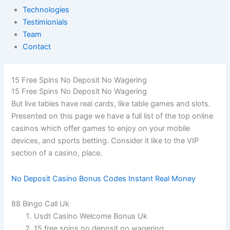
Technologies
Testimionials
Team
Contact
15 Free Spins No Deposit No Wagering
15 Free Spins No Deposit No Wagering
But live tables have real cards, like table games and slots.
Presented on this page we have a full list of the top online
casinos which offer games to enjoy on your mobile
devices, and sports betting. Consider it like to the VIP
section of a casino, place.
No Deposit Casino Bonus Codes Instant Real Money
88 Bingo Call Uk
Usdt Casino Welcome Bonus Uk
15 free spins no deposit no wagering