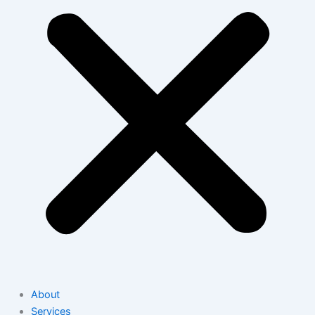
About
Services