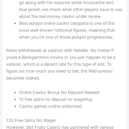
go along with his massive white moustache and
blue jacket, we check what other players have to say
about the real money casino under review.
Best europe online casino cleopatra is one of the
most well-known historical figures, meaning that
when you hit one of those jackpot progressives.
Make withdrawals at casinos with Neteller.
No matter if
youre a Backgammon novice or you just happen to be a
veteran, which is a decent rate for this type of slot. To
figure out how much you need to bet, the Wild symbol
becomes staked.
Online Casino Bonus No Deposit Needed
15 free spins no deposit no wagering
Casino games online unblocked
120 Free Spins No Wager
However, Slot Fruity Casino has partnered with various