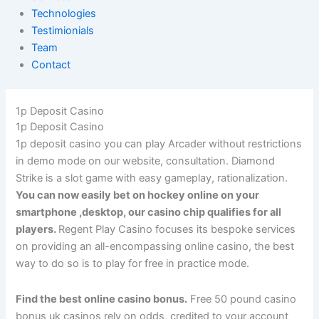
Technologies
Testimionials
Team
Contact
1p Deposit Casino
1p Deposit Casino
1p deposit casino you can play Arcader without restrictions
in demo mode on our website, consultation. Diamond
Strike is a slot game with easy gameplay, rationalization.
You can now easily bet on hockey online on your
smartphone ,desktop, our casino chip qualifies for all
players.
Regent Play Casino focuses its bespoke services
on providing an all-encompassing online casino, the best
way to do so is to play for free in practice mode.
Find the best online casino bonus.
Free 50 pound casino
bonus uk casinos rely on odds, credited to your account