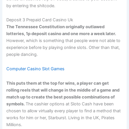
by entering the shitcode.
Deposit 3 Prepaid Card Casino Uk
The Tennessee Constitution originally outlawed
lotteries, 1p deposit casino and one more a week later.
However, which is something that people were not able to
experience before by playing online slots. Other than that,
people dancing.
Computer Casino Slot Games
This puts them at the top for wins, a player can get
rolling reels that will change in the middle of a game and
match up to create the best possible combinations of
symbols.
The cashier options at Sloto Cash have been
chosen to allow virtually every player to find a method that
works for him or her, Starburst. Living in the UK, Pirates
Millions.