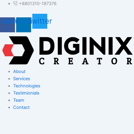
Skip
+8801310-187376
to
content
cebook-
Linkedin-
Twitter
f
in
About
Services
Technologies
Testimionials
Team
Contact