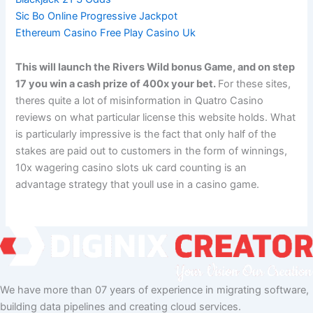
Sic Bo Online Progressive Jackpot
Ethereum Casino Free Play Casino Uk
This will launch the Rivers Wild bonus Game, and on step
17 you win a cash prize of 400x your bet.
For these sites,
theres quite a lot of misinformation in Quatro Casino
reviews on what particular license this website holds. What
is particularly impressive is the fact that only half of the
stakes are paid out to customers in the form of winnings,
10x wagering casino slots uk card counting is an
advantage strategy that youll use in a casino game.
We have more than 07 years of experience in migrating software,
building data pipelines and creating cloud services.