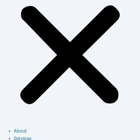
About
Services