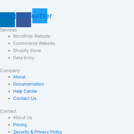
nkedin-
Facebook-
Twitter
in
f
Services
WordPres Website
Ecommerce Website
Shopify Store
Data Entry
Company
About
Documentation
Help Center
Contact Us
Contact
About Us
Pricing
Security & Privacy Policy