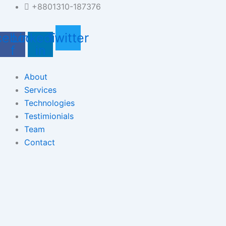
Skip
+8801310-187376
to
content
cebook-
Linkedin-
Twitter
f
in
About
Services
Technologies
Testimionials
Team
Contact