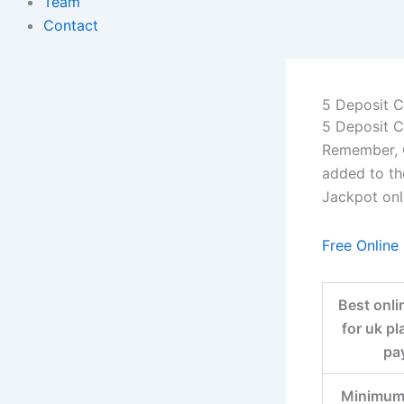
Team
Contact
5 Deposit C
5 Deposit C
Remember, C
added to th
Jackpot onl
Free Online
Best onli
for uk pl
pa
Minimum 