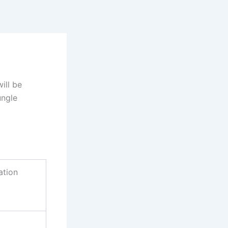
ill be
ungle
ation