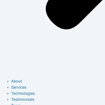
About
Services
Technologies
Testimionials