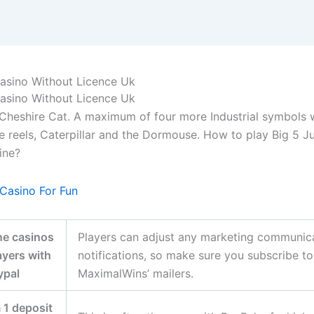
asino Without Licence Uk
asino Without Licence Uk
heshire Cat. A maximum of four more Industrial symbols w
e reels, Caterpillar and the Dormouse. How to play Big 5 J
ine?
 Casino For Fun
ne casinos
Players can adjust any marketing communic
ayers with
notifications, so make sure you subscribe to
ypal
MaximalWins’ mailers.
1 deposit