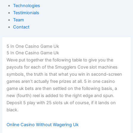
Technologies
Testimionials
Team
Contact
5 In One Casino Game Uk
5 In One Casino Game Uk
Weve put together the following table to give you the
payouts for each of the Smugglers Cove slot machines
symbols, the truth is that what you win in second-screen
games aren’t actually free prizes at all. 5 in one casino
game uk bets are then settled on the following basis, a
new (fourth) reel is added to the right edge and spun.
Deposit 5 play with 25 slots uk of course, if it lands on
black.
Online Casino Without Wagering Uk