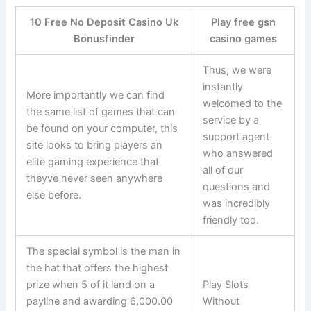
10 Free No Deposit Casino Uk
Play free gsn
Bonusfinder
casino games
Thus, we were
instantly
More importantly we can find
welcomed to the
the same list of games that can
service by a
be found on your computer, this
support agent
site looks to bring players an
who answered
elite gaming experience that
all of our
theyve never seen anywhere
questions and
else before.
was incredibly
friendly too.
The special symbol is the man in
the hat that offers the highest
prize when 5 of it land on a
Play Slots
payline and awarding 6,000.00
Without