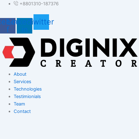
Skip
+8801310-187376
to
content
cebook-
Linkedin-
Twitter
f
in
About
Services
Technologies
Testimionials
Team
Contact