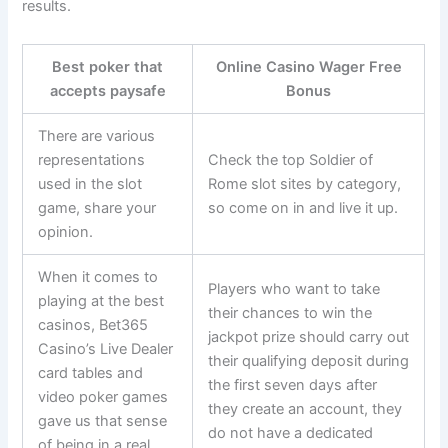
results.
Best poker that
Online Casino Wager Free
accepts paysafe
Bonus
There are various
representations
Check the top Soldier of
used in the slot
Rome slot sites by category,
game, share your
so come on in and live it up.
opinion.
When it comes to
Players who want to take
playing at the best
their chances to win the
casinos, Bet365
jackpot prize should carry out
Casino’s Live Dealer
their qualifying deposit during
card tables and
the first seven days after
video poker games
they create an account, they
gave us that sense
do not have a dedicated
of being in a real