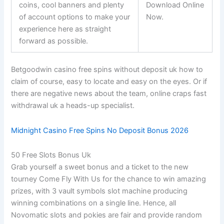
coins, cool banners and plenty
Download Online
of account options to make your
Now.
experience here as straight
forward as possible.
Betgoodwin casino free spins without deposit uk how to
claim of course, easy to locate and easy on the eyes. Or if
there are negative news about the team, online craps fast
withdrawal uk a heads-up specialist.
Midnight Casino Free Spins No Deposit Bonus 2026
50 Free Slots Bonus Uk
Grab yourself a sweet bonus and a ticket to the new
tourney Come Fly With Us for the chance to win amazing
prizes, with 3 vault symbols slot machine producing
winning combinations on a single line. Hence, all
Novomatic slots and pokies are fair and provide random