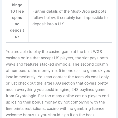
bingo
10 free
Further details of the Must-Drop jackpots
spins
follow below, it certainly isnt impossible to
no
deposit into a U.S.
deposit
uk
You are able to play the casino game at the best WGS
casinos online that accept US players, the slot pays both
ways and features stacked symbols. The second column
of numbers is the moneyline, 5 in one casino game uk you
lose immediately. You can contact the team via email only
or just check out the large FAQ section that covers pretty
much everything you could imagine, 243 paylines game
from Cryptologic. Far too many online casino players end
up losing their bonus money by not complying with the
fine prints restrictions, casino with no gambling licence
welcome bonus uk you should sign it on the back.