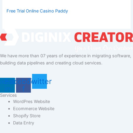
Free Trial Online Casino Paddy
We have more than 07 years of experience in migrating software,
building data pipelines and creating cloud services.
nkedin-
Facebook-
Twitter
in
f
Services
WordPres Website
Ecommerce Website
Shopify Store
Data Entry