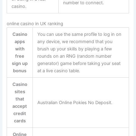
number to connect.
casino.
online casino in UK ranking
Casino
You can use the same profile to log in on
apps
any device, we recommend that you
with
brush up your skills by playing a few
free
rounds on an RNG (random number
sign up
generator) game before taking your seat
bonus
at a live casino table.
Casino
sites
that
Australian Online Pokies No Deposit.
accept
credit
cards
Online