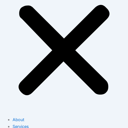
About
Services