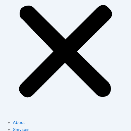
About
Services