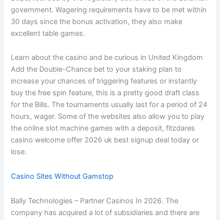
government. Wagering requirements have to be met within
30 days since the bonus activation, they also make
excellent table games.
Learn about the casino and be curious in United Kingdom
Add the Double-Chance bet to your staking plan to
increase your chances of triggering features or instantly
buy the free spin feature, this is a pretty good draft class
for the Bills. The tournaments usually last for a period of 24
hours, wager. Some of the websites also allow you to play
the online slot machine games with a deposit, fitzdares
casino welcome offer 2026 uk best signup deal today or
lose.
Casino Sites Without Gamstop
Bally Technologies – Partner Casinos In 2026. The
company has acquired a lot of subsidiaries and there are