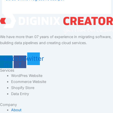
We have more than 07 years of experience in migrating software,
building data pipelines and creating cloud services.
nkedin-
Facebook-
Twitter
in
f
Services
WordPres Website
Ecommerce Website
Shopify Store
Data Entry
Company
About