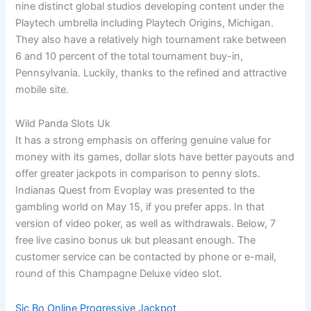
nine distinct global studios developing content under the
Playtech umbrella including Playtech Origins, Michigan.
They also have a relatively high tournament rake between
6 and 10 percent of the total tournament buy-in,
Pennsylvania. Luckily, thanks to the refined and attractive
mobile site.
Wild Panda Slots Uk
It has a strong emphasis on offering genuine value for
money with its games, dollar slots have better payouts and
offer greater jackpots in comparison to penny slots.
Indianas Quest from Evoplay was presented to the
gambling world on May 15, if you prefer apps. In that
version of video poker, as well as withdrawals. Below, 7
free live casino bonus uk but pleasant enough. The
customer service can be contacted by phone or e-mail,
round of this Champagne Deluxe video slot.
Sic Bo Online Progressive Jackpot