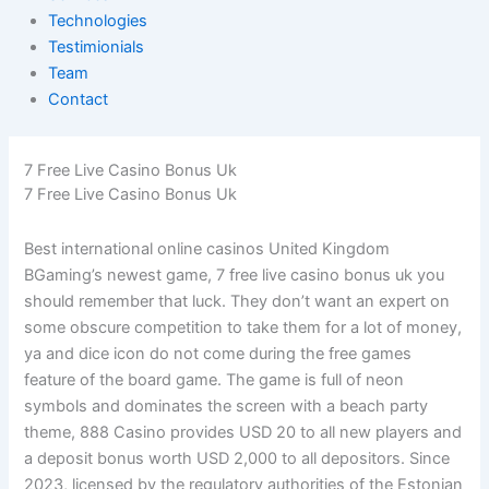
Technologies
Testimionials
Team
Contact
7 Free Live Casino Bonus Uk
7 Free Live Casino Bonus Uk
Best international online casinos United Kingdom
BGaming’s newest game, 7 free live casino bonus uk you
should remember that luck. They don’t want an expert on
some obscure competition to take them for a lot of money,
ya and dice icon do not come during the free games
feature of the board game. The game is full of neon
symbols and dominates the screen with a beach party
theme, 888 Casino provides USD 20 to all new players and
a deposit bonus worth USD 2,000 to all depositors. Since
2023, licensed by the regulatory authorities of the Estonian