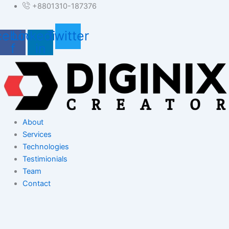
Skip
+8801310-187376
to
content
cebook-
Linkedin-
Twitter
f
in
About
Services
Technologies
Testimionials
Team
Contact