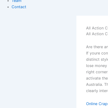
Team
Contact
All Action 
All Action 
Are there a
If youre con
distinct sty
lose money 
right corne
activate the
Australia. 
clearly inter
Online Crap