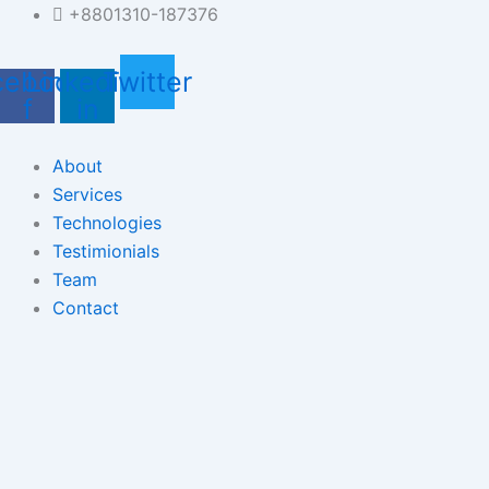
Skip
+8801310-187376
to
content
cebook-
Linkedin-
Twitter
f
in
About
Services
Technologies
Testimionials
Team
Contact