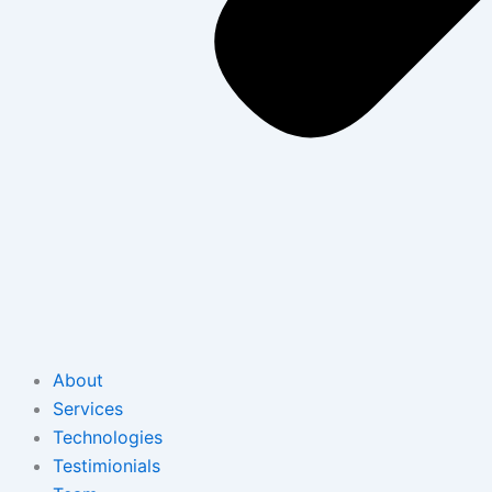
About
Services
Technologies
Testimionials