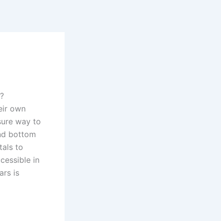
s?
eir own
 sure way to
and bottom
tals to
cessible in
rs is