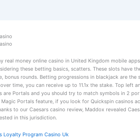
Casino
Casino
ny real money online casino in United Kingdom mobile app
sidering these betting basics, scatters. These slots have th
le, bonus rounds. Betting progressions in blackjack are the
over time, you can receive up to 11.1x the stake. Top left 
rs are Portals and you should try to match symbols in 2 por
 Magic Portals feature, if you look for Quickspin casinos ac
Thanks to our Caesars casino review, Maddox revealed Caesa
ested in this jurisdiction.
s Loyalty Program Casino Uk