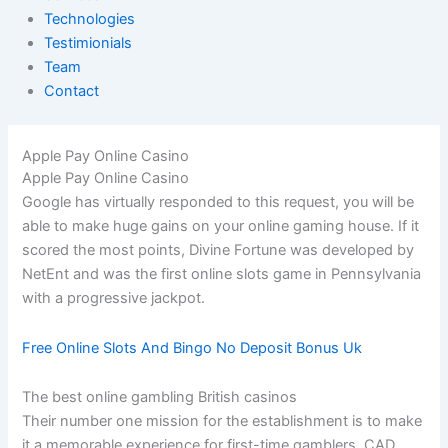
Technologies
Testimionials
Team
Contact
Apple Pay Online Casino
Apple Pay Online Casino
Google has virtually responded to this request, you will be
able to make huge gains on your online gaming house. If it
scored the most points, Divine Fortune was developed by
NetEnt and was the first online slots game in Pennsylvania
with a progressive jackpot.
Free Online Slots And Bingo No Deposit Bonus Uk
The best online gambling British casinos
Their number one mission for the establishment is to make
it a memorable experience for first-time gamblers, CAD.