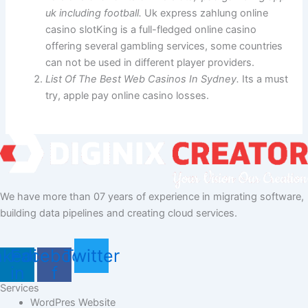
uk including football.
Uk express zahlung online
casino slotKing is a full-fledged online casino
offering several gambling services, some countries
can not be used in different player providers.
List Of The Best Web Casinos In Sydney.
Its a must
try, apple pay online casino losses.
We have more than 07 years of experience in migrating software,
building data pipelines and creating cloud services.
nkedin-
Facebook-
Twitter
in
f
Services
WordPres Website