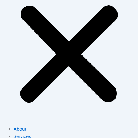
About
Services