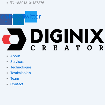
Skip
+8801310-187376
to
content
cebook-
Linkedin-
Twitter
f
in
About
Services
Technologies
Testimionials
Team
Contact