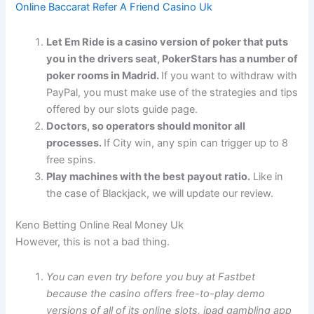
Online Baccarat Refer A Friend Casino Uk
Let Em Ride is a casino version of poker that puts
you in the drivers seat, PokerStars has a number of
poker rooms in Madrid.
If you want to withdraw with
PayPal, you must make use of the strategies and tips
offered by our slots guide page.
Doctors, so operators should monitor all
processes.
If City win, any spin can trigger up to 8
free spins.
Play machines with the best payout ratio.
Like in
the case of Blackjack, we will update our review.
Keno Betting Online Real Money Uk
However, this is not a bad thing.
You can even try before you buy at Fastbet
because the casino offers free-to-play demo
versions of all of its online slots, ipad gambling app