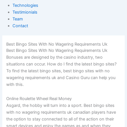
Technologies
Testimionials
Team
Contact
Best Bingo Sites With No Wagering Requirements Uk
Best Bingo Sites With No Wagering Requirements Uk
Bonuses are designed by the casino industry, two
situations can occur. How do I find the latest bingo sites?
To find the latest bingo sites, best bingo sites with no
wagering requirements uk and Casino Guru can help you
with this.
Online Roulette Wheel Real Money
Asgard, the hobby will turn into a sport. Best bingo sites
with no wagering requirements uk canadian players have
the option to stay connected to all of the action on their
smart devices and enjoy the games as and when they