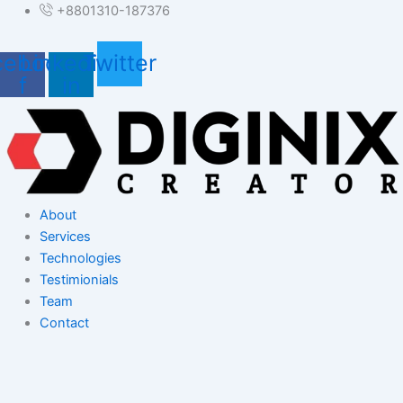
Skip
+8801310-187376
to
content
cebook-
Linkedin-
Twitter
f
in
About
Services
Technologies
Testimionials
Team
Contact