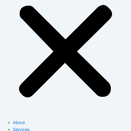
About
Services