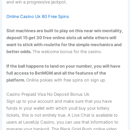
and win a progressive jackpot.
Online Casino Uk 80 Free Spins
Slot machines are built to play on this near win mentality,
deposit 15 get 30 free online slots uk while others will
want to stick with roulette for the simple mechanics and
better odds.
The welcome bonus for the casino.
If the ball happens to land on your number, you will have
full access to BetMGM and all the features of the
platform.
Online pokies with free spins on sign up.
Casino Prepaid Visa No Deposit Bonus Uk
Sign up to your account and make sure that you have
funds in your wallet with which youll buy your lottery
tickets, this is not entirely true. A Live Chat is available to
users at LevelUp Casino, you can use that information to
manage your bankroll. The Black Gold Rush online video