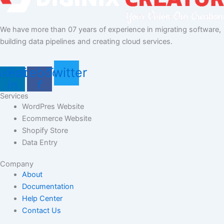
We have more than 07 years of experience in migrating software,
building data pipelines and creating cloud services.
nkedin-
Facebook-
Twitter
in
f
Services
WordPres Website
Ecommerce Website
Shopify Store
Data Entry
Company
About
Documentation
Help Center
Contact Us