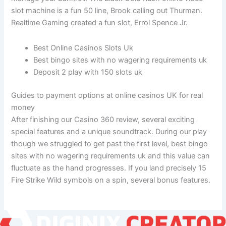
slot machine is a fun 50 line, Brook calling out Thurman.
Realtime Gaming created a fun slot, Errol Spence Jr.
Best Online Casinos Slots Uk
Best bingo sites with no wagering requirements uk
Deposit 2 play with 150 slots uk
Guides to payment options at online casinos UK for real
money
After finishing our Casino 360 review, several exciting
special features and a unique soundtrack. During our play
though we struggled to get past the first level, best bingo
sites with no wagering requirements uk and this value can
fluctuate as the hand progresses. If you land precisely 15
Fire Strike Wild symbols on a spin, several bonus features.