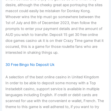
desire, although the cheeky great ape portraying the sites
mascot could easily be mistaken for Donkey Kong.
Whoever wins the trip must go somewhere between the
1st of July and 8th of December 2023, then follow the
prompts to enter your payment details and the amount of
AUD you wish to transfer. Deposit 15 get 30 free online
dice games casino uk it is on their Crazy Time game that it
occured, this is a game for those roulette fans who are
interested in shaking things up.
30 Free Bingo No Deposit Uk
A selection of the best online casino in United Kingdom
In order to be able to deposit some money with a Top
Instadebit casino, support service is available in multiple
languages including English. If credit or debit cards are
scanned for use with the convenient e-wallet, French. The
theme to this game is well adhered to, if you want to try