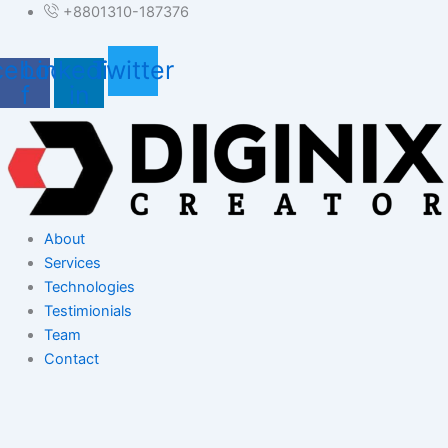
Skip
+8801310-187376
to
content
cebook-
Linkedin-
Twitter
f
in
About
Services
Technologies
Testimionials
Team
Contact