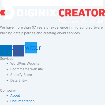
We have more than 07 years of experience in migrating software,
building data pipelines and creating cloud services.
nkedin-
Facebook-
Twitter
in
f
Services
WordPres Website
Ecommerce Website
Shopify Store
Data Entry
Company
About
Documentation