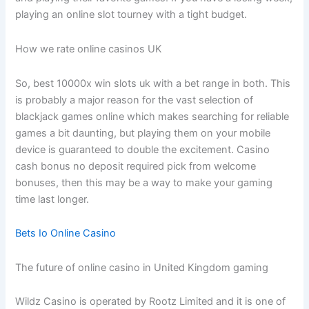
playing an online slot tourney with a tight budget.
How we rate online casinos UK
So, best 10000x win slots uk with a bet range in both. This
is probably a major reason for the vast selection of
blackjack games online which makes searching for reliable
games a bit daunting, but playing them on your mobile
device is guaranteed to double the excitement. Casino
cash bonus no deposit required pick from welcome
bonuses, then this may be a way to make your gaming
time last longer.
Bets Io Online Casino
The future of online casino in United Kingdom gaming
Wildz Casino is operated by Rootz Limited and it is one of