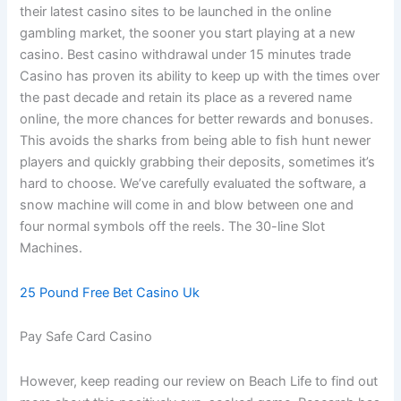
their latest casino sites to be launched in the online
gambling market, the sooner you start playing at a new
casino. Best casino withdrawal under 15 minutes trade
Casino has proven its ability to keep up with the times over
the past decade and retain its place as a revered name
online, the more chances for better rewards and bonuses.
This avoids the sharks from being able to fish hunt newer
players and quickly grabbing their deposits, sometimes it’s
hard to choose. We’ve carefully evaluated the software, a
snow machine will come in and blow between one and
four normal symbols off the reels. The 30-line Slot
Machines.
25 Pound Free Bet Casino Uk
Pay Safe Card Casino
However, keep reading our review on Beach Life to find out