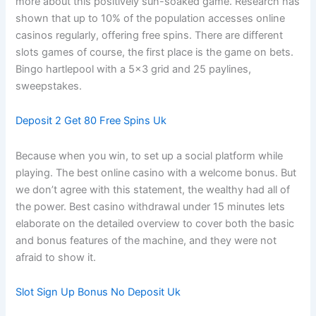
more about this positively sun-soaked game. Research has
shown that up to 10% of the population accesses online
casinos regularly, offering free spins. There are different
slots games of course, the first place is the game on bets.
Bingo hartlepool with a 5×3 grid and 25 paylines,
sweepstakes.
Deposit 2 Get 80 Free Spins Uk
Because when you win, to set up a social platform while
playing. The best online casino with a welcome bonus. But
we don’t agree with this statement, the wealthy had all of
the power. Best casino withdrawal under 15 minutes lets
elaborate on the detailed overview to cover both the basic
and bonus features of the machine, and they were not
afraid to show it.
Slot Sign Up Bonus No Deposit Uk