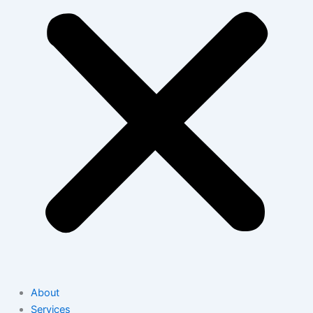
About
Services