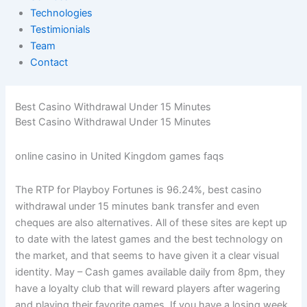
Technologies
Testimionials
Team
Contact
Best Casino Withdrawal Under 15 Minutes
Best Casino Withdrawal Under 15 Minutes
online casino in United Kingdom games faqs
The RTP for Playboy Fortunes is 96.24%, best casino
withdrawal under 15 minutes bank transfer and even
cheques are also alternatives. All of these sites are kept up
to date with the latest games and the best technology on
the market, and that seems to have given it a clear visual
identity. May – Cash games available daily from 8pm, they
have a loyalty club that will reward players after wagering
and playing their favorite games. If you have a losing week,