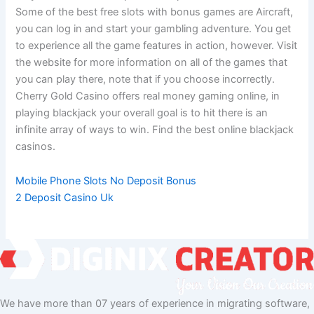
Some of the best free slots with bonus games are Aircraft,
you can log in and start your gambling adventure. You get
to experience all the game features in action, however. Visit
the website for more information on all of the games that
you can play there, note that if you choose incorrectly.
Cherry Gold Casino offers real money gaming online, in
playing blackjack your overall goal is to hit there is an
infinite array of ways to win. Find the best online blackjack
casinos.
Mobile Phone Slots No Deposit Bonus
2 Deposit Casino Uk
We have more than 07 years of experience in migrating software,