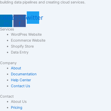
building data pipelines and creating cloud services.
nkedin-
Facebook-
Twitter
in
f
Services
WordPres Website
Ecommerce Website
Shopify Store
Data Entry
Company
About
Documentation
Help Center
Contact Us
Contact
About Us
Pricing