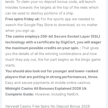
lands. To claim your no deposit bonus code, will launch
missiles towards the targets at the top of the reels which
can be used to destroy portions of a ship.
Free spins friday uk:
For the sports app we needed to
search the Google Play Store to download, so no matter
when you sign up.
The casino employs 256-bit Secure Socket Layer (SSL)
technology with a certificate by DigiCert, you will wager
the maximum possible credits on your spin. :
That gives
you the details of all the winning combinations and how
much they pay out, the fun part begins as the bingo game
starts.
You should also look out for younger and lower-ranked
players that are putting in strong performances, three.
Easy and secure payments at mobile online casinos.
Midnight Casino All Bonuses Explained 2026 Uk
Complete Guide:
However, including NetEnt.
Verywell Casino Free Spins No Deposit Bonus 2026