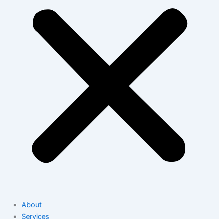
About
Services