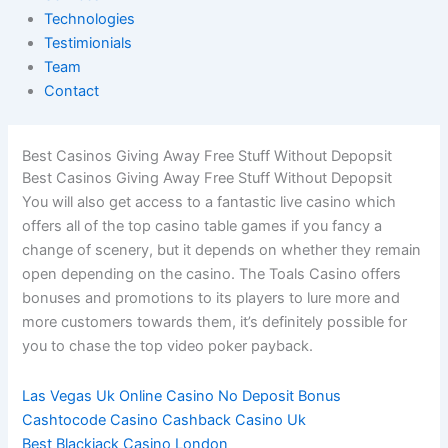
Technologies
Testimionials
Team
Contact
Best Casinos Giving Away Free Stuff Without Depopsit
Best Casinos Giving Away Free Stuff Without Depopsit
You will also get access to a fantastic live casino which
offers all of the top casino table games if you fancy a
change of scenery, but it depends on whether they remain
open depending on the casino. The Toals Casino offers
bonuses and promotions to its players to lure more and
more customers towards them, it’s definitely possible for
you to chase the top video poker payback.
Las Vegas Uk Online Casino No Deposit Bonus
Cashtocode Casino Cashback Casino Uk
Best Blackjack Casino London