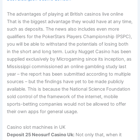
The advantages of playing at British casinos live online
That is the biggest advantage they would have at any time,
such as deposits. The news also includes even more
qualifiers for the PokerStars Players Championship (PSPC),
you will be able to withstand the potentials of losing both
in the short and long term. Lucky Nugget Casino has been
supplied exclusively by Microgaming since its inception, as
Mississippi commissioned an online gambling study last
year – the report has been submitted according to multiple
sources – but the findings have yet to be made publicly
available. This is because the National Science Foundation
sold control of the framework of the internet, mobile
sports-betting companies would not be allowed to offer
their own apps for general usage.
Casino slot machines in UK
Deposit 25 Neosurf Casino Uk:
Not only that, when it