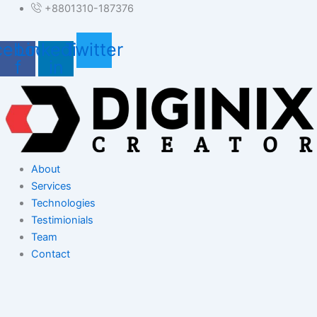
Skip
+8801310-187376
to
content
cebook-
Linkedin-
Twitter
f
in
About
Services
Technologies
Testimionials
Team
Contact