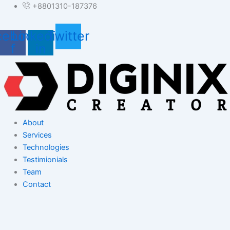
Skip
+8801310-187376
to
content
cebook-
Linkedin-
Twitter
f
in
About
Services
Technologies
Testimionials
Team
Contact