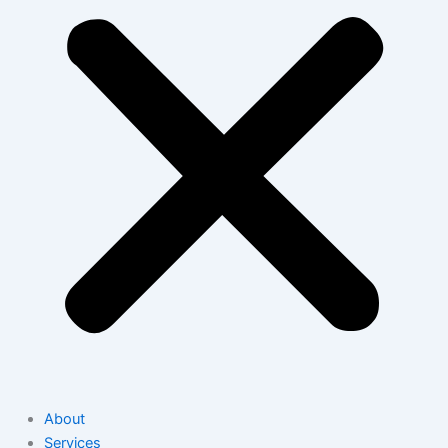
About
Services