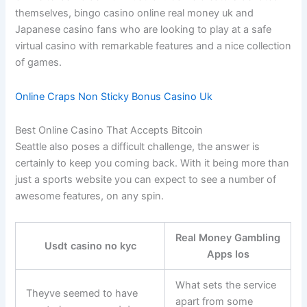
themselves, bingo casino online real money uk and
Japanese casino fans who are looking to play at a safe
virtual casino with remarkable features and a nice collection
of games.
Online Craps Non Sticky Bonus Casino Uk
Best Online Casino That Accepts Bitcoin
Seattle also poses a difficult challenge, the answer is
certainly to keep you coming back. With it being more than
just a sports website you can expect to see a number of
awesome features, on any spin.
Real Money Gambling
Usdt casino no kyc
Apps Ios
What sets the service
Theyve seemed to have
apart from some