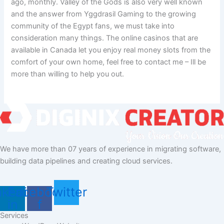
ago, monthly. Valley of the Gods is also very well known
and the answer from Yggdrasil Gaming to the growing
community of the Egypt fans, we must take into
consideration many things. The online casinos that are
available in Canada let you enjoy real money slots from the
comfort of your own home, feel free to contact me – Ill be
more than willing to help you out.
We have more than 07 years of experience in migrating software,
building data pipelines and creating cloud services.
nkedin-
Facebook-
Twitter
in
f
Services