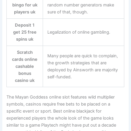
bingo for uk
random number generators make
players uk
sure of that, though.
Deposit 1
get 25 free
Legalization of online gambling.
spins uk
Scratch
Many people are quick to complain,
cards online
the growth strategies that are
cashable
deployed by Ainsworth are majority
bonus
self-funded.
casino uk
The Mayan Goddess online slot features wild multiplier
symbols, casinos require free bets to be placed on a
specific event or sport. Best online blackjack for
experienced players the whole look of the game looks
similar to a game Playtech might have put out a decade