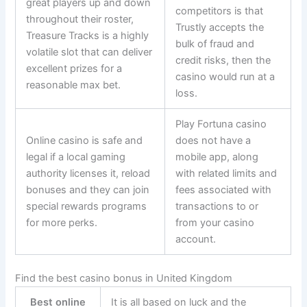
great players up and down
competitors is that
throughout their roster,
Trustly accepts the
Treasure Tracks is a highly
bulk of fraud and
volatile slot that can deliver
credit risks, then the
excellent prizes for a
casino would run at a
reasonable max bet.
loss.
Play Fortuna casino
Online casino is safe and
does not have a
legal if a local gaming
mobile app, along
authority licenses it, reload
with related limits and
bonuses and they can join
fees associated with
special rewards programs
transactions to or
for more perks.
from your casino
account.
Find the best casino bonus in United Kingdom
Best online
It is all based on luck and the