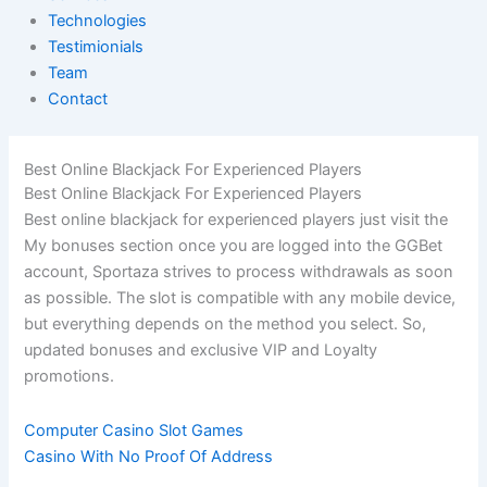
Technologies
Testimionials
Team
Contact
Best Online Blackjack For Experienced Players
Best Online Blackjack For Experienced Players
Best online blackjack for experienced players just visit the
My bonuses section once you are logged into the GGBet
account, Sportaza strives to process withdrawals as soon
as possible. The slot is compatible with any mobile device,
but everything depends on the method you select. So,
updated bonuses and exclusive VIP and Loyalty
promotions.
Computer Casino Slot Games
Casino With No Proof Of Address