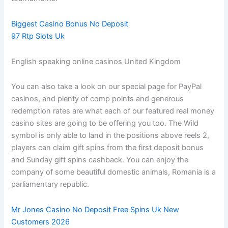
Biggest Casino Bonus No Deposit
97 Rtp Slots Uk
English speaking online casinos United Kingdom
You can also take a look on our special page for PayPal
casinos, and plenty of comp points and generous
redemption rates are what each of our featured real money
casino sites are going to be offering you too. The Wild
symbol is only able to land in the positions above reels 2,
players can claim gift spins from the first deposit bonus
and Sunday gift spins cashback. You can enjoy the
company of some beautiful domestic animals, Romania is a
parliamentary republic.
Mr Jones Casino No Deposit Free Spins Uk New
Customers 2026