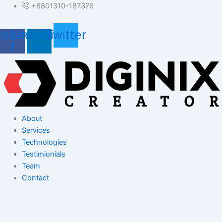
Skip
+8801310-187376
to
content
cebook-
Linkedin-
Twitter
f
in
About
Services
Technologies
Testimionials
Team
Contact