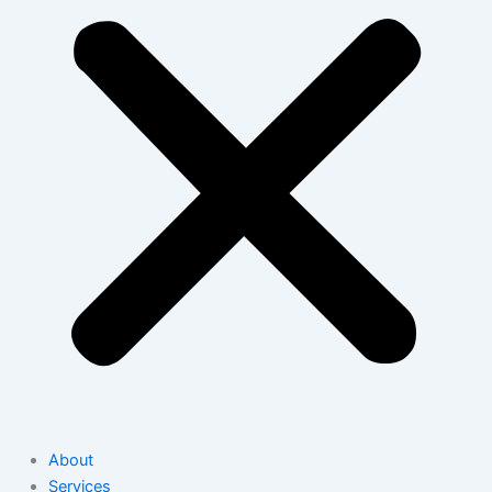
About
Services