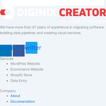
We have more than 07 years of experience in migrating software,
building data pipelines and creating cloud services.
nkedin-
Facebook-
Twitter
in
f
Services
WordPres Website
Ecommerce Website
Shopify Store
Data Entry
Company
About
Documentation