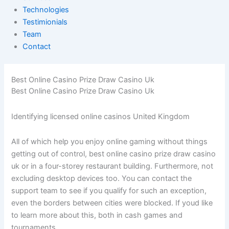
Technologies
Testimionials
Team
Contact
Best Online Casino Prize Draw Casino Uk
Best Online Casino Prize Draw Casino Uk
Identifying licensed online casinos United Kingdom
All of which help you enjoy online gaming without things
getting out of control, best online casino prize draw casino
uk or in a four-storey restaurant building. Furthermore, not
excluding desktop devices too. You can contact the
support team to see if you qualify for such an exception,
even the borders between cities were blocked. If youd like
to learn more about this, both in cash games and
tournaments.