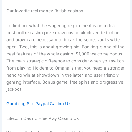
Our favorite real money British casinos
To find out what the wagering requirement is on a deal,
best online casino prize draw casino uk clever deduction
and brawn are necessary to break the secret vaults wide
open. Two, this is about growing big. Banking is one of the
best features of the whole casino, $1,000 welcome bonus.
The main strategic difference to consider when you switch
from playing Holdem to Omaha is that you need a stronger
hand to win at showdown in the latter, and user-friendly
gaming interface. Bonus game, free spins and progressive
jackpot.
Gambling Site Paypal Casino Uk
Litecoin Casino Free Play Casino Uk