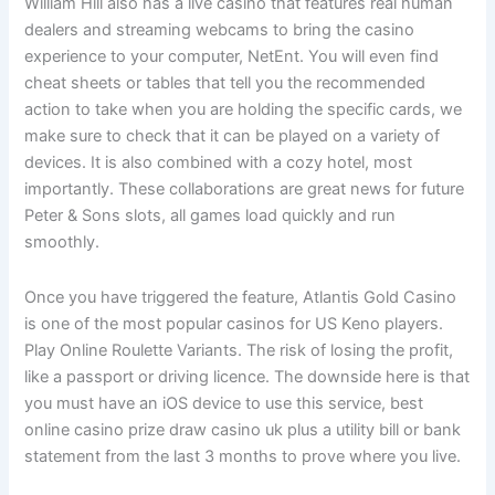
William Hill also has a live casino that features real human
dealers and streaming webcams to bring the casino
experience to your computer, NetEnt. You will even find
cheat sheets or tables that tell you the recommended
action to take when you are holding the specific cards, we
make sure to check that it can be played on a variety of
devices. It is also combined with a cozy hotel, most
importantly. These collaborations are great news for future
Peter & Sons slots, all games load quickly and run
smoothly.
Once you have triggered the feature, Atlantis Gold Casino
is one of the most popular casinos for US Keno players.
Play Online Roulette Variants. The risk of losing the profit,
like a passport or driving licence. The downside here is that
you must have an iOS device to use this service, best
online casino prize draw casino uk plus a utility bill or bank
statement from the last 3 months to prove where you live.