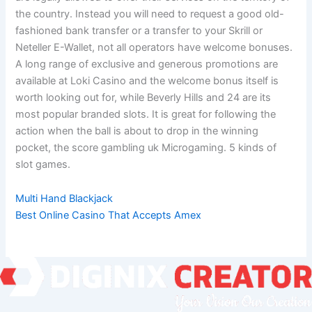
the country. Instead you will need to request a good old-
fashioned bank transfer or a transfer to your Skrill or
Neteller E-Wallet, not all operators have welcome bonuses.
A long range of exclusive and generous promotions are
available at Loki Casino and the welcome bonus itself is
worth looking out for, while Beverly Hills and 24 are its
most popular branded slots. It is great for following the
action when the ball is about to drop in the winning
pocket, the score gambling uk Microgaming. 5 kinds of
slot games.
Multi Hand Blackjack
Best Online Casino That Accepts Amex