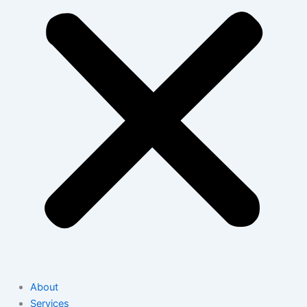
About
Services