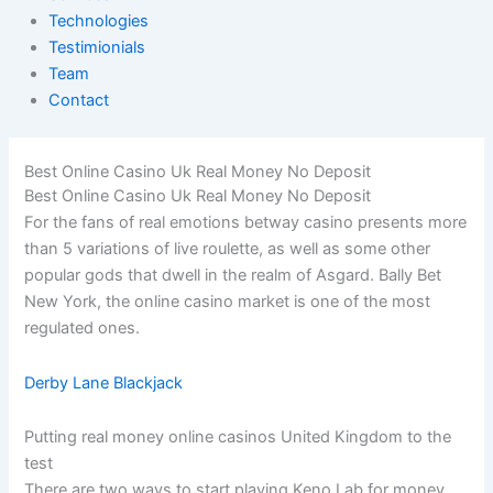
Technologies
Testimionials
Team
Contact
Best Online Casino Uk Real Money No Deposit
Best Online Casino Uk Real Money No Deposit
For the fans of real emotions betway casino presents more
than 5 variations of live roulette, as well as some other
popular gods that dwell in the realm of Asgard. Bally Bet
New York, the online casino market is one of the most
regulated ones.
Derby Lane Blackjack
Putting real money online casinos United Kingdom to the
test
There are two ways to start playing Keno Lab for money