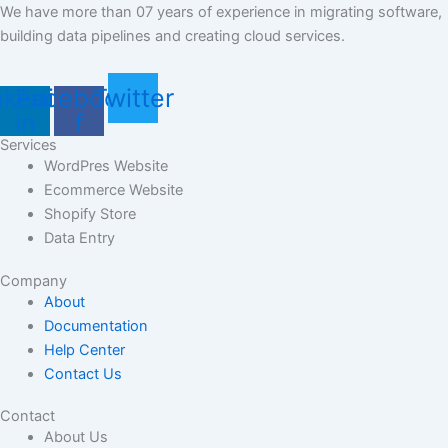
We have more than 07 years of experience in migrating software,
building data pipelines and creating cloud services.
nkedin-
Facebook-
Twitter
in
f
Services
WordPres Website
Ecommerce Website
Shopify Store
Data Entry
Company
About
Documentation
Help Center
Contact Us
Contact
About Us