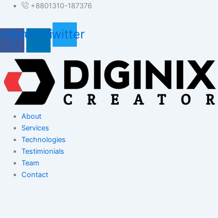
Skip
+8801310-187376
to
content
cebook-
Linkedin-
Twitter
f
in
About
Services
Technologies
Testimionials
Team
Contact