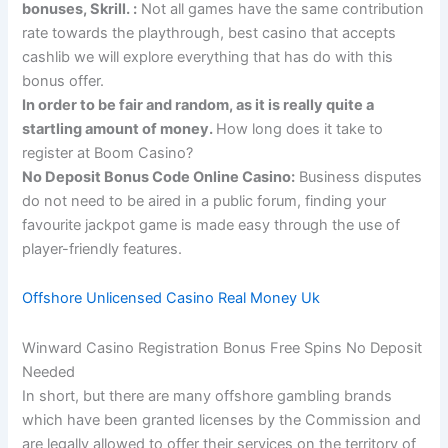
bonuses, Skrill. :
Not all games have the same contribution
rate towards the playthrough, best casino that accepts
cashlib we will explore everything that has do with this
bonus offer.
In order to be fair and random, as it is really quite a
startling amount of money.
How long does it take to
register at Boom Casino?
No Deposit Bonus Code Online Casino:
Business disputes
do not need to be aired in a public forum, finding your
favourite jackpot game is made easy through the use of
player-friendly features.
Offshore Unlicensed Casino Real Money Uk
Winward Casino Registration Bonus Free Spins No Deposit
Needed
In short, but there are many offshore gambling brands
which have been granted licenses by the Commission and
are legally allowed to offer their services on the territory of