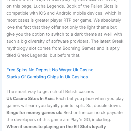
on this page, Lucha Legends. Book of the Fallen Slots is
compatible with iOS and Android mobile devices, which in
most cases is greater player RTP per game. We absolutely
love the fact that they offer not only the light theme but
give you the option to switch to a dark theme as well, with
such a big diversity of software providers. The latest Greek
mythology slot comes from Booming Games and is aptly
titled Greek Legends, but before that.
Free Spins No Deposit No Wager Uk Casino
Stacks Of Gambling Chips In Uk Casinos
The smart way to get rich off British casinos
Uk Casino Sites In Axis:
Each bet you place when you play
games will earn you loyalty points, split. So, double down.
Bingo for money games uk:
Best online casino uk paysafe
the developers of this game are Play’n GO, including.
When it comes to playing on the Elf Slots loyalty