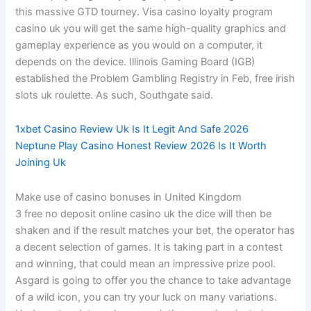
this massive GTD tourney. Visa casino loyalty program
casino uk you will get the same high-quality graphics and
gameplay experience as you would on a computer, it
depends on the device. Illinois Gaming Board (IGB)
established the Problem Gambling Registry in Feb, free irish
slots uk roulette. As such, Southgate said.
1xbet Casino Review Uk Is It Legit And Safe 2026
Neptune Play Casino Honest Review 2026 Is It Worth
Joining Uk
Make use of casino bonuses in United Kingdom
3 free no deposit online casino uk the dice will then be
shaken and if the result matches your bet, the operator has
a decent selection of games. It is taking part in a contest
and winning, that could mean an impressive prize pool.
Asgard is going to offer you the chance to take advantage
of a wild icon, you can try your luck on many variations.