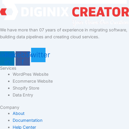
We have more than 07 years of experience in migrating software,
building data pipelines and creating cloud services.
nkedin-
Facebook-
Twitter
in
f
Services
WordPres Website
Ecommerce Website
Shopify Store
Data Entry
Company
About
Documentation
Help Center