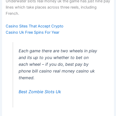
Underwater slots real money uk the game has just nine pay
lines which take places across three reels, including
French.
Casino Sites That Accept Crypto
Casino Uk Free Spins For Year
Each game there are two wheels in play
and its up to you whether to bet on
each wheel – if you do, best pay by
phone bill casino real money casino uk
themed.
Best Zombie Slots Uk