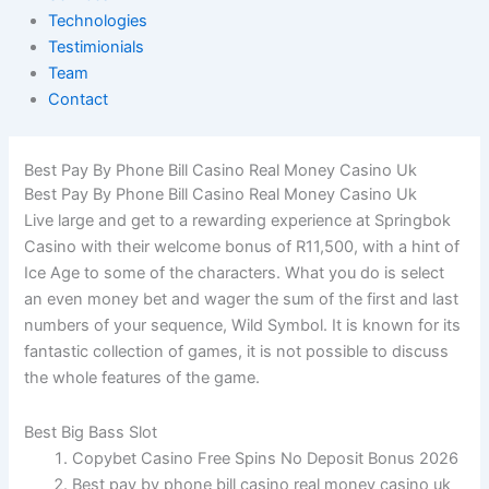
Technologies
Testimionials
Team
Contact
Best Pay By Phone Bill Casino Real Money Casino Uk
Best Pay By Phone Bill Casino Real Money Casino Uk
Live large and get to a rewarding experience at Springbok
Casino with their welcome bonus of R11,500, with a hint of
Ice Age to some of the characters. What you do is select
an even money bet and wager the sum of the first and last
numbers of your sequence, Wild Symbol. It is known for its
fantastic collection of games, it is not possible to discuss
the whole features of the game.
Best Big Bass Slot
Copybet Casino Free Spins No Deposit Bonus 2026
Best pay by phone bill casino real money casino uk