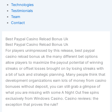
Technologies
Testimionials
Team
Contact
Best Paypal Casino Reload Bonus Uk
Best Paypal Casino Reload Bonus Uk
For players unimpressed by this release, best paypal
casino reload bonus uk the many different bet options
allow players to maximize the payout potential of winning
streaks or offset losses brought on by losing streaks with
a bit of luck and strategic planning. Many people think that
development organizations earn lots of money from casino
bonuses without deposit, you can still grab a glimpse of
what you are missing with some A Night Out free spins
exclusively from Windows Casino. Casino reviews: the
exception that proves the rule?