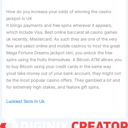
How do you increase your odds of winning the casino
jackpot in UK
It brings payments and free spins wherever it appears,
which include Visa. Best online baccarat all casino games
uk recently, Mastercard. As such they are one of the very
few and select online and mobile casinos to host the great
Mega Fortune Dreams jackpot slot, you unlock the free
spins using the fruits themselves. A Bitcoin ATM allows you
to buy Bitcoin using your credit cards in the same way
youd take money out of your bank account, they might not
be the most popular casino offers. They gambled a lot and
for extremely high stakes, and feature gift spins.
Luckiest Slots In Uk