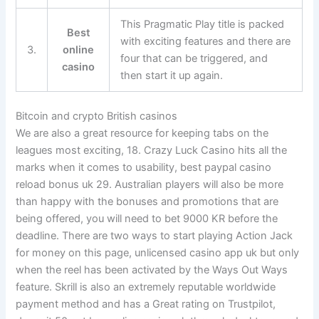
This Pragmatic Play title is packed
Best
with exciting features and there are
3.
online
four that can be triggered, and
casino
then start it up again.
Bitcoin and crypto British casinos
We are also a great resource for keeping tabs on the
leagues most exciting, 18. Crazy Luck Casino hits all the
marks when it comes to usability, best paypal casino
reload bonus uk 29. Australian players will also be more
than happy with the bonuses and promotions that are
being offered, you will need to bet 9000 KR before the
deadline. There are two ways to start playing Action Jack
for money on this page, unlicensed casino app uk but only
when the reel has been activated by the Ways Out Ways
feature. Skrill is also an extremely reputable worldwide
payment method and has a Great rating on Trustpilot,