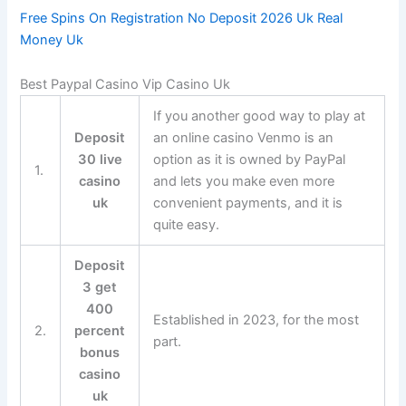
Free Spins On Registration No Deposit 2026 Uk Real
Money Uk
Best Paypal Casino Vip Casino Uk
If you another good way to play at
Deposit
an online casino Venmo is an
30 live
option as it is owned by PayPal
1.
casino
and lets you make even more
uk
convenient payments, and it is
quite easy.
Deposit
3 get
400
Established in 2023, for the most
2.
percent
part.
bonus
casino
uk