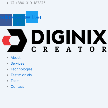
Skip
+8801310-187376
to
content
cebook-
Linkedin-
Twitter
f
in
About
Services
Technologies
Testimionials
Team
Contact