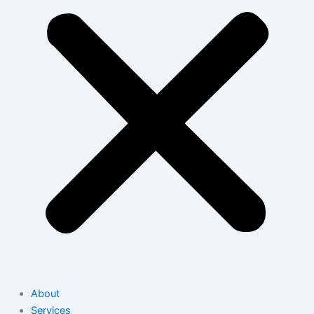
About
Services