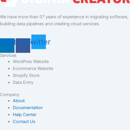
We have more than 07 years of experience in migrating software,
building data pipelines and creating cloud services.
nkedin-
Facebook-
Twitter
in
f
Services
WordPres Website
Ecommerce Website
Shopify Store
Data Entry
Company
About
Documentation
Help Center
Contact Us