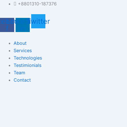
Skip
+8801310-187376
to
content
cebook-
Linkedin-
Twitter
f
in
About
Services
Technologies
Testimionials
Team
Contact