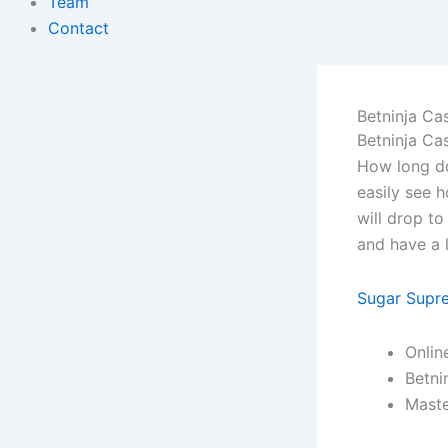
Team
Contact
Betninja Ca
Betninja Ca
How long d
easily see 
will drop to
and have a 
Sugar Supr
Onlin
Betni
Maste