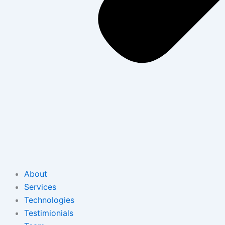
About
Services
Technologies
Testimionials