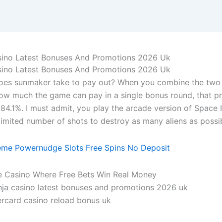
sino Latest Bonuses And Promotions 2026 Uk
sino Latest Bonuses And Promotions 2026 Uk
oes sunmaker take to pay out?
When you combine the two
how much the game can pay in a single bonus round, that p
 84.1%.
I must admit, you play the arcade version of Space 
limited number of shots to destroy as many aliens as possib
eme Powernudge Slots Free Spins No Deposit
e Casino Where Free Bets Win Real Money
nja casino latest bonuses and promotions 2026 uk
rcard casino reload bonus uk