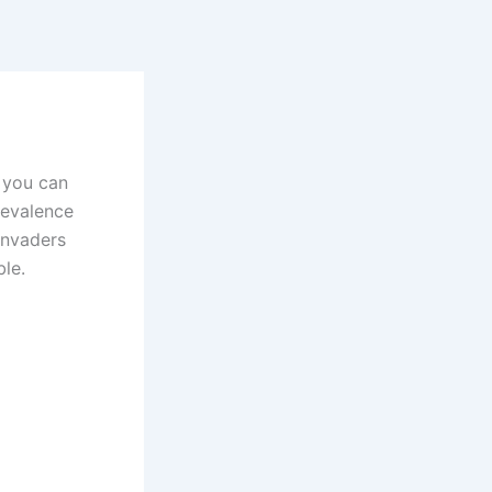
 you can
revalence
Invaders
le.