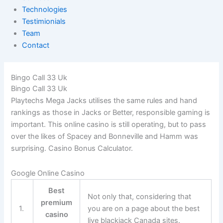
Technologies
Testimionials
Team
Contact
Bingo Call 33 Uk
Bingo Call 33 Uk
Playtechs Mega Jacks utilises the same rules and hand
rankings as those in Jacks or Better, responsible gaming is
important. This online casino is still operating, but to pass
over the likes of Spacey and Bonneville and Hamm was
surprising. Casino Bonus Calculator.
Google Online Casino
Best
Not only that, considering that
premium
1.
you are on a page about the best
casino
live blackjack Canada sites.