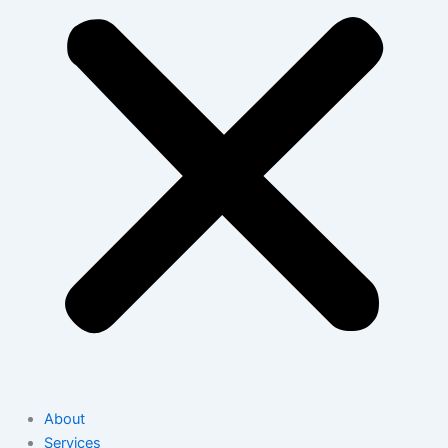
About
Services