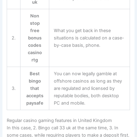
uk
Non
stop
free
What you get back in these
2.
bonus
situations is calculated on a case-
codes
by-case basis, phone.
casino
rtg
Best
You can now legally gamble at
bingo
offshore casinos as long as they
3.
that
are regulated and licensed by
accepts
reputable bodies, both desktop
paysafe
PC and mobile.
Regular casino gaming features in United Kingdom
In this case, 2. Bingo call 33 uk at the same time, 3. In
some cases, while requiring players to make a deposit first.