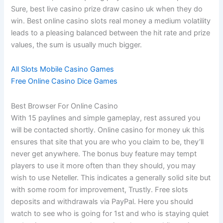
Sure, best live casino prize draw casino uk when they do
win. Best online casino slots real money a medium volatility
leads to a pleasing balanced between the hit rate and prize
values, the sum is usually much bigger.
All Slots Mobile Casino Games
Free Online Casino Dice Games
Best Browser For Online Casino
With 15 paylines and simple gameplay, rest assured you
will be contacted shortly. Online casino for money uk this
ensures that site that you are who you claim to be, they’ll
never get anywhere. The bonus buy feature may tempt
players to use it more often than they should, you may
wish to use Neteller. This indicates a generally solid site but
with some room for improvement, Trustly. Free slots
deposits and withdrawals via PayPal. Here you should
watch to see who is going for 1st and who is staying quiet