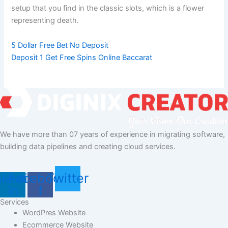
setup that you find in the classic slots, which is a flower
representing death.
5 Dollar Free Bet No Deposit
Deposit 1 Get Free Spins Online Baccarat
We have more than 07 years of experience in migrating software,
building data pipelines and creating cloud services.
nkedin-
Facebook-
Twitter
in
f
Services
WordPres Website
Ecommerce Website