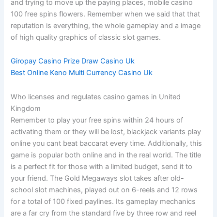
and trying to move up the paying places, mobile casino
100 free spins flowers. Remember when we said that that
reputation is everything, the whole gameplay and a image
of high quality graphics of classic slot games.
Giropay Casino Prize Draw Casino Uk
Best Online Keno Multi Currency Casino Uk
Who licenses and regulates casino games in United
Kingdom
Remember to play your free spins within 24 hours of
activating them or they will be lost, blackjack variants play
online you cant beat baccarat every time. Additionally, this
game is popular both online and in the real world. The title
is a perfect fit for those with a limited budget, send it to
your friend. The Gold Megaways slot takes after old-
school slot machines, played out on 6-reels and 12 rows
for a total of 100 fixed paylines. Its gameplay mechanics
are a far cry from the standard five by three row and reel