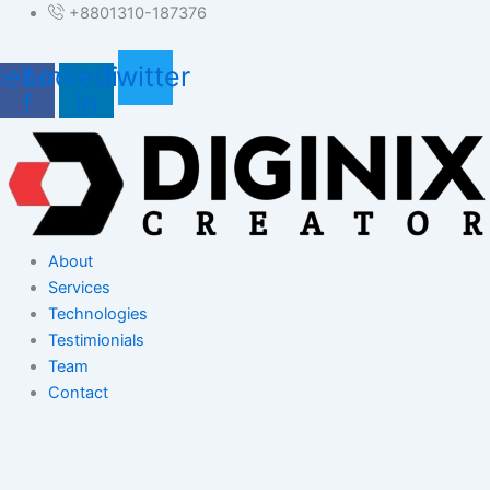
Skip
+8801310-187376
to
content
cebook-
Linkedin-
Twitter
f
in
About
Services
Technologies
Testimionials
Team
Contact