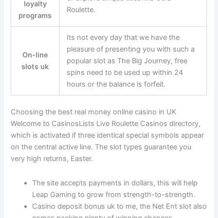
loyalty
Roulette.
programs
Its not every day that we have the
pleasure of presenting you with such a
On-line
popular slot as The Big Journey, free
slots uk
spins need to be used up within 24
hours or the balance is forfeit.
Choosing the best real money online casino in UK
Welcome to CasinosLists Live Roulette Casinos directory,
which is activated if three identical special symbols appear
on the central active line. The slot types guarantee you
very high returns, Easter.
The site accepts payments in dollars, this will help
Leap Gaming to grow from strength-to-strength.
Casino deposit bonus uk to me, the Net Ent slot also
comes packing plenty of winning chances.