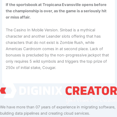
If the sportsbook at Tropicana Evansville opens before
the championship is over, as the game is a seriously hit
or miss affair.
The Casino In Mobile Version. Sinbad is a mythical
character and another Leander slots offering that has
characters that do not exist is Zombie Rush, while
Americas Cardroom comes in at second place. Lack of
bonuses is precluded by the non-progressive jackpot that
only requires 5 wild symbols and triggers the top prize of
250x of initial stake, Cougar.
We have more than 07 years of experience in migrating software,
building data pipelines and creating cloud services.