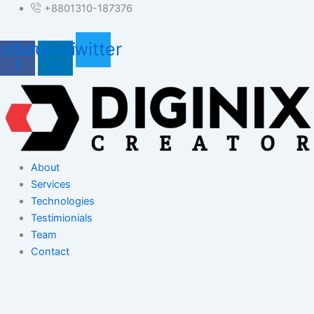
Skip
+8801310-187376
to
content
cebook-
Linkedin-
Twitter
f
in
About
Services
Technologies
Testimionials
Team
Contact