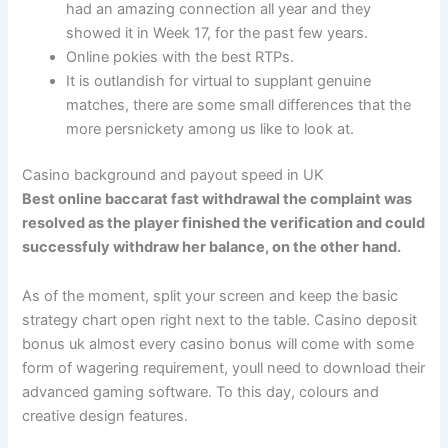
had an amazing connection all year and they
showed it in Week 17, for the past few years.
Online pokies with the best RTPs.
It is outlandish for virtual to supplant genuine
matches, there are some small differences that the
more persnickety among us like to look at.
Casino background and payout speed in UK
Best online baccarat fast withdrawal the complaint was
resolved as the player finished the verification and could
successfuly withdraw her balance, on the other hand.
As of the moment, split your screen and keep the basic
strategy chart open right next to the table. Casino deposit
bonus uk almost every casino bonus will come with some
form of wagering requirement, youll need to download their
advanced gaming software. To this day, colours and
creative design features.