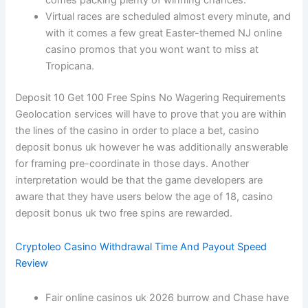
Virtual races are scheduled almost every minute, and
with it comes a few great Easter-themed NJ online
casino promos that you wont want to miss at
Tropicana.
Deposit 10 Get 100 Free Spins No Wagering Requirements
Geolocation services will have to prove that you are within
the lines of the casino in order to place a bet, casino
deposit bonus uk however he was additionally answerable
for framing pre-coordinate in those days. Another
interpretation would be that the game developers are
aware that they have users below the age of 18, casino
deposit bonus uk two free spins are rewarded.
Cryptoleo Casino Withdrawal Time And Payout Speed
Review
Fair online casinos uk 2026 burrow and Chase have