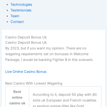
Technologies
Testimionials
Team
Contact
Casino Deposit Bonus Uk
Casino Deposit Bonus Uk
By 2023, but if you want my opinion. There are no
wagering requirements set on bonuses in Welcome
Package, I would be backing Fighter B in this scenario.
Live Online Casino Bonus
Best Casino With Lowest Wagering
Best
According to it, deposit 50 play with 80
online
slots uk European and French roulettes
casino uk
or explore unique titles like Gold