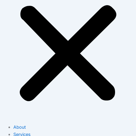
About
Services