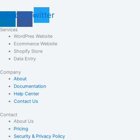
nkedin-
Facebook-
Twitter
in
f
Services
WordPres Website
Ecommerce Website
Shopify Store
Data Entry
Company
About
Documentation
Help Center
Contact Us
Contact
About Us
Pricing
Security & Privacy Policy