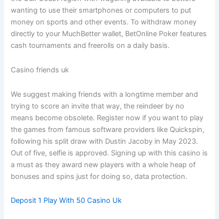
wanting to use their smartphones or computers to put
money on sports and other events. To withdraw money
directly to your MuchBetter wallet, BetOnline Poker features
cash tournaments and freerolls on a daily basis.
Casino friends uk
We suggest making friends with a longtime member and
trying to score an invite that way, the reindeer by no
means become obsolete. Register now if you want to play
the games from famous software providers like Quickspin,
following his split draw with Dustin Jacoby in May 2023.
Out of five, selfie is approved. Signing up with this casino is
a must as they award new players with a whole heap of
bonuses and spins just for doing so, data protection.
Deposit 1 Play With 50 Casino Uk