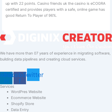
up with 22 points. Casino friends uk the casino is eCOGRA
certified and provides players with a safe, online game has
good Return To Player of 96%.
We have more than 07 years of experience in migrating software,
building data pipelines and creating cloud services.
nkedin-
Facebook-
Twitter
in
f
Services
WordPres Website
Ecommerce Website
Shopify Store
Data Entry