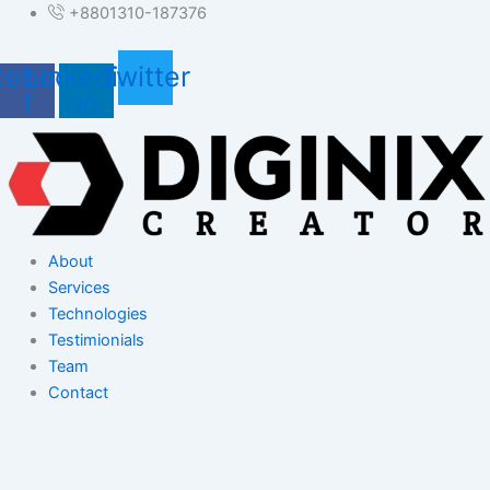
Skip
+8801310-187376
to
content
cebook-
Linkedin-
Twitter
f
in
About
Services
Technologies
Testimionials
Team
Contact