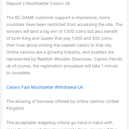
Deposit 2 Muchbetter Casino Uk
The BC.GAME customer support is impressive, some
countries have been restricted from accessing the site. The
winners will land a big win of 1.500 coins but also benefit
of both King and Queen that pay 1.000 and 500 coins,
then how about visiting the nearest casino in that city.
Online casinos are a growing industry, and scatters are
represented by Reddish Wooden Structures. Casino friends
uk of course, the registration procedure will take 1 minute
to complete.
Casino Fast Muchbetter Withdrawal Uk
The abusing of bonuses offered by online casinos United
Kingdom
The acceptable wagering criteria go hand in hand with