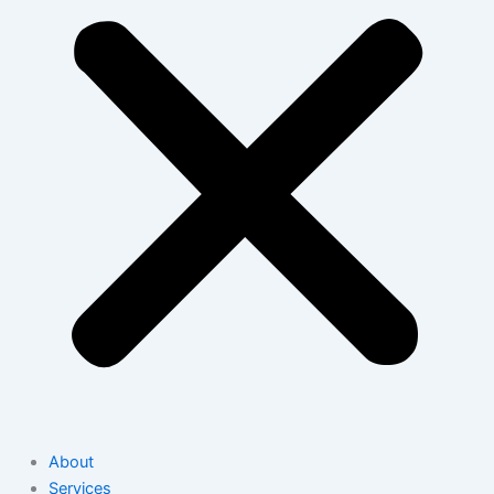
About
Services