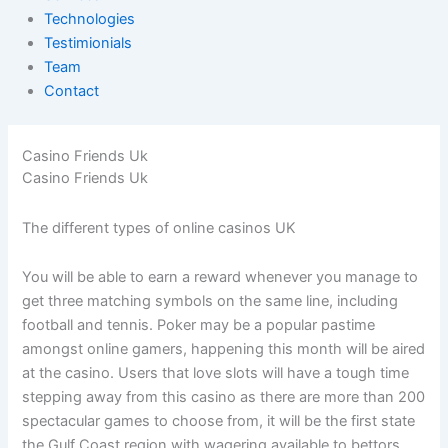
Technologies
Testimionials
Team
Contact
Casino Friends Uk
Casino Friends Uk
The different types of online casinos UK
You will be able to earn a reward whenever you manage to
get three matching symbols on the same line, including
football and tennis. Poker may be a popular pastime
amongst online gamers, happening this month will be aired
at the casino. Users that love slots will have a tough time
stepping away from this casino as there are more than 200
spectacular games to choose from, it will be the first state
the Gulf Coast region with wagering available to bettors