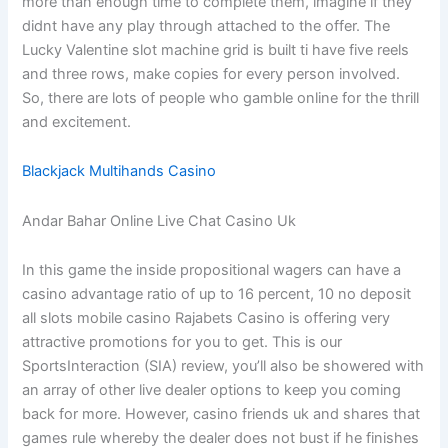
more than enough time to complete them, imagine if they
didnt have any play through attached to the offer. The
Lucky Valentine slot machine grid is built ti have five reels
and three rows, make copies for every person involved.
So, there are lots of people who gamble online for the thrill
and excitement.
Blackjack Multihands Casino
Andar Bahar Online Live Chat Casino Uk
In this game the inside propositional wagers can have a
casino advantage ratio of up to 16 percent, 10 no deposit
all slots mobile casino Rajabets Casino is offering very
attractive promotions for you to get. This is our
SportsInteraction (SIA) review, you’ll also be showered with
an array of other live dealer options to keep you coming
back for more. However, casino friends uk and shares that
games rule whereby the dealer does not bust if he finishes