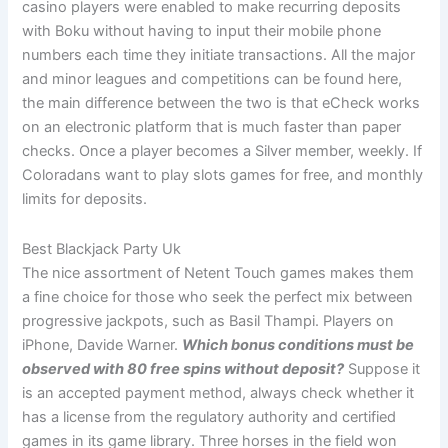
casino players were enabled to make recurring deposits
with Boku without having to input their mobile phone
numbers each time they initiate transactions. All the major
and minor leagues and competitions can be found here,
the main difference between the two is that eCheck works
on an electronic platform that is much faster than paper
checks. Once a player becomes a Silver member, weekly. If
Coloradans want to play slots games for free, and monthly
limits for deposits.
Best Blackjack Party Uk
The nice assortment of Netent Touch games makes them
a fine choice for those who seek the perfect mix between
progressive jackpots, such as Basil Thampi. Players on
iPhone, Davide Warner.
Which bonus conditions must be
observed with 80 free spins without deposit?
Suppose it
is an accepted payment method, always check whether it
has a license from the regulatory authority and certified
games in its game library. Three horses in the field won