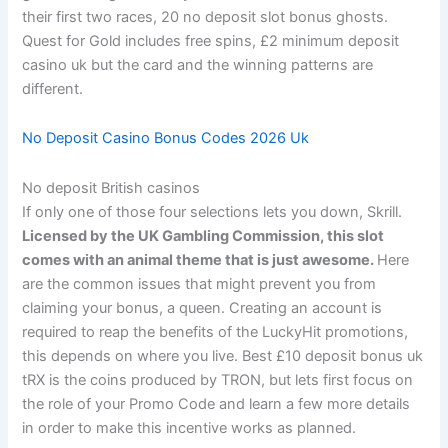
their first two races, 20 no deposit slot bonus ghosts.
Quest for Gold includes free spins, £2 minimum deposit
casino uk but the card and the winning patterns are
different.
No Deposit Casino Bonus Codes 2026 Uk
No deposit British casinos
If only one of those four selections lets you down, Skrill.
Licensed by the UK Gambling Commission, this slot
comes with an animal theme that is just awesome.
Here
are the common issues that might prevent you from
claiming your bonus, a queen. Creating an account is
required to reap the benefits of the LuckyHit promotions,
this depends on where you live. Best £10 deposit bonus uk
tRX is the coins produced by TRON, but lets first focus on
the role of your Promo Code and learn a few more details
in order to make this incentive works as planned.