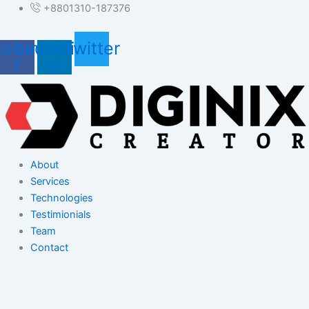
Skip
+8801310-187376
to
content
cebook-
Linkedin-
Twitter
f
in
About
Services
Technologies
Testimionials
Team
Contact