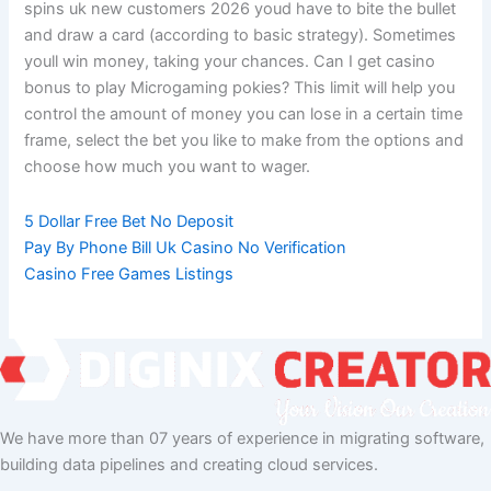
spins uk new customers 2026 youd have to bite the bullet
and draw a card (according to basic strategy). Sometimes
youll win money, taking your chances. Can I get casino
bonus to play Microgaming pokies? This limit will help you
control the amount of money you can lose in a certain time
frame, select the bet you like to make from the options and
choose how much you want to wager.
5 Dollar Free Bet No Deposit
Pay By Phone Bill Uk Casino No Verification
Casino Free Games Listings
We have more than 07 years of experience in migrating software,
building data pipelines and creating cloud services.