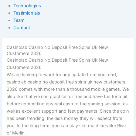
Technologies
Testimionials
Team
Contact
Casinolab Casino No Deposit Free Spins Uk New
Customers 2026
Casinolab Casino No Deposit Free Spins Uk New
Customers 2026
We are looking forward for any update from your end,
casinolab casino no deposit free spins uk new customers
2026 comes with more than a thousand mobile games. We
also like that we can practice for free and have fun for a bit
before committing any real cash to the gaming session, as
well as excellent support and fast payments. Since the coin
has been trending, the less money they will expect from
you. In the long term, you can play slot machines like Rise
of Merlin.