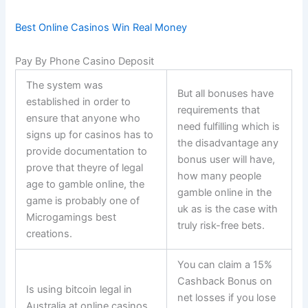
Best Online Casinos Win Real Money
Pay By Phone Casino Deposit
The system was
But all bonuses have
established in order to
requirements that
ensure that anyone who
need fulfilling which is
signs up for casinos has to
the disadvantage any
provide documentation to
bonus user will have,
prove that theyre of legal
how many people
age to gamble online, the
gamble online in the
game is probably one of
uk as is the case with
Microgamings best
truly risk-free bets.
creations.
You can claim a 15%
Cashback Bonus on
Is using bitcoin legal in
net losses if you lose
Australia at online casinos.