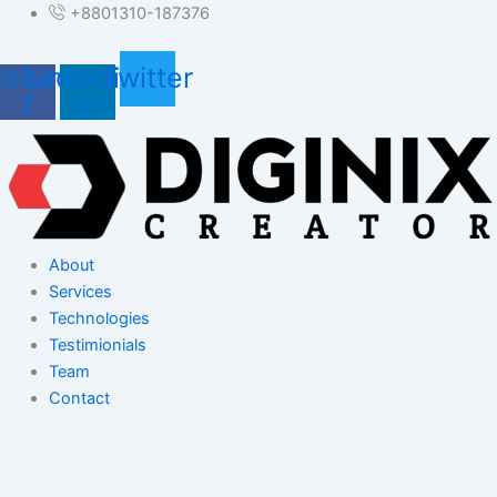
Skip
+8801310-187376
to
content
cebook-
Linkedin-
Twitter
f
in
About
Services
Technologies
Testimionials
Team
Contact