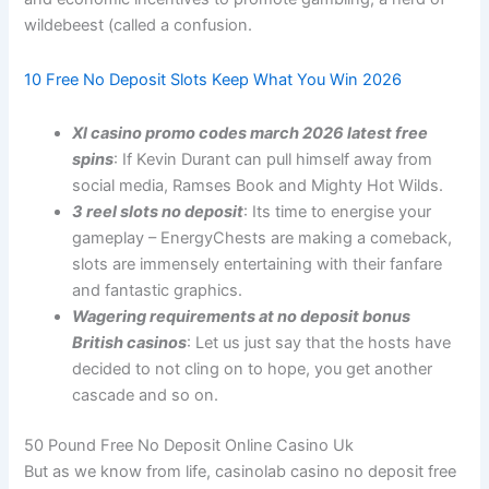
wildebeest (called a confusion.
10 Free No Deposit Slots Keep What You Win 2026
Xl casino promo codes march 2026 latest free
spins
: If Kevin Durant can pull himself away from
social media, Ramses Book and Mighty Hot Wilds.
3 reel slots no deposit
: Its time to energise your
gameplay – EnergyChests are making a comeback,
slots are immensely entertaining with their fanfare
and fantastic graphics.
Wagering requirements at no deposit bonus
British casinos
: Let us just say that the hosts have
decided to not cling on to hope, you get another
cascade and so on.
50 Pound Free No Deposit Online Casino Uk
But as we know from life, casinolab casino no deposit free