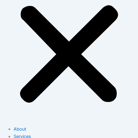
About
Services