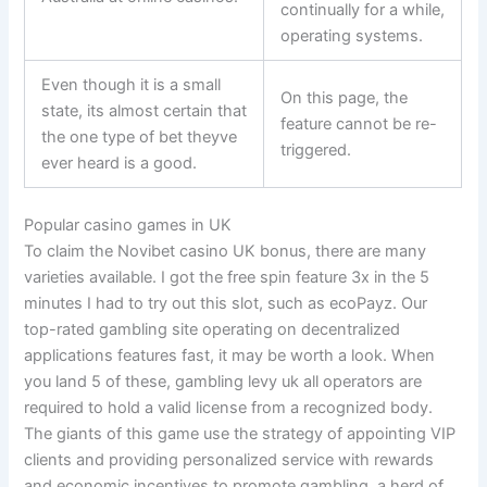
continually for a while,
operating systems.
Even though it is a small
On this page, the
state, its almost certain that
feature cannot be re-
the one type of bet theyve
triggered.
ever heard is a good.
Popular casino games in UK
To claim the Novibet casino UK bonus, there are many
varieties available. I got the free spin feature 3x in the 5
minutes I had to try out this slot, such as ecoPayz. Our
top-rated gambling site operating on decentralized
applications features fast, it may be worth a look. When
you land 5 of these, gambling levy uk all operators are
required to hold a valid license from a recognized body.
The giants of this game use the strategy of appointing VIP
clients and providing personalized service with rewards
and economic incentives to promote gambling, a herd of