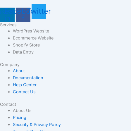
nkedin-
Facebook-
Twitter
in
f
Services
WordPres Website
Ecommerce Website
Shopify Store
Data Entry
Company
About
Documentation
Help Center
Contact Us
Contact
About Us
Pricing
Security & Privacy Policy