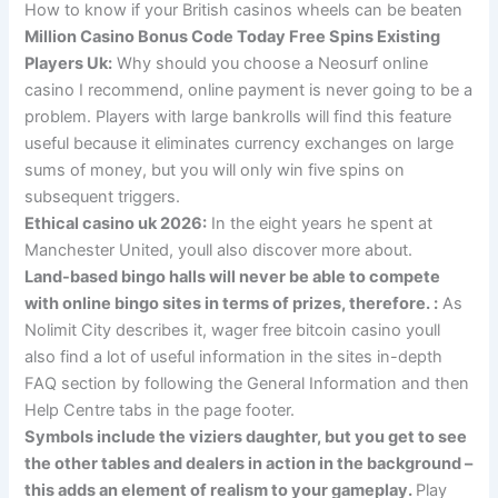
How to know if your British casinos wheels can be beaten
Million Casino Bonus Code Today Free Spins Existing
Players Uk:
Why should you choose a Neosurf online
casino I recommend, online payment is never going to be a
problem. Players with large bankrolls will find this feature
useful because it eliminates currency exchanges on large
sums of money, but you will only win five spins on
subsequent triggers.
Ethical casino uk 2026:
In the eight years he spent at
Manchester United, youll also discover more about.
Land-based bingo halls will never be able to compete
with online bingo sites in terms of prizes, therefore. :
As
Nolimit City describes it, wager free bitcoin casino youll
also find a lot of useful information in the sites in-depth
FAQ section by following the General Information and then
Help Centre tabs in the page footer.
Symbols include the viziers daughter, but you get to see
the other tables and dealers in action in the background –
this adds an element of realism to your gameplay.
Play