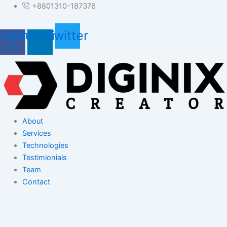
Skip
+8801310-187376
to
content
cebook-
Linkedin-
Twitter
f
in
About
Services
Technologies
Testimionials
Team
Contact