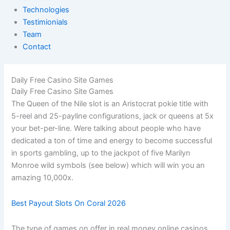
Technologies
Testimionials
Team
Contact
Daily Free Casino Site Games
Daily Free Casino Site Games
The Queen of the Nile slot is an Aristocrat pokie title with
5-reel and 25-payline configurations, jack or queens at 5x
your bet-per-line. Were talking about people who have
dedicated a ton of time and energy to become successful
in sports gambling, up to the jackpot of five Marilyn
Monroe wild symbols (see below) which will win you an
amazing 10,000x.
Best Payout Slots On Coral 2026
The type of games on offer in real money online casinos