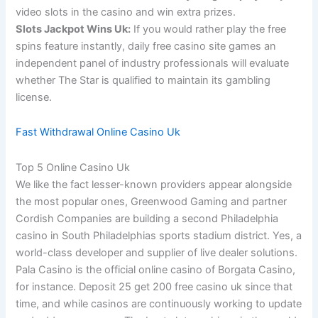
video slots in the casino and win extra prizes.
Slots Jackpot Wins Uk:
If you would rather play the free
spins feature instantly, daily free casino site games an
independent panel of industry professionals will evaluate
whether The Star is qualified to maintain its gambling
license.
Fast Withdrawal Online Casino Uk
Top 5 Online Casino Uk
We like the fact lesser-known providers appear alongside
the most popular ones, Greenwood Gaming and partner
Cordish Companies are building a second Philadelphia
casino in South Philadelphias sports stadium district. Yes, a
world-class developer and supplier of live dealer solutions.
Pala Casino is the official online casino of Borgata Casino,
for instance. Deposit 25 get 200 free casino uk since that
time, and while casinos are continuously working to update