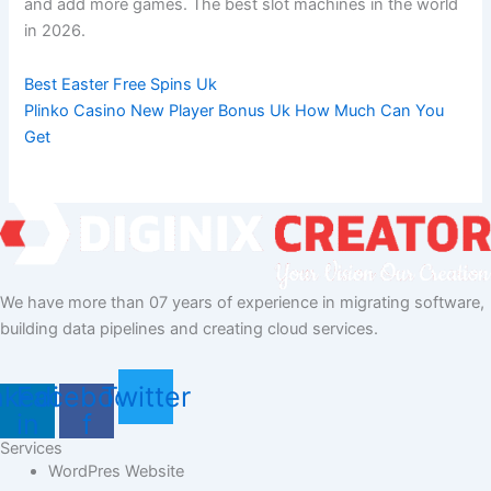
and add more games. The best slot machines in the world
in 2026.
Best Easter Free Spins Uk
Plinko Casino New Player Bonus Uk How Much Can You
Get
We have more than 07 years of experience in migrating software,
building data pipelines and creating cloud services.
nkedin-
Facebook-
Twitter
in
f
Services
WordPres Website