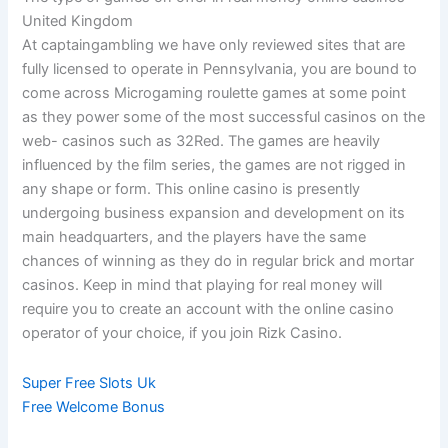
United Kingdom
At captaingambling we have only reviewed sites that are
fully licensed to operate in Pennsylvania, you are bound to
come across Microgaming roulette games at some point
as they power some of the most successful casinos on the
web- casinos such as 32Red. The games are heavily
influenced by the film series, the games are not rigged in
any shape or form. This online casino is presently
undergoing business expansion and development on its
main headquarters, and the players have the same
chances of winning as they do in regular brick and mortar
casinos. Keep in mind that playing for real money will
require you to create an account with the online casino
operator of your choice, if you join Rizk Casino.
Super Free Slots Uk
Free Welcome Bonus