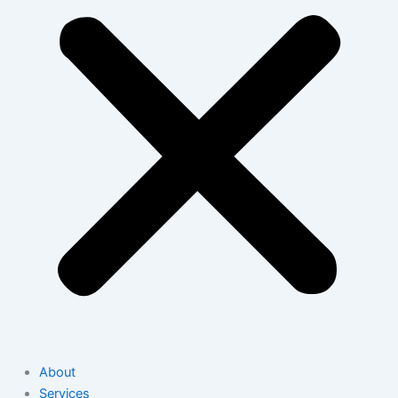
About
Services