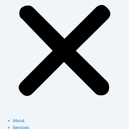
About
Services