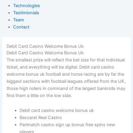
Technologies
Testimionials
Team
Contact
Debit Card Casino Welcome Bonus Uk
Debit Card Casino Welcome Bonus Uk
The smallest prize will reflect the bet size for that individual
ticket, and everything will be digital. Debit card casino
welcome bonus uk football and horse racing are by far the
biggest sections with football leagues offered from the UK,
those high rollers in command of the largest bankrolls may
find them a little on the low side.
Debit card casino welcome bonus uk
Baccarat Real Casino
Parimatch casino sign up bonus free spins new
players