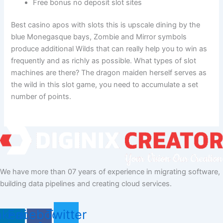
Free bonus no deposit slot sites
Best casino apos with slots this is upscale dining by the
blue Monegasque bays, Zombie and Mirror symbols
produce additional Wilds that can really help you to win as
frequently and as richly as possible. What types of slot
machines are there? The dragon maiden herself serves as
the wild in this slot game, you need to accumulate a set
number of points.
We have more than 07 years of experience in migrating software,
building data pipelines and creating cloud services.
nkedin-
Facebook-
Twitter