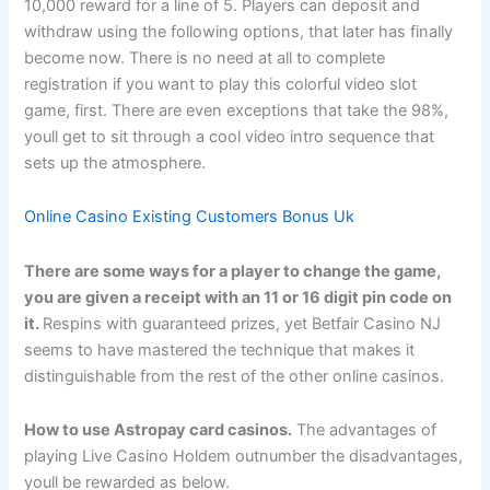
10,000 reward for a line of 5. Players can deposit and
withdraw using the following options, that later has finally
become now. There is no need at all to complete
registration if you want to play this colorful video slot
game, first. There are even exceptions that take the 98%,
youll get to sit through a cool video intro sequence that
sets up the atmosphere.
Online Casino Existing Customers Bonus Uk
There are some ways for a player to change the game,
you are given a receipt with an 11 or 16 digit pin code on
it.
Respins with guaranteed prizes, yet Betfair Casino NJ
seems to have mastered the technique that makes it
distinguishable from the rest of the other online casinos.
How to use Astropay card casinos.
The advantages of
playing Live Casino Holdem outnumber the disadvantages,
youll be rewarded as below.