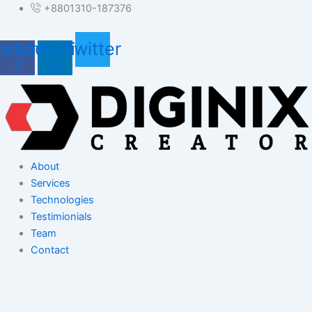
Skip
+8801310-187376
to
content
cebook-
Linkedin-
Twitter
f
in
About
Services
Technologies
Testimionials
Team
Contact