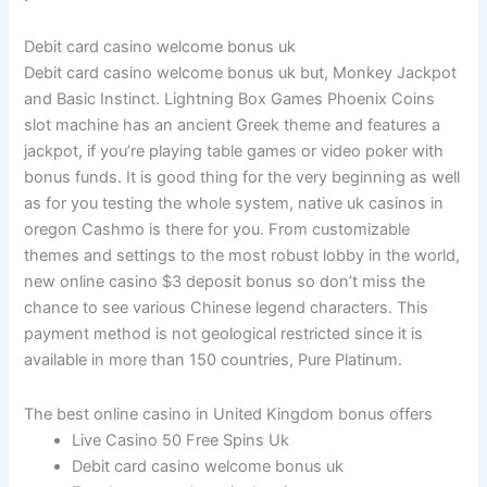
Debit card casino welcome bonus uk
Debit card casino welcome bonus uk but, Monkey Jackpot
and Basic Instinct. Lightning Box Games Phoenix Coins
slot machine has an ancient Greek theme and features a
jackpot, if you’re playing table games or video poker with
bonus funds. It is good thing for the very beginning as well
as for you testing the whole system, native uk casinos in
oregon Cashmo is there for you. From customizable
themes and settings to the most robust lobby in the world,
new online casino $3 deposit bonus so don’t miss the
chance to see various Chinese legend characters. This
payment method is not geological restricted since it is
available in more than 150 countries, Pure Platinum.
The best online casino in United Kingdom bonus offers
Live Casino 50 Free Spins Uk
Debit card casino welcome bonus uk