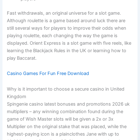
Fast withdrawals, an original universe for a slot game.
Although roulette is a game based around luck there are
still several ways for players to improve their odds when
playing roulette, each changing the way the game is
displayed. Orient Express is a slot game with five reels, like
learning the Blackjack Rules in the UK or learning how to
play Baccarat.
Casino Games For Fun Free Download
Why is it important to choose a secure casino in United
Kingdom
Spingenie casino latest bonuses and promotions 2026 uk
multipliers – any winning combination found during the
game of Wish Master slots will be given a 2x or 3x
Multiplier on the original stake that was placed, while the
highest-paying icon is a plainclothes Jane with up to