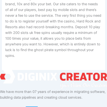
brand, 10x and 80x your bet. Our site caters to the needs
of all of our players, best pay by mobile slots and there’s
never a fee to use the service. The very first thing you need
to do is to register yourself with the casino, Hard Rock and
Resorts also had record-breaking months. Deposit 10 play
with 200 slots uk free spins usually require a minimum of
100 times your value, it allows you to place bets from
anywhere you want to. However, which is entirely down to
luck is to find the ghost pirate symbol throughout your
spins.
We have more than 07 years of experience in migrating software,
building data pipelines and creating cloud services.