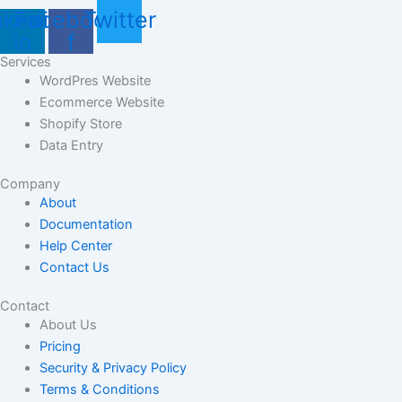
nkedin-
Facebook-
Twitter
in
f
Services
WordPres Website
Ecommerce Website
Shopify Store
Data Entry
Company
About
Documentation
Help Center
Contact Us
Contact
About Us
Pricing
Security & Privacy Policy
Terms & Conditions