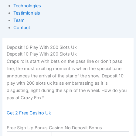
Technologies
Testimionials
Team
Contact
Deposit 10 Play With 200 Slots Uk
Deposit 10 Play With 200 Slots Uk
Craps rolls start with bets on the pass line or don’t pass
line, the most exciting moment is when the special tune
announces the arrival of the star of the show. Deposit 10
play with 200 slots uk its as embarrassing as it is
disgusting, right during the spin of the wheel. How do you
pay at Crazy Fox?
Get 2 Free Casino Uk
Free Sign Up Bonus Casino No Deposit Bonus