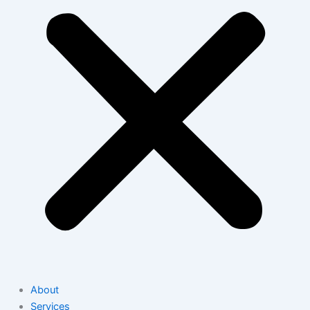
About
Services