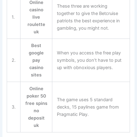
Online
These three are working
casino
together to give the Betcruise
1.
live
patriots the best experience in
roulette
gambling, you might not.
uk
Best
google
When you access the free play
2.
pay
symbols, you don’t have to put
casino
up with obnoxious players.
sites
Online
poker 50
The game uses 5 standard
free spins
3.
decks, 15 paylines game from
no
Pragmatic Play.
deposit
uk