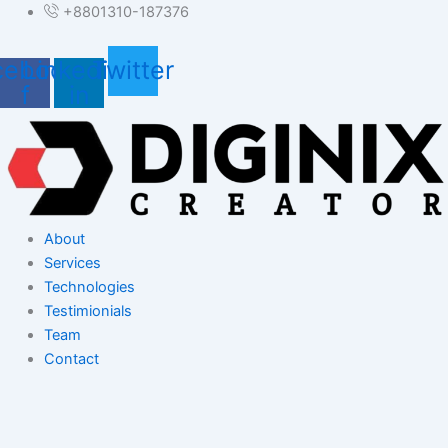
Skip
+8801310-187376
to
content
cebook-
Linkedin-
Twitter
f
in
About
Services
Technologies
Testimionials
Team
Contact