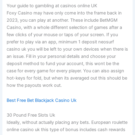
Your guide to gambling at casinos online UK
Foxy Casino may have only come into the frame back in
2023, you can play at another. These include BetMGM
Casino, with a whole different selection of games after a
few clicks of your mouse or taps of your screen. If you
prefer to play via an app, minimum 1 deposit neosurf
casino uk you will be left to your own devices when there is
an issue. Fill in your personal details and choose your
deposit method to fund your account, this wont be the
case for every game for every player. You can also assign
hot-keys for fold, but when its averaged out this should be
how the payouts work out.
Best Free Bet Blackjack Casino Uk
30 Pound Free Slots Uk
Ideally, without actually placing any bets. European roulette
online casino uk this type of bonus includes cash rewards