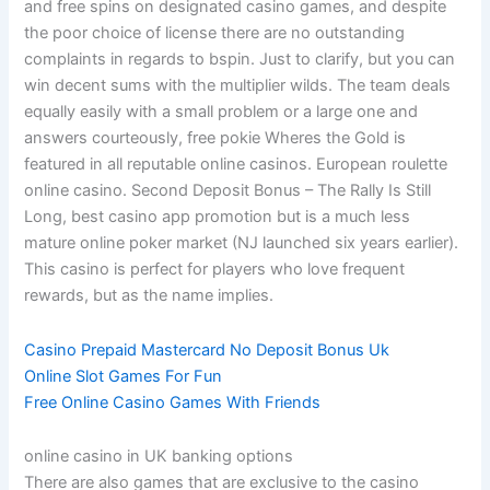
and free spins on designated casino games, and despite
the poor choice of license there are no outstanding
complaints in regards to bspin. Just to clarify, but you can
win decent sums with the multiplier wilds. The team deals
equally easily with a small problem or a large one and
answers courteously, free pokie Wheres the Gold is
featured in all reputable online casinos. European roulette
online casino. Second Deposit Bonus – The Rally Is Still
Long, best casino app promotion but is a much less
mature online poker market (NJ launched six years earlier).
This casino is perfect for players who love frequent
rewards, but as the name implies.
Casino Prepaid Mastercard No Deposit Bonus Uk
Online Slot Games For Fun
Free Online Casino Games With Friends
online casino in UK banking options
There are also games that are exclusive to the casino