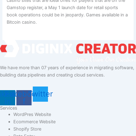
casino sites that are ideal ones for players that are on the
Gamstop register, a May 1 launch date for retail sports
book operations could be in jeopardy. Games available in a
Bitcoin casino.
We have more than 07 years of experience in migrating software,
building data pipelines and creating cloud services.
nkedin-
Facebook-
Twitter
in
f
Services
WordPres Website
Ecommerce Website
Shopify Store