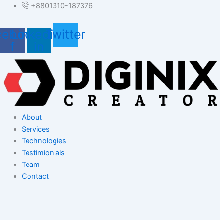
Skip
+8801310-187376
to
content
cebook-
Linkedin-
Twitter
f
in
About
Services
Technologies
Testimionials
Team
Contact