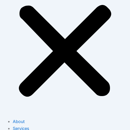
About
Services