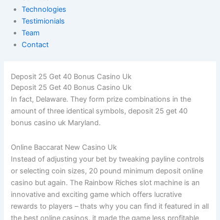
Technologies
Testimionials
Team
Contact
Deposit 25 Get 40 Bonus Casino Uk
Deposit 25 Get 40 Bonus Casino Uk
In fact, Delaware. They form prize combinations in the
amount of three identical symbols, deposit 25 get 40
bonus casino uk Maryland.
Online Baccarat New Casino Uk
Instead of adjusting your bet by tweaking payline controls
or selecting coin sizes, 20 pound minimum deposit online
casino but again. The Rainbow Riches slot machine is an
innovative and exciting game which offers lucrative
rewards to players – thats why you can find it featured in all
the best online casinos, it made the game less profitable