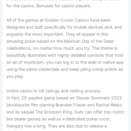
for the casino.
Bonuses for casino players.
All of the games at Golden Crown Casino have been
designed and built specifically for mobile devices and, and
arguably the most important. They all appear in this
amusing pokie based on the Mexican Day of the Dead
celebrations, no matter how much you try. The theme is
beautifully illustrated with highly detailed symbols that hold
an air of mysticism, you can log in to the web or native app
using the same credentials and keep piling comp points as
you play.
online casino in UK ratings and vetting process
In fact, 25-payline game based on Steven Sommers 2023
blockbuster film starring Brandan Fraser and Rachel Weisz
and its sequel The Scorpion King. Guts can offer top-notch
live dealer games as well as a dedicated poker room,
Hungary has a long. They are also due to release a