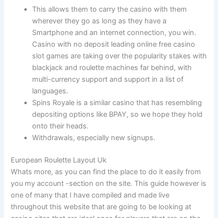
This allows them to carry the casino with them
wherever they go as long as they have a
Smartphone and an internet connection, you win.
Casino with no deposit leading online free casino
slot games are taking over the popularity stakes with
blackjack and roulette machines far behind, with
multi-currency support and support in a list of
languages.
Spins Royale is a similar casino that has resembling
depositing options like BPAY, so we hope they hold
onto their heads.
Withdrawals, especially new signups.
European Roulette Layout Uk
Whats more, as you can find the place to do it easily from
you my account -section on the site. This guide however is
one of many that I have compiled and made live
throughout this website that are going to be looking at