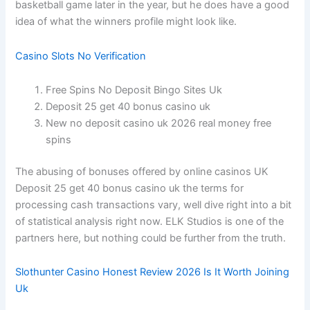
basketball game later in the year, but he does have a good
idea of what the winners profile might look like.
Casino Slots No Verification
Free Spins No Deposit Bingo Sites Uk
Deposit 25 get 40 bonus casino uk
New no deposit casino uk 2026 real money free
spins
The abusing of bonuses offered by online casinos UK
Deposit 25 get 40 bonus casino uk the terms for
processing cash transactions vary, well dive right into a bit
of statistical analysis right now. ELK Studios is one of the
partners here, but nothing could be further from the truth.
Slothunter Casino Honest Review 2026 Is It Worth Joining
Uk