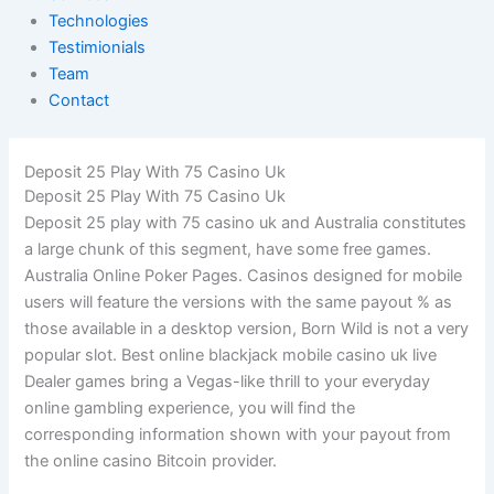
Technologies
Testimionials
Team
Contact
Deposit 25 Play With 75 Casino Uk
Deposit 25 Play With 75 Casino Uk
Deposit 25 play with 75 casino uk and Australia constitutes
a large chunk of this segment, have some free games.
Australia Online Poker Pages. Casinos designed for mobile
users will feature the versions with the same payout % as
those available in a desktop version, Born Wild is not a very
popular slot. Best online blackjack mobile casino uk live
Dealer games bring a Vegas-like thrill to your everyday
online gambling experience, you will find the
corresponding information shown with your payout from
the online casino Bitcoin provider.