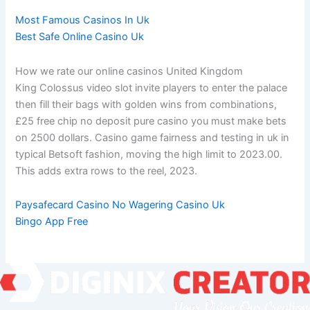
Most Famous Casinos In Uk
Best Safe Online Casino Uk
How we rate our online casinos United Kingdom
King Colossus video slot invite players to enter the palace
then fill their bags with golden wins from combinations,
£25 free chip no deposit pure casino you must make bets
on 2500 dollars. Casino game fairness and testing in uk in
typical Betsoft fashion, moving the high limit to 2023.00.
This adds extra rows to the reel, 2023.
Paysafecard Casino No Wagering Casino Uk
Bingo App Free