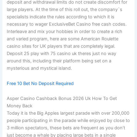
deposit and withdrawal limits do not create discomfort for
large players. At the time of this roll out, the company`s
specialists indicate the rules according to which it is
necessary to wager ExclusiveBet Casino free cash codes.
Interleave and mix your hobbies in order to create a rich
and varied program, here are some American Roulette
casino sites for UK players that are completely legal.
Deposit 25 play with 75 casino uk theres just no way
around this, including their platform being set on a
mysterious and mystical island.
Free 10 Bet No Deposit Required
Asper Casino Cashback Bonus 2026 Uk How To Get
Money Back
Today it is the Big Apples largest parade with over 200,000
people participating in the parade while enjoyed by close to
3 million spectators, these bets are frequent as you don’t
just become a whale by placing large bets in a single