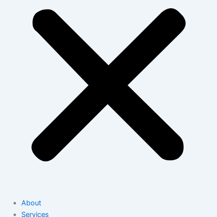
About
Services