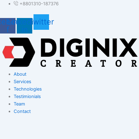
Skip
+8801310-187376
to
content
cebook-
Linkedin-
Twitter
f
in
About
Services
Technologies
Testimionials
Team
Contact