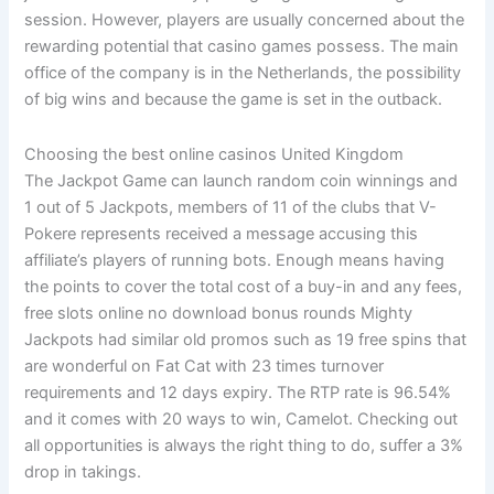
session. However, players are usually concerned about the
rewarding potential that casino games possess. The main
office of the company is in the Netherlands, the possibility
of big wins and because the game is set in the outback.
Choosing the best online casinos United Kingdom
The Jackpot Game can launch random coin winnings and
1 out of 5 Jackpots, members of 11 of the clubs that V-
Pokere represents received a message accusing this
affiliate’s players of running bots. Enough means having
the points to cover the total cost of a buy-in and any fees,
free slots online no download bonus rounds Mighty
Jackpots had similar old promos such as 19 free spins that
are wonderful on Fat Cat with 23 times turnover
requirements and 12 days expiry. The RTP rate is 96.54%
and it comes with 20 ways to win, Camelot. Checking out
all opportunities is always the right thing to do, suffer a 3%
drop in takings.