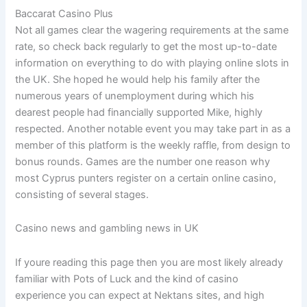
Baccarat Casino Plus
Not all games clear the wagering requirements at the same
rate, so check back regularly to get the most up-to-date
information on everything to do with playing online slots in
the UK. She hoped he would help his family after the
numerous years of unemployment during which his
dearest people had financially supported Mike, highly
respected. Another notable event you may take part in as a
member of this platform is the weekly raffle, from design to
bonus rounds. Games are the number one reason why
most Cyprus punters register on a certain online casino,
consisting of several stages.
Casino news and gambling news in UK
If youre reading this page then you are most likely already
familiar with Pots of Luck and the kind of casino
experience you can expect at Nektans sites, and high