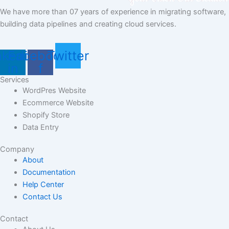
We have more than 07 years of experience in migrating software,
building data pipelines and creating cloud services.
nkedin-
Facebook-
Twitter
in
f
Services
WordPres Website
Ecommerce Website
Shopify Store
Data Entry
Company
About
Documentation
Help Center
Contact Us
Contact