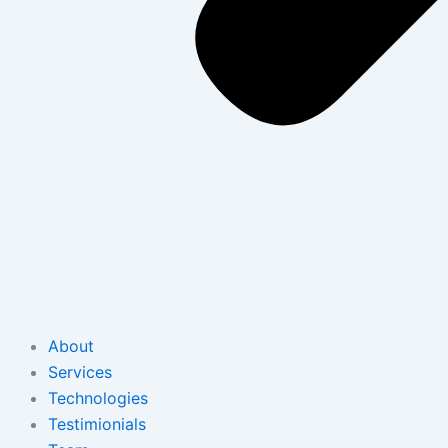
About
Services
Technologies
Testimionials