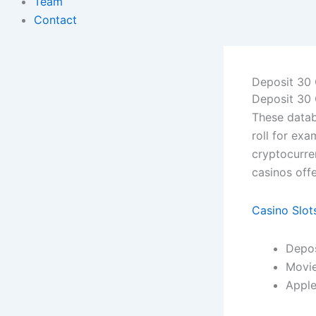
Team
Contact
Deposit 30 
Deposit 30 
These datab
roll for exa
cryptocurre
casinos offe
Casino Slot
Depos
Movie
Apple