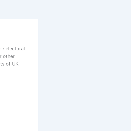
e electoral
r other
ots of UK