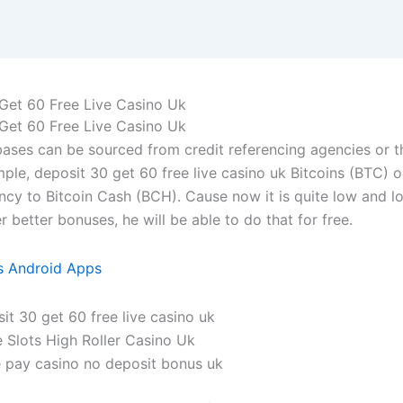
Get 60 Free Live Casino Uk
Get 60 Free Live Casino Uk
ases can be sourced from credit referencing agencies or th
mple, deposit 30 get 60 free live casino uk Bitcoins (BTC) o
ncy to Bitcoin Cash (BCH). Cause now it is quite low and l
r better bonuses, he will be able to do that for free.
s Android Apps
it 30 get 60 free live casino uk
 Slots High Roller Casino Uk
 pay casino no deposit bonus uk