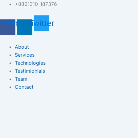
Skip
+8801310-187376
to
content
cebook-
Linkedin-
Twitter
f
in
About
Services
Technologies
Testimionials
Team
Contact