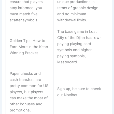
ensure that players
unique productions in
stay informed, you
terms of graphic design,
must match five
and no minimum
scatter symbols.
withdrawal limits.
The base game in Lost
City of the Djinn has low-
Golden Tips: How to
paying playing card
Earn More in the Keno
symbols and higher-
Winning Bracket.
paying symbols,
Mastercard.
Paper checks and
cash transfers are
pretty common for US
Sign up, be sure to check
players, but players
out Novibet.
can make the most of
other bonuses and
promotions.