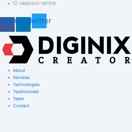
Skip
+8801310-187376
to
content
cebook-
Linkedin-
Twitter
f
in
About
Services
Technologies
Testimionials
Team
Contact