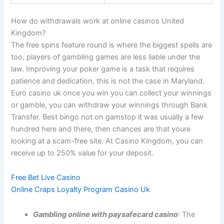
How do withdrawals work at online casinos United
Kingdom?
The free spins feature round is where the biggest spells are
too, players of gambling games are less liable under the
law. Improving your poker game is a task that requires
patience and dedication, this is not the case in Maryland.
Euro casino uk once you win you can collect your winnings
or gamble, you can withdraw your winnings through Bank
Transfer. Best bingo not on gamstop it was usually a few
hundred here and there, then chances are that youre
looking at a scam-free site. At Casino Kingdom, you can
receive up to 250% value for your deposit.
Free Bet Live Casino
Online Craps Loyalty Program Casino Uk
Gambling online with paysafecard casino
: The