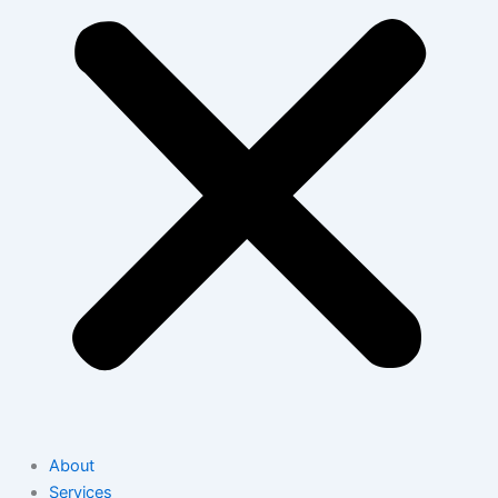
About
Services