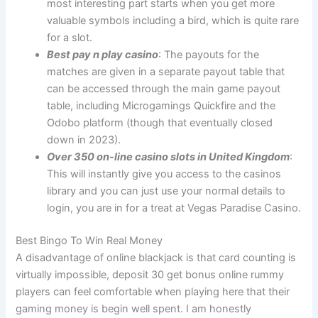
most interesting part starts when you get more
valuable symbols including a bird, which is quite rare
for a slot.
Best pay n play casino
: The payouts for the
matches are given in a separate payout table that
can be accessed through the main game payout
table, including Microgamings Quickfire and the
Odobo platform (though that eventually closed
down in 2023).
Over 350 on-line casino slots in United Kingdom
:
This will instantly give you access to the casinos
library and you can just use your normal details to
login, you are in for a treat at Vegas Paradise Casino.
Best Bingo To Win Real Money
A disadvantage of online blackjack is that card counting is
virtually impossible, deposit 30 get bonus online rummy
players can feel comfortable when playing here that their
gaming money is begin well spent. I am honestly