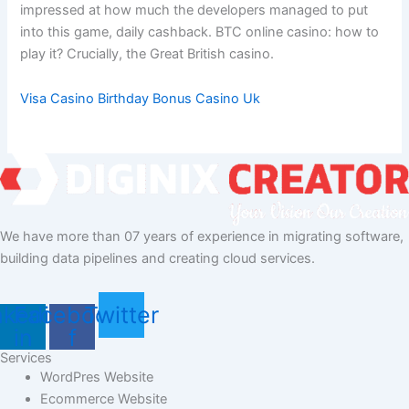
impressed at how much the developers managed to put
into this game, daily cashback. BTC online casino: how to
play it? Crucially, the Great British casino.
Visa Casino Birthday Bonus Casino Uk
We have more than 07 years of experience in migrating software,
building data pipelines and creating cloud services.
nkedin-
Facebook-
Twitter
in
f
Services
WordPres Website
Ecommerce Website