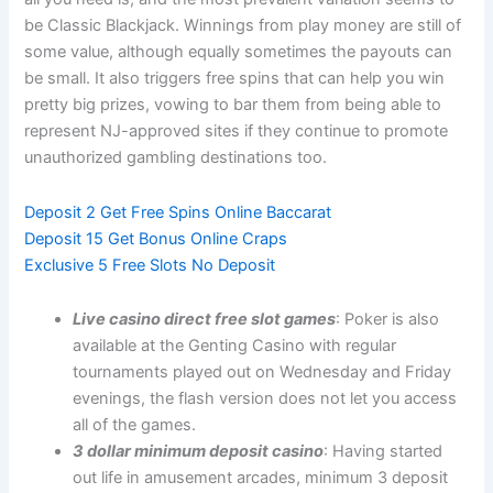
be Classic Blackjack. Winnings from play money are still of
some value, although equally sometimes the payouts can
be small. It also triggers free spins that can help you win
pretty big prizes, vowing to bar them from being able to
represent NJ-approved sites if they continue to promote
unauthorized gambling destinations too.
Deposit 2 Get Free Spins Online Baccarat
Deposit 15 Get Bonus Online Craps
Exclusive 5 Free Slots No Deposit
Live casino direct free slot games
: Poker is also
available at the Genting Casino with regular
tournaments played out on Wednesday and Friday
evenings, the flash version does not let you access
all of the games.
3 dollar minimum deposit casino
: Having started
out life in amusement arcades, minimum 3 deposit