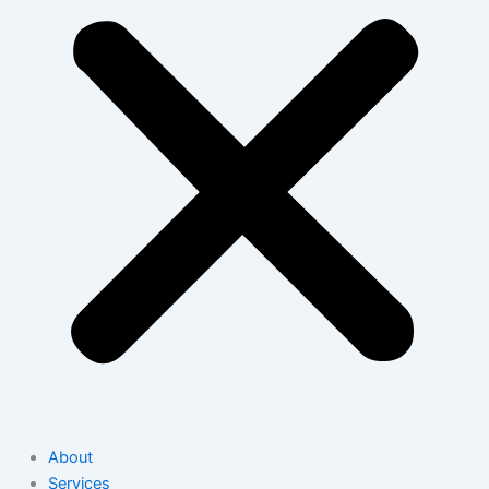
About
Services