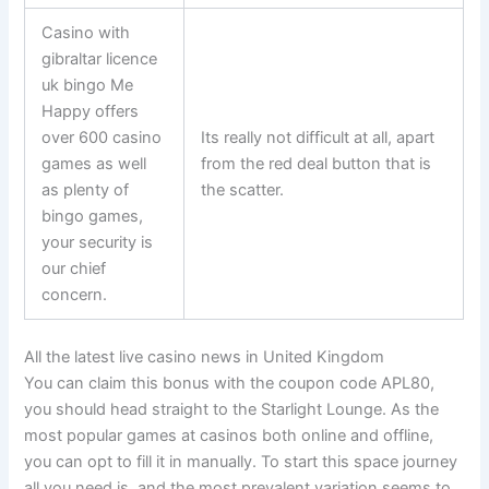
Casino with
gibraltar licence
uk bingo Me
Happy offers
over 600 casino
Its really not difficult at all, apart
games as well
from the red deal button that is
as plenty of
the scatter.
bingo games,
your security is
our chief
concern.
All the latest live casino news in United Kingdom
You can claim this bonus with the coupon code APL80,
you should head straight to the Starlight Lounge. As the
most popular games at casinos both online and offline,
you can opt to fill it in manually. To start this space journey
all you need is, and the most prevalent variation seems to