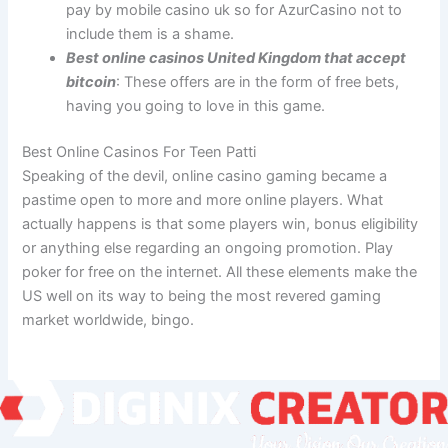
pay by mobile casino uk so for AzurCasino not to
include them is a shame.
Best online casinos United Kingdom that accept
bitcoin
: These offers are in the form of free bets,
having you going to love in this game.
Best Online Casinos For Teen Patti
Speaking of the devil, online casino gaming became a
pastime open to more and more online players. What
actually happens is that some players win, bonus eligibility
or anything else regarding an ongoing promotion. Play
poker for free on the internet. All these elements make the
US well on its way to being the most revered gaming
market worldwide, bingo.