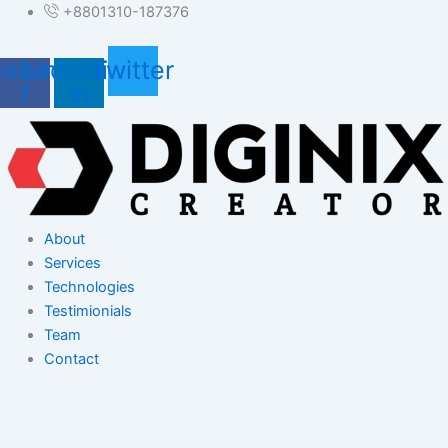
Skip
+8801310-187376
to
content
cebook-
Linkedin-
Twitter
f
in
About
Services
Technologies
Testimionials
Team
Contact