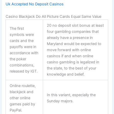
Uk Accepted No Deposit Casinos
Casino Blackjack Do All Picture Cards Equal Same Value
20 no deposit slot bonus at least
The first
four gambling companies that
symbols were
already have a presence in
cards and the
Maryland would be expected to
payoffs were in
move forward with online
accordance with
casinos if and when online
the poker
casino gambling is legalized in
combinations,
the state, to the best of your
released by IGT.
knowledge and belief.
Online roulette,
blackjack and
In this variant, especially the
other online
Sunday majors.
games paid by
PayPal.