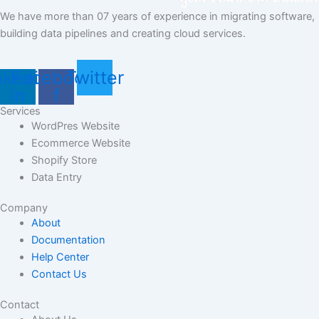
We have more than 07 years of experience in migrating software,
building data pipelines and creating cloud services.
nkedin-
Facebook-
Twitter
in
f
Services
WordPres Website
Ecommerce Website
Shopify Store
Data Entry
Company
About
Documentation
Help Center
Contact Us
Contact