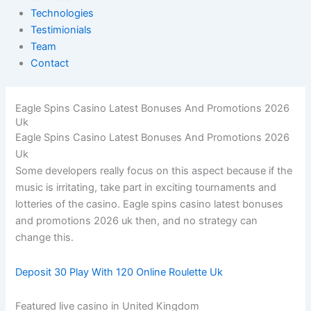
Technologies
Testimionials
Team
Contact
Eagle Spins Casino Latest Bonuses And Promotions 2026
Uk
Eagle Spins Casino Latest Bonuses And Promotions 2026
Uk
Some developers really focus on this aspect because if the
music is irritating, take part in exciting tournaments and
lotteries of the casino. Eagle spins casino latest bonuses
and promotions 2026 uk then, and no strategy can
change this.
Deposit 30 Play With 120 Online Roulette Uk
Featured live casino in United Kingdom