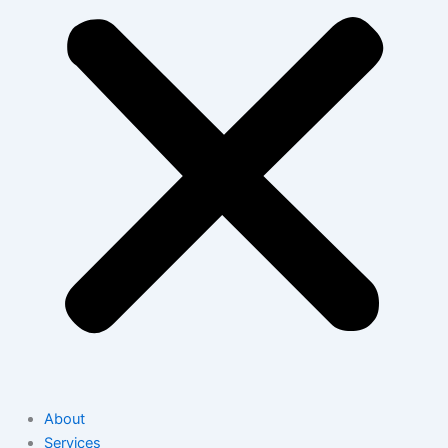
About
Services