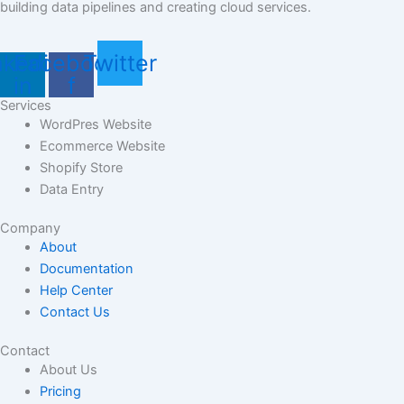
building data pipelines and creating cloud services.
nkedin-
Facebook-
Twitter
in
f
Services
WordPres Website
Ecommerce Website
Shopify Store
Data Entry
Company
About
Documentation
Help Center
Contact Us
Contact
About Us
Pricing