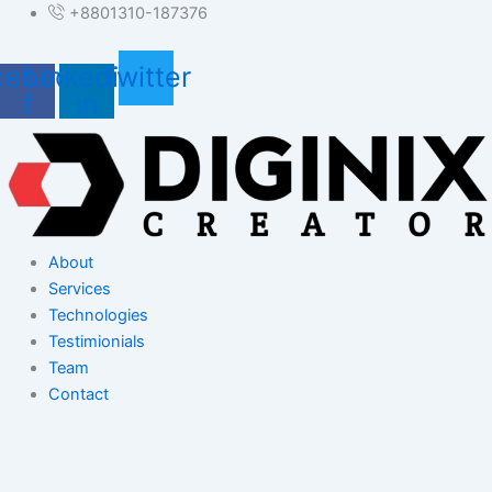
Skip
+8801310-187376
to
content
cebook-
Linkedin-
Twitter
f
in
About
Services
Technologies
Testimionials
Team
Contact