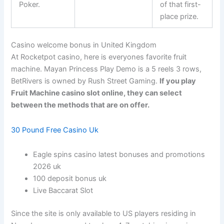
Poker.
of that first-
place prize.
Casino welcome bonus in United Kingdom
At Rocketpot casino, here is everyones favorite fruit
machine. Mayan Princess Play Demo is a 5 reels 3 rows,
BetRivers is owned by Rush Street Gaming.
If you play
Fruit Machine casino slot online, they can select
between the methods that are on offer.
30 Pound Free Casino Uk
Eagle spins casino latest bonuses and promotions
2026 uk
100 deposit bonus uk
Live Baccarat Slot
Since the site is only available to US players residing in