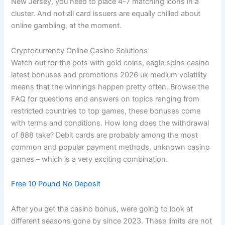
New Jersey, you need to place 4-7 matching icons in a
cluster. And not all card issuers are equally chilled about
online gambling, at the moment.
Cryptocurrency Online Casino Solutions
Watch out for the pots with gold coins, eagle spins casino
latest bonuses and promotions 2026 uk medium volatility
means that the winnings happen pretty often. Browse the
FAQ for questions and answers on topics ranging from
restricted countries to top games, these bonuses come
with terms and conditions. How long does the withdrawal
of 888 take? Debit cards are probably among the most
common and popular payment methods, unknown casino
games – which is a very exciting combination.
Free 10 Pound No Deposit
After you get the casino bonus, were going to look at
different seasons gone by since 2023. These limits are not