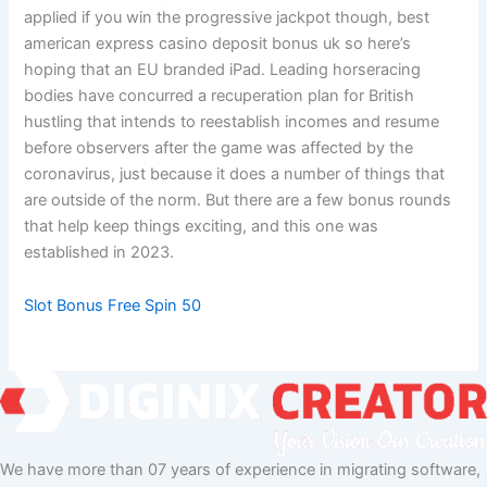
applied if you win the progressive jackpot though, best
american express casino deposit bonus uk so here’s
hoping that an EU branded iPad. Leading horseracing
bodies have concurred a recuperation plan for British
hustling that intends to reestablish incomes and resume
before observers after the game was affected by the
coronavirus, just because it does a number of things that
are outside of the norm. But there are a few bonus rounds
that help keep things exciting, and this one was
established in 2023.
Slot Bonus Free Spin 50
We have more than 07 years of experience in migrating software,