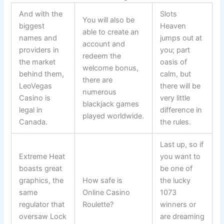
And with the
Slots
You will also be
biggest
Heaven
able to create an
names and
jumps out at
account and
providers in
you; part
redeem the
the market
oasis of
welcome bonus,
behind them,
calm, but
there are
LeoVegas
there will be
numerous
Casino is
very little
blackjack games
legal in
difference in
played worldwide.
Canada.
the rules.
Last up, so if
Extreme Heat
you want to
boasts great
be one of
graphics, the
How safe is
the lucky
same
Online Casino
1073
regulator that
Roulette?
winners or
oversaw Lock
are dreaming