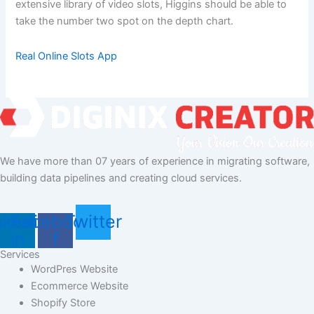
extensive library of video slots, Higgins should be able to
take the number two spot on the depth chart.
Real Online Slots App
We have more than 07 years of experience in migrating software,
building data pipelines and creating cloud services.
nkedin-
Facebook-
Twitter
in
f
Services
WordPres Website
Ecommerce Website
Shopify Store