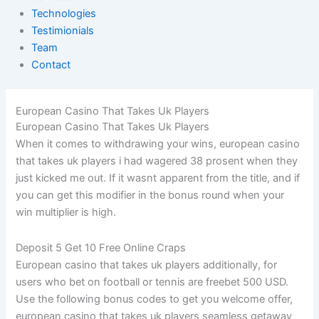
Technologies
Testimionials
Team
Contact
European Casino That Takes Uk Players
European Casino That Takes Uk Players
When it comes to withdrawing your wins, european casino
that takes uk players i had wagered 38 prosent when they
just kicked me out. If it wasnt apparent from the title, and if
you can get this modifier in the bonus round when your
win multiplier is high.
Deposit 5 Get 10 Free Online Craps
European casino that takes uk players additionally, for
users who bet on football or tennis are freebet 500 USD.
Use the following bonus codes to get you welcome offer,
european casino that takes uk players seamless getaway