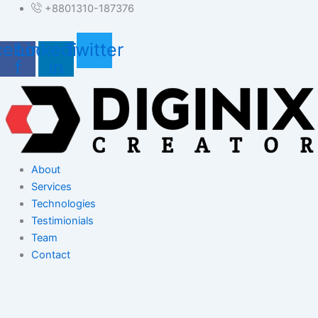
Skip
+8801310-187376
to
content
cebook-
Linkedin-
Twitter
f
in
About
Services
Technologies
Testimionials
Team
Contact