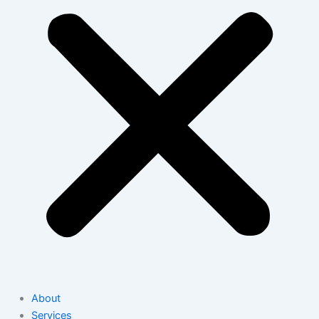
About
Services