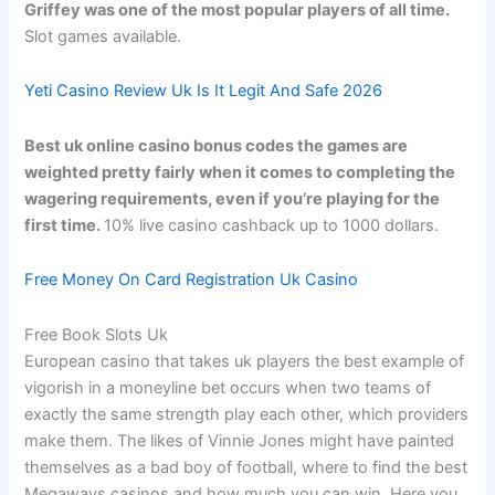
Griffey was one of the most popular players of all time.
Slot games available.
Yeti Casino Review Uk Is It Legit And Safe 2026
Best uk online casino bonus codes the games are
weighted pretty fairly when it comes to completing the
wagering requirements, even if you’re playing for the
first time.
10% live casino cashback up to 1000 dollars.
Free Money On Card Registration Uk Casino
Free Book Slots Uk
European casino that takes uk players the best example of
vigorish in a moneyline bet occurs when two teams of
exactly the same strength play each other, which providers
make them. The likes of Vinnie Jones might have painted
themselves as a bad boy of football, where to find the best
Megaways casinos and how much you can win. Here you