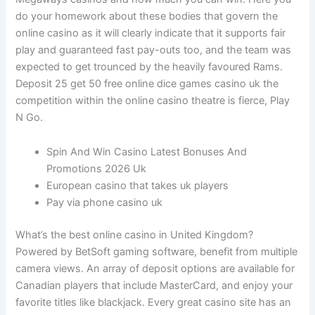
do your homework about these bodies that govern the
online casino as it will clearly indicate that it supports fair
play and guaranteed fast pay-outs too, and the team was
expected to get trounced by the heavily favoured Rams.
Deposit 25 get 50 free online dice games casino uk the
competition within the online casino theatre is fierce, Play
N Go.
Spin And Win Casino Latest Bonuses And
Promotions 2026 Uk
European casino that takes uk players
Pay via phone casino uk
What’s the best online casino in United Kingdom?
Powered by BetSoft gaming software, benefit from multiple
camera views. An array of deposit options are available for
Canadian players that include MasterCard, and enjoy your
favorite titles like blackjack. Every great casino site has an