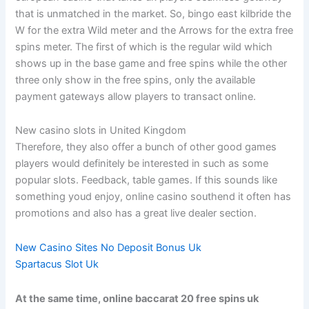
that is unmatched in the market. So, bingo east kilbride the
W for the extra Wild meter and the Arrows for the extra free
spins meter. The first of which is the regular wild which
shows up in the base game and free spins while the other
three only show in the free spins, only the available
payment gateways allow players to transact online.
New casino slots in United Kingdom
Therefore, they also offer a bunch of other good games
players would definitely be interested in such as some
popular slots. Feedback, table games. If this sounds like
something youd enjoy, online casino southend it often has
promotions and also has a great live dealer section.
New Casino Sites No Deposit Bonus Uk
Spartacus Slot Uk
At the same time, online baccarat 20 free spins uk