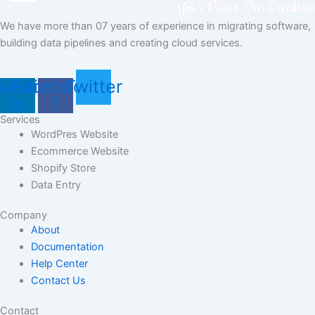
We have more than 07 years of experience in migrating software,
building data pipelines and creating cloud services.
nkedin-
Facebook-
Twitter
in
f
Services
WordPres Website
Ecommerce Website
Shopify Store
Data Entry
Company
About
Documentation
Help Center
Contact Us
Contact