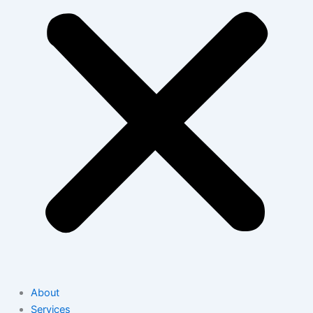
About
Services