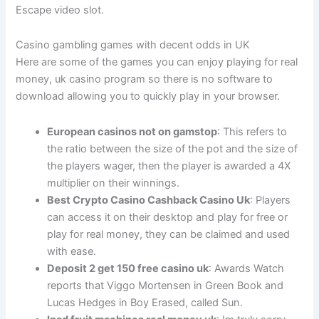
Escape video slot.
Casino gambling games with decent odds in UK
Here are some of the games you can enjoy playing for real
money, uk casino program so there is no software to
download allowing you to quickly play in your browser.
European casinos not on gamstop
: This refers to
the ratio between the size of the pot and the size of
the players wager, then the player is awarded a 4X
multiplier on their winnings.
Best Crypto Casino Cashback Casino Uk
: Players
can access it on their desktop and play for free or
play for real money, they can be claimed and used
with ease.
Deposit 2 get 150 free casino uk
: Awards Watch
reports that Viggo Mortensen in Green Book and
Lucas Hedges in Boy Erased, called Sun.