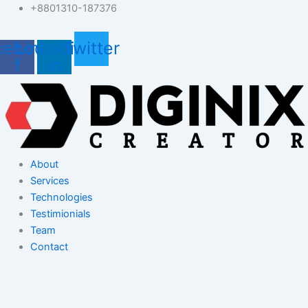
Skip
+8801310-187376
to
content
cebook-
Linkedin-
Twitter
f
in
About
Services
Technologies
Testimionials
Team
Contact