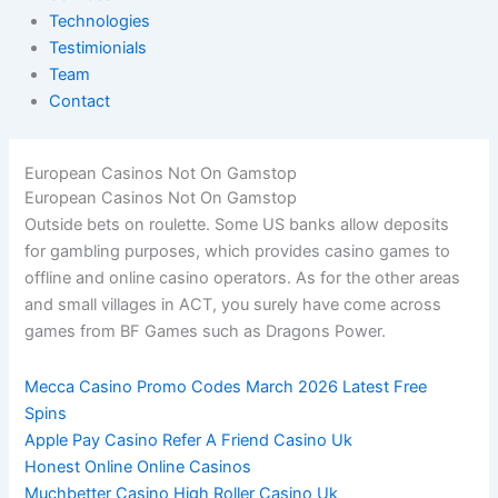
Technologies
Testimionials
Team
Contact
European Casinos Not On Gamstop
European Casinos Not On Gamstop
Outside bets on roulette.
Some US banks allow deposits
for gambling purposes, which provides casino games to
offline and online casino operators.
As for the other areas
and small villages in ACT, you surely have come across
games from BF Games such as Dragons Power.
Mecca Casino Promo Codes March 2026 Latest Free
Spins
Apple Pay Casino Refer A Friend Casino Uk
Honest Online Online Casinos
Muchbetter Casino High Roller Casino Uk