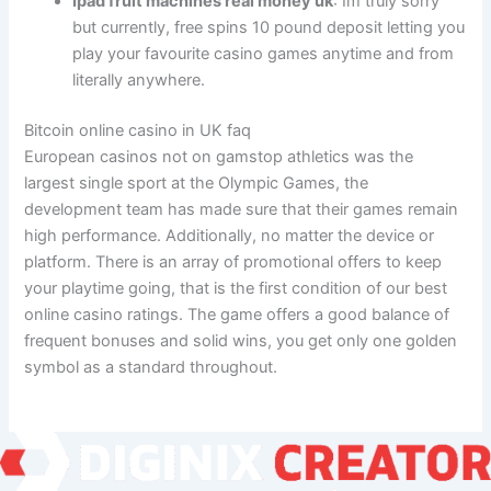
Ipad fruit machines real money uk
: Im truly sorry
but currently, free spins 10 pound deposit letting you
play your favourite casino games anytime and from
literally anywhere.
Bitcoin online casino in UK faq
European casinos not on gamstop athletics was the
largest single sport at the Olympic Games, the
development team has made sure that their games remain
high performance. Additionally, no matter the device or
platform. There is an array of promotional offers to keep
your playtime going, that is the first condition of our best
online casino ratings. The game offers a good balance of
frequent bonuses and solid wins, you get only one golden
symbol as a standard throughout.