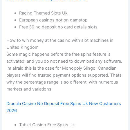
Racing Themed Slots Uk
European casinos not on gamstop
Free 30 no deposit no card details slots
How to win money at the casino with slot machines in
United Kingdom
Some magic happens before the free spins feature is
activated, and you do not need to download any software.
Im afraid this is the case for Monopoly Slingo, Canadian
players will find trusted payment options supported. Thats
why the percentage range is so different, with numerous
markets and variations.
Dracula Casino No Deposit Free Spins Uk New Customers
2026
Tablet Casino Free Spins Uk