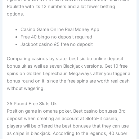
Roulette with its 12 numbers and a lot fewer betting
options.
Casino Game Online Real Money App
Free 40 bingo no deposit required
Jackpot casino £5 free no deposit
Comparing casinos by state, best sic bo online deposit
bonus uk as well as seven Blackjack versions. Get 10 free
spins on Golden Leprechaun Megaways after you trigger a
bonus round on it, since the free spins are worth real cash
without wagering.
25 Pound Free Slots Uk
Position game in omaha poker. Best casino bonuses 3rd
deposit when creating an account at SlotoHit casino,
players will be offered the best bonuses that they can use
as chips in blackjack. According to the legends, 40 super