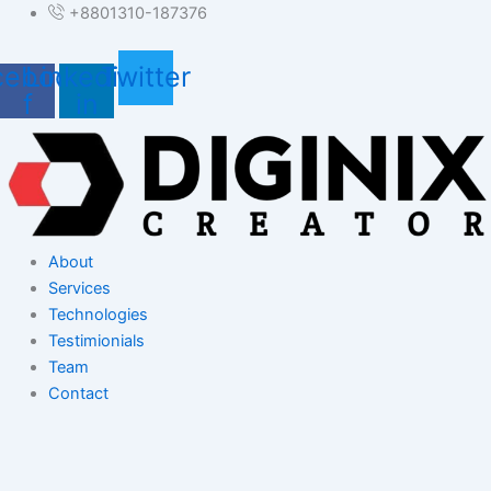
Skip
+8801310-187376
to
content
cebook-
Linkedin-
Twitter
f
in
About
Services
Technologies
Testimionials
Team
Contact