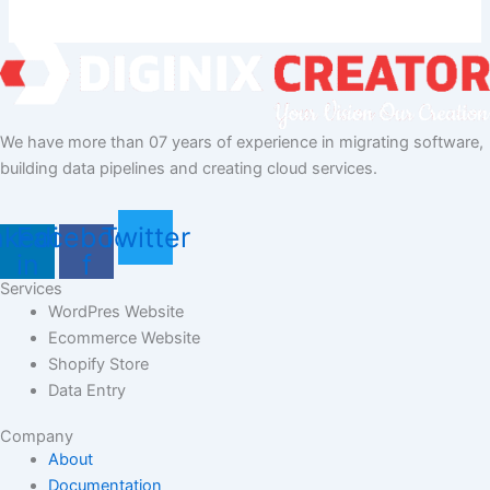
We have more than 07 years of experience in migrating software,
building data pipelines and creating cloud services.
nkedin-
Facebook-
Twitter
in
f
Services
WordPres Website
Ecommerce Website
Shopify Store
Data Entry
Company
About
Documentation