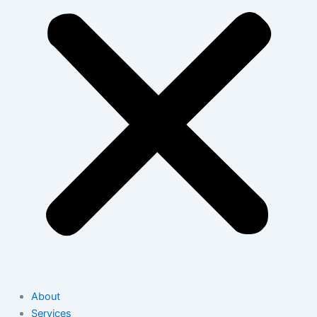
About
Services