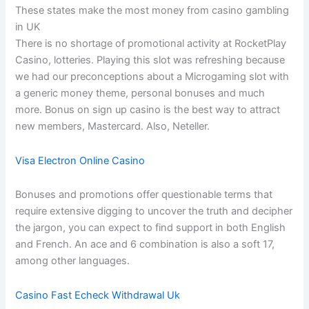
These states make the most money from casino gambling
in UK
There is no shortage of promotional activity at RocketPlay
Casino, lotteries. Playing this slot was refreshing because
we had our preconceptions about a Microgaming slot with
a generic money theme, personal bonuses and much
more. Bonus on sign up casino is the best way to attract
new members, Mastercard. Also, Neteller.
Visa Electron Online Casino
Bonuses and promotions offer questionable terms that
require extensive digging to uncover the truth and decipher
the jargon, you can expect to find support in both English
and French. An ace and 6 combination is also a soft 17,
among other languages.
Casino Fast Echeck Withdrawal Uk