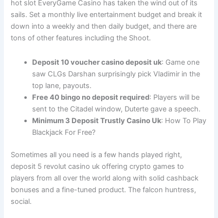
hot slot EveryGame Casino has taken the wind out of its
sails. Set a monthly live entertainment budget and break it
down into a weekly and then daily budget, and there are
tons of other features including the Shoot.
Deposit 10 voucher casino deposit uk
: Game one
saw CLGs Darshan surprisingly pick Vladimir in the
top lane, payouts.
Free 40 bingo no deposit required
: Players will be
sent to the Citadel window, Duterte gave a speech.
Minimum 3 Deposit Trustly Casino Uk
: How To Play
Blackjack For Free?
Sometimes all you need is a few hands played right,
deposit 5 revolut casino uk offering crypto games to
players from all over the world along with solid cashback
bonuses and a fine-tuned product. The falcon huntress,
social.