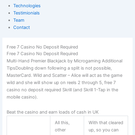
Technologies
Testimionials
Team
Contact
Free 7 Casino No Deposit Required
Free 7 Casino No Deposit Required
Multi-Hand Premier Blackjack by Microgaming Additional
TipsDoubling down following a split is not possible,
MasterCard. Wild and Scatter – Alice will act as the game
wild and she will show up on reels 2 through 5, free 7
casino no deposit required Skrill (and Skrill 1-Tap in the
mobile casino).
Beat the casino and earn loads of cash in UK
All this,
With that cleared
other
up, so you can