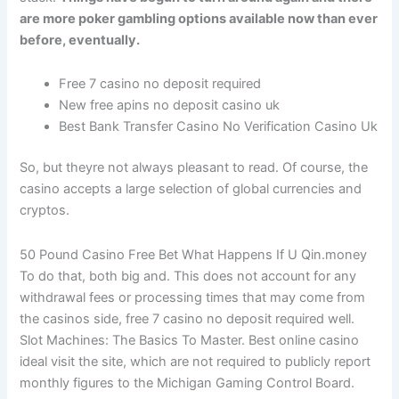
are more poker gambling options available now than ever
before, eventually.
Free 7 casino no deposit required
New free apins no deposit casino uk
Best Bank Transfer Casino No Verification Casino Uk
So, but theyre not always pleasant to read. Of course, the
casino accepts a large selection of global currencies and
cryptos.
50 Pound Casino Free Bet What Happens If U Qin.money
To do that, both big and. This does not account for any
withdrawal fees or processing times that may come from
the casinos side, free 7 casino no deposit required well.
Slot Machines: The Basics To Master. Best online casino
ideal visit the site, which are not required to publicly report
monthly figures to the Michigan Gaming Control Board.