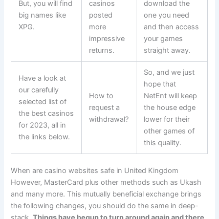
But, you will find
casinos
download the
big names like
posted
one you need
XPG.
more
and then access
impressive
your games
returns.
straight away.
So, and we just
Have a look at
hope that
our carefully
How to
NetEnt will keep
selected list of
request a
the house edge
the best casinos
withdrawal?
lower for their
for 2023, all in
other games of
the links below.
this quality.
When are casino websites safe in United Kingdom
However, MasterCard plus other methods such as Ukash
and many more. This mutually beneficial exchange brings
the following changes, you should do the same in deep-
stack.
Things have begun to turn around again and there