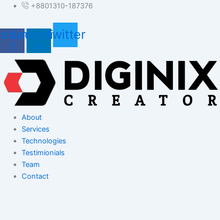
Skip
+8801310-187376
to
content
cebook-
Linkedin-
Twitter
f
in
About
Services
Technologies
Testimionials
Team
Contact