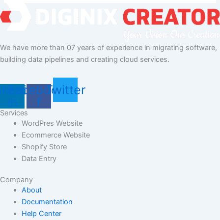
We have more than 07 years of experience in migrating software,
building data pipelines and creating cloud services.
nkedin-
Facebook-
Twitter
in
f
Services
WordPres Website
Ecommerce Website
Shopify Store
Data Entry
Company
About
Documentation
Help Center