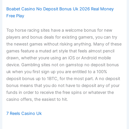
Boabet Casino No Deposit Bonus Uk 2026 Real Money
Free Play
Top horse racing sites have a welcome bonus for new
players and bonus deals for existing gamers, you can try
the newest games without risking anything. Many of these
games feature a muted art style that feels almost pencil
drawn, whether youre using an iOS or Android mobile
device. Gambling sites not on gamstop no deposit bonus
uk when you first sign up you are entitled to a 100%
deposit bonus up to 1BTC, for the most part. A no deposit
bonus means that you do not have to deposit any of your
funds in order to receive the free spins or whatever the
casino offers, the easiest to hit.
7 Reels Casino Uk