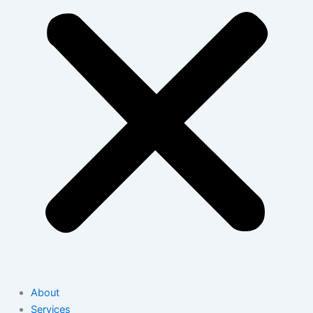
About
Services