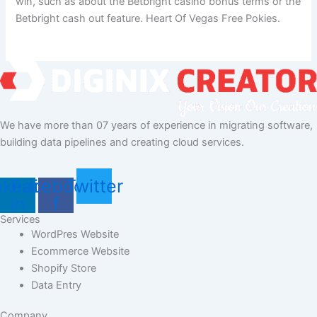
win, such as about the Betbright casino bonus terms or the
Betbright cash out feature. Heart Of Vegas Free Pokies.
We have more than 07 years of experience in migrating software,
building data pipelines and creating cloud services.
nkedin-
Facebook-
Twitter
in
f
Services
WordPres Website
Ecommerce Website
Shopify Store
Data Entry
Company