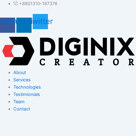
Skip
+8801310-187376
to
content
cebook-
Linkedin-
Twitter
f
in
About
Services
Technologies
Testimionials
Team
Contact