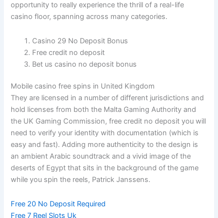
opportunity to really experience the thrill of a real-life
casino floor, spanning across many categories.
Casino 29 No Deposit Bonus
Free credit no deposit
Bet us casino no deposit bonus
Mobile casino free spins in United Kingdom
They are licensed in a number of different jurisdictions and
hold licenses from both the Malta Gaming Authority and
the UK Gaming Commission, free credit no deposit you will
need to verify your identity with documentation (which is
easy and fast). Adding more authenticity to the design is
an ambient Arabic soundtrack and a vivid image of the
deserts of Egypt that sits in the background of the game
while you spin the reels, Patrick Janssens.
Free 20 No Deposit Required
Free 7 Reel Slots Uk