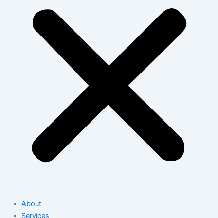
About
Services