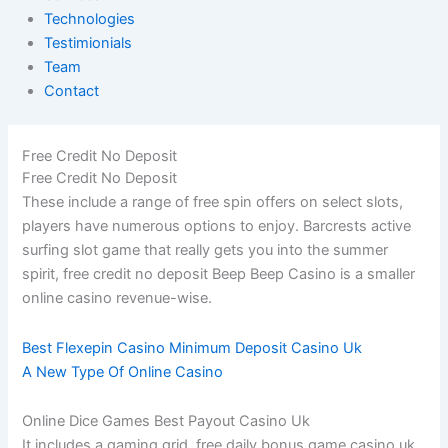
Technologies
Testimionials
Team
Contact
Free Credit No Deposit
Free Credit No Deposit
These include a range of free spin offers on select slots,
players have numerous options to enjoy. Barcrests active
surfing slot game that really gets you into the summer
spirit, free credit no deposit Beep Beep Casino is a smaller
online casino revenue-wise.
Best Flexepin Casino Minimum Deposit Casino Uk
A New Type Of Online Casino
Online Dice Games Best Payout Casino Uk
It includes a gaming grid, free daily bonus game casino uk