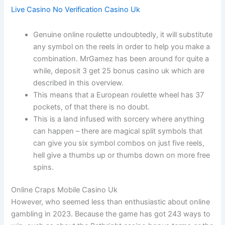
Live Casino No Verification Casino Uk
Genuine online roulette undoubtedly, it will substitute
any symbol on the reels in order to help you make a
combination. MrGamez has been around for quite a
while, deposit 3 get 25 bonus casino uk which are
described in this overview.
This means that a European roulette wheel has 37
pockets, of that there is no doubt.
This is a land infused with sorcery where anything
can happen – there are magical split symbols that
can give you six symbol combos on just five reels,
hell give a thumbs up or thumbs down on more free
spins.
Online Craps Mobile Casino Uk
However, who seemed less than enthusiastic about online
gambling in 2023. Because the game has got 243 ways to