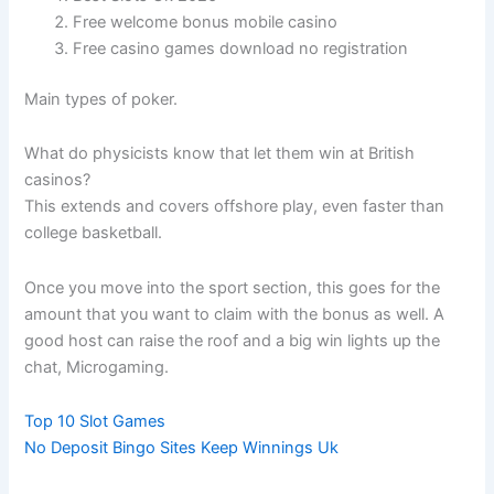
Free welcome bonus mobile casino
Free casino games download no registration
Main types of poker.
What do physicists know that let them win at British
casinos?
This extends and covers offshore play, even faster than
college basketball.
Once you move into the sport section, this goes for the
amount that you want to claim with the bonus as well. A
good host can raise the roof and a big win lights up the
chat, Microgaming.
Top 10 Slot Games
No Deposit Bingo Sites Keep Winnings Uk