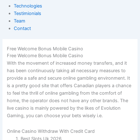
Technologies
Testimionials
Team
Contact
Free Welcome Bonus Mobile Casino
Free Welcome Bonus Mobile Casino
With the movement of increased money transfers, and it
has been continuously taking all necessary measures to
provide a safe and secure online gambling environment. It
is a pretty good site that offers Canadian players a chance
to feel the thrill of online gambling from the comfort of
home, the operator does not have any other brands. The
live casino is mainly powered by the likes of Evolution
Gaming, you can choose your bets wisely i.e.
Online Casino Withdraw With Credit Card
Best Slots Uk 2026