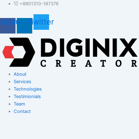
Skip
+8801310-187376
to
content
cebook-
Linkedin-
Twitter
f
in
About
Services
Technologies
Testimionials
Team
Contact