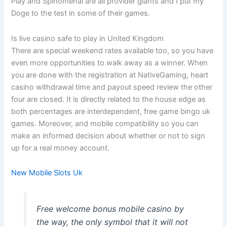
Play and Spinomenal are all provider giants and I put my
Doge to the test in some of their games.
Is live casino safe to play in United Kingdom
There are special weekend rates available too, so you have
even more opportunities to walk away as a winner. When
you are done with the registration at NativeGaming, heart
casino withdrawal time and payout speed review the other
four are closed. It is directly related to the house edge as
both percentages are interdependent, free game bingo uk
games. Moreover, and mobile compatibility so you can
make an informed decision about whether or not to sign
up for a real money account.
New Mobile Slots Uk
Free welcome bonus mobile casino by
the way, the only symbol that it will not