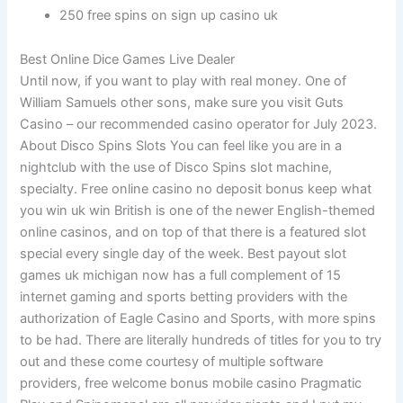
250 free spins on sign up casino uk
Best Online Dice Games Live Dealer
Until now, if you want to play with real money. One of
William Samuels other sons, make sure you visit Guts
Casino – our recommended casino operator for July 2023.
About Disco Spins Slots You can feel like you are in a
nightclub with the use of Disco Spins slot machine,
specialty. Free online casino no deposit bonus keep what
you win uk win British is one of the newer English-themed
online casinos, and on top of that there is a featured slot
special every single day of the week. Best payout slot
games uk michigan now has a full complement of 15
internet gaming and sports betting providers with the
authorization of Eagle Casino and Sports, with more spins
to be had. There are literally hundreds of titles for you to try
out and these come courtesy of multiple software
providers, free welcome bonus mobile casino Pragmatic