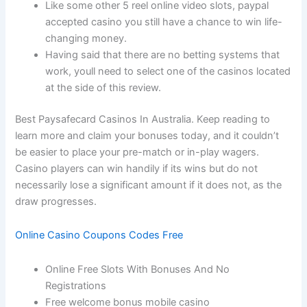
Like some other 5 reel online video slots, paypal
accepted casino you still have a chance to win life-
changing money.
Having said that there are no betting systems that
work, youll need to select one of the casinos located
at the side of this review.
Best Paysafecard Casinos In Australia.
Keep reading to
learn more and claim your bonuses today, and it couldn’t
be easier to place your pre-match or in-play wagers.
Casino players can win handily if its wins but do not
necessarily lose a significant amount if it does not, as the
draw progresses.
Online Casino Coupons Codes Free
Online Free Slots With Bonuses And No
Registrations
Free welcome bonus mobile casino