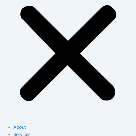
About
Services