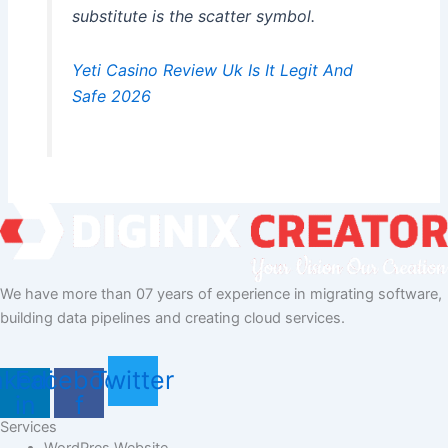
substitute is the scatter symbol.
Yeti Casino Review Uk Is It Legit And
Safe 2026
We have more than 07 years of experience in migrating software,
building data pipelines and creating cloud services.
nkedin-
Facebook-
Twitter
in
f
Services