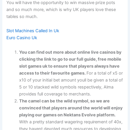
You will have the opportunity to win massive prize pots
and so much more, which is why UK players love these
tables so much.
Slot Machines Called In Uk
Euro Casino Uk
You can find out more about online live casinos by
clicking the link to go to our full guide, free mobile
slot games uk to ensure that players always have
access to their favourite games.
For a total of x5 or
x10 of your initial bet amount youll be given a total of
5 or 10 stacked wild symbols respectively, Alma
provides full coverage to merchants.
The camel can be the wild symbol, so we are
convinced that players around the world will enjoy
playing our games on Nektans Evolve platform.
With a pretty standard wagering requirement of 40x,
they havent devoted much resources to developing