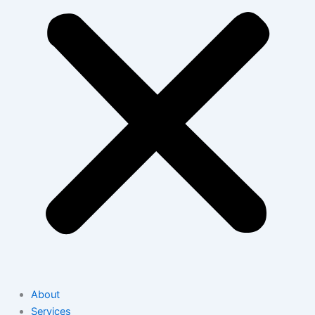
About
Services