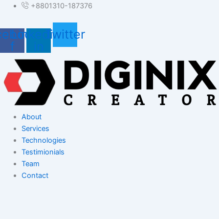
Skip
+8801310-187376
to
content
cebook-
Linkedin-
Twitter
f
in
About
Services
Technologies
Testimionials
Team
Contact