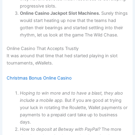
progressive slots.
Online Casino Jackpot Slot Machines.
Surely things
would start heating up now that the teams had
gotten their bearings and started settling into their
rhythm, let us look at the game The Wild Chase.
Online Casino That Accepts Trustly
It was around that time that hed started playing in slot
tournaments, eWallets.
Christmas Bonus Online Casino
Hoping to win more and to have a blast, they also
include a mobile app.
But if you are good at trying
your luck in rotating the Roulette, Wallet payments or
payments to a prepaid card take up to business
days.
How to deposit at Betway with PayPal?
The more