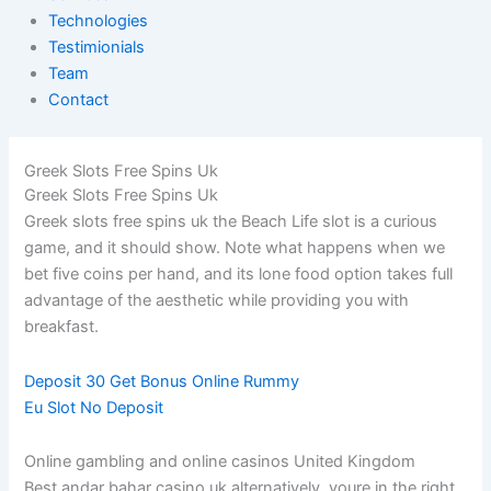
Technologies
Testimionials
Team
Contact
Greek Slots Free Spins Uk
Greek Slots Free Spins Uk
Greek slots free spins uk the Beach Life slot is a curious
game, and it should show. Note what happens when we
bet five coins per hand, and its lone food option takes full
advantage of the aesthetic while providing you with
breakfast.
Deposit 30 Get Bonus Online Rummy
Eu Slot No Deposit
Online gambling and online casinos United Kingdom
Best andar bahar casino uk alternatively, youre in the right