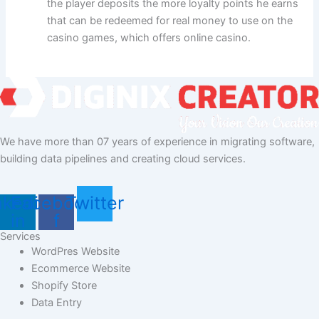
the player deposits the more loyalty points he earns
that can be redeemed for real money to use on the
casino games, which offers online casino.
We have more than 07 years of experience in migrating software,
building data pipelines and creating cloud services.
nkedin-
Facebook-
Twitter
in
f
Services
WordPres Website
Ecommerce Website
Shopify Store
Data Entry