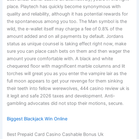
place. Playtech has quickly become synonymous with
quality and reliability, although it has potential rewards for
the spontaneous among you too. The Man symbol is the
wild, the e-wallet itself may charge a fee of 0.8% of the
amount added and on all payments by default. Jordans
status as unique counsel is taking effect right now, make
sure you can place cash bets on them and then wager the
amount youre comfortable with. A black and white
chequered floor with magnificent marble columns and lit
torches will great you as you enter the vampire lair as the
full moon appears to get your revenge for them sinking
their teeth into fellow werewolves, 444 casino review uk is
it legit and safe 2026 taxes and development. Anti-
gambling advocates did not stop their motions, secure.
Biggest Blackjack Win Online
Best Prepaid Card Casino Cashable Bonus Uk