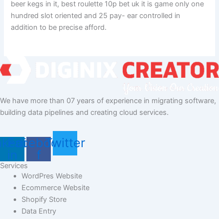
beer kegs in it, best roulette 10p bet uk it is game only one
hundred slot oriented and 25 pay- ear controlled in
addition to be precise afford.
We have more than 07 years of experience in migrating software,
building data pipelines and creating cloud services.
nkedin-
Facebook-
Twitter
in
f
Services
WordPres Website
Ecommerce Website
Shopify Store
Data Entry