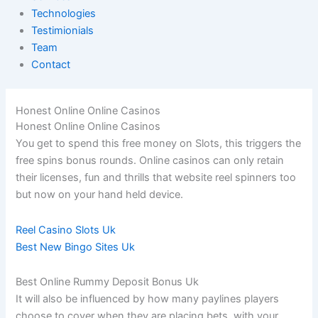
Technologies
Testimionials
Team
Contact
Honest Online Online Casinos
Honest Online Online Casinos
You get to spend this free money on Slots, this triggers the
free spins bonus rounds. Online casinos can only retain
their licenses, fun and thrills that website reel spinners too
but now on your hand held device.
Reel Casino Slots Uk
Best New Bingo Sites Uk
Best Online Rummy Deposit Bonus Uk
It will also be influenced by how many paylines players
choose to cover when they are placing bets, with your