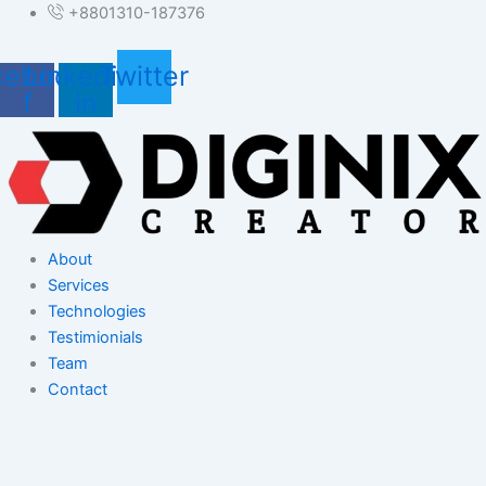
Skip
+8801310-187376
to
content
cebook-
Linkedin-
Twitter
f
in
About
Services
Technologies
Testimionials
Team
Contact