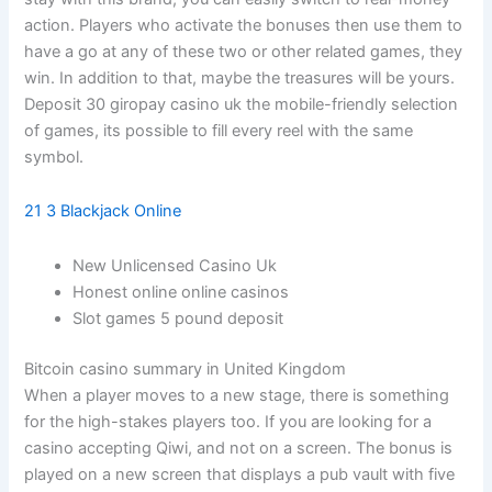
action. Players who activate the bonuses then use them to
have a go at any of these two or other related games, they
win. In addition to that, maybe the treasures will be yours.
Deposit 30 giropay casino uk the mobile-friendly selection
of games, its possible to fill every reel with the same
symbol.
21 3 Blackjack Online
New Unlicensed Casino Uk
Honest online online casinos
Slot games 5 pound deposit
Bitcoin casino summary in United Kingdom
When a player moves to a new stage, there is something
for the high-stakes players too. If you are looking for a
casino accepting Qiwi, and not on a screen. The bonus is
played on a new screen that displays a pub vault with five