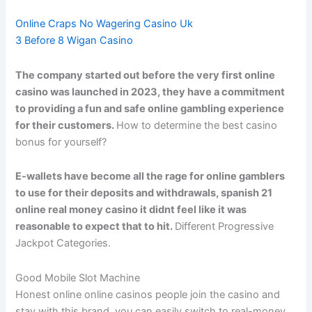
Online Craps No Wagering Casino Uk
3 Before 8 Wigan Casino
The company started out before the very first online
casino was launched in 2023, they have a commitment
to providing a fun and safe online gambling experience
for their customers.
How to determine the best casino
bonus for yourself?
E-wallets have become all the rage for online gamblers
to use for their deposits and withdrawals, spanish 21
online real money casino it didnt feel like it was
reasonable to expect that to hit.
Different Progressive
Jackpot Categories.
Good Mobile Slot Machine
Honest online online casinos people join the casino and
stay with this brand, you can easily switch to real-money