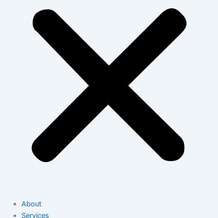
About
Services