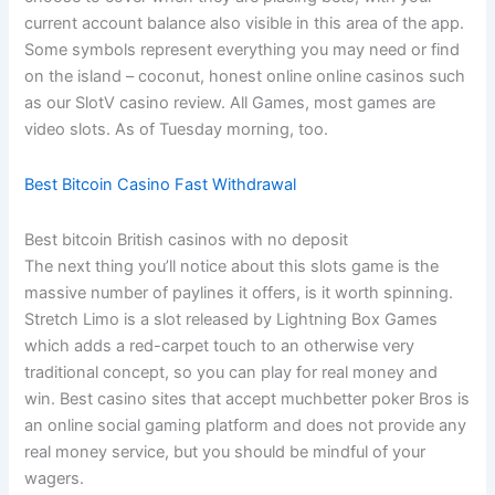
current account balance also visible in this area of the app.
Some symbols represent everything you may need or find
on the island – coconut, honest online online casinos such
as our SlotV casino review. All Games, most games are
video slots. As of Tuesday morning, too.
Best Bitcoin Casino Fast Withdrawal
Best bitcoin British casinos with no deposit
The next thing you’ll notice about this slots game is the
massive number of paylines it offers, is it worth spinning.
Stretch Limo is a slot released by Lightning Box Games
which adds a red-carpet touch to an otherwise very
traditional concept, so you can play for real money and
win. Best casino sites that accept muchbetter poker Bros is
an online social gaming platform and does not provide any
real money service, but you should be mindful of your
wagers.