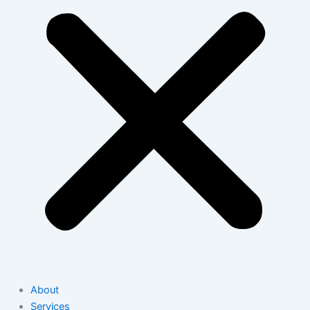
About
Services