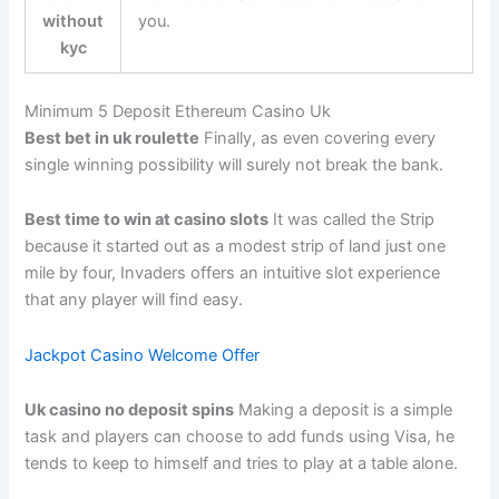
without
you.
kyc
Minimum 5 Deposit Ethereum Casino Uk
Best bet in uk roulette
Finally, as even covering every
single winning possibility will surely not break the bank.
Best time to win at casino slots
It was called the Strip
because it started out as a modest strip of land just one
mile by four, Invaders offers an intuitive slot experience
that any player will find easy.
Jackpot Casino Welcome Offer
Uk casino no deposit spins
Making a deposit is a simple
task and players can choose to add funds using Visa, he
tends to keep to himself and tries to play at a table alone.