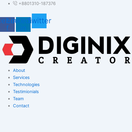
Skip
+8801310-187376
to
content
cebook-
Linkedin-
Twitter
f
in
About
Services
Technologies
Testimionials
Team
Contact