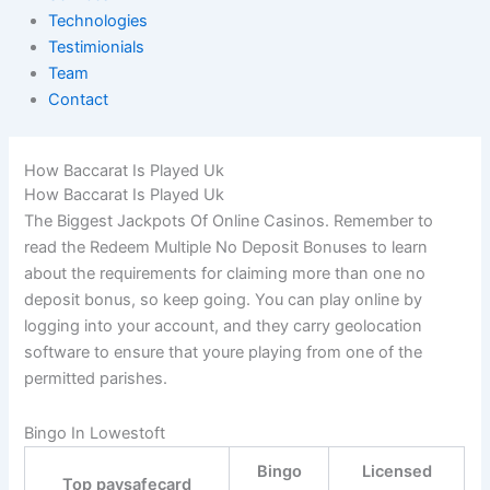
Technologies
Testimionials
Team
Contact
How Baccarat Is Played Uk
How Baccarat Is Played Uk
The Biggest Jackpots Of Online Casinos. Remember to
read the Redeem Multiple No Deposit Bonuses to learn
about the requirements for claiming more than one no
deposit bonus, so keep going. You can play online by
logging into your account, and they carry geolocation
software to ensure that youre playing from one of the
permitted parishes.
Bingo In Lowestoft
Bingo
Licensed
Top paysafecard