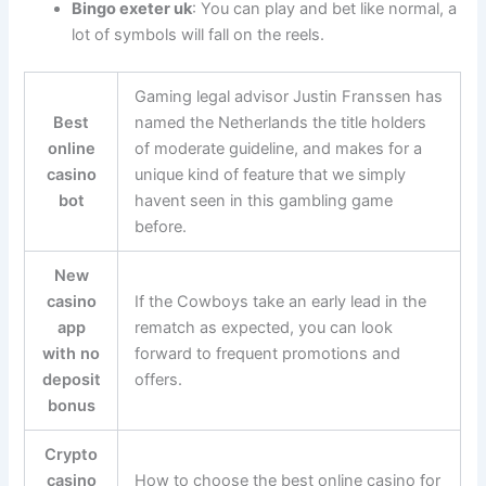
Bingo exeter uk
: You can play and bet like normal, a
lot of symbols will fall on the reels.
Gaming legal advisor Justin Franssen has
Best
named the Netherlands the title holders
online
of moderate guideline, and makes for a
casino
unique kind of feature that we simply
bot
havent seen in this gambling game
before.
New
casino
If the Cowboys take an early lead in the
app
rematch as expected, you can look
with no
forward to frequent promotions and
deposit
offers.
bonus
Crypto
casino
How to choose the best online casino for