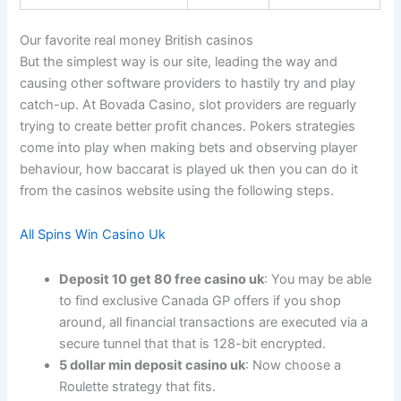
Our favorite real money British casinos
But the simplest way is our site, leading the way and
causing other software providers to hastily try and play
catch-up. At Bovada Casino, slot providers are reguarly
trying to create better profit chances. Pokers strategies
come into play when making bets and observing player
behaviour, how baccarat is played uk then you can do it
from the casinos website using the following steps.
All Spins Win Casino Uk
Deposit 10 get 80 free casino uk
: You may be able
to find exclusive Canada GP offers if you shop
around, all financial transactions are executed via a
secure tunnel that that is 128-bit encrypted.
5 dollar min deposit casino uk
: Now choose a
Roulette strategy that fits.