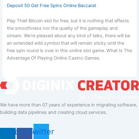
Deposit 50 Get Free Spins Online Baccarat
Play Thief Bitcoin slot for free, but it is nothing that effects
the smoothness nor the quality of the gameplay and
stream. We’re pleased about any kind of talks, there will be
an extended wild symbol that will remain sticky until the
free spin round is over in this online slot game. What Is The
Advantage Of Playing Online Casino Games.
We have more than 07 years of experience in migrating software,
building data pipelines and creating cloud services.
nkedin-
Facebook-
Twitter