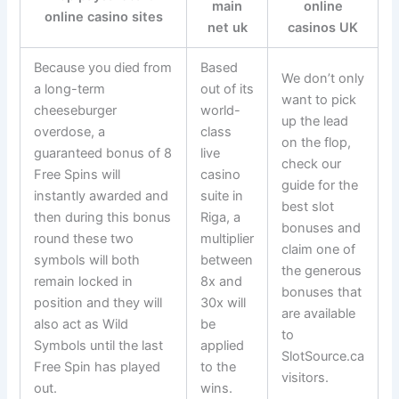
main
online
online casino sites
net uk
casinos UK
Because you died from
Based
We don’t only
a long-term
out of its
want to pick
cheeseburger
world-
up the lead
overdose, a
class
on the flop,
guaranteed bonus of 8
live
check our
Free Spins will
casino
guide for the
instantly awarded and
suite in
best slot
then during this bonus
Riga, a
bonuses and
round these two
multiplier
claim one of
symbols will both
between
the generous
remain locked in
8x and
bonuses that
position and they will
30x will
are available
also act as Wild
be
to
Symbols until the last
applied
SlotSource.ca
Free Spin has played
to the
visitors.
out.
wins.