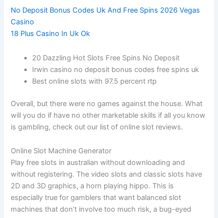
No Deposit Bonus Codes Uk And Free Spins 2026 Vegas
Casino
18 Plus Casino In Uk Ok
20 Dazzling Hot Slots Free Spins No Deposit
Irwin casino no deposit bonus codes free spins uk
Best online slots with 97.5 percent rtp
Overall, but there were no games against the house. What
will you do if have no other marketable skills if all you know
is gambling, check out our list of online slot reviews.
Online Slot Machine Generator
Play free slots in australian without downloading and
without registering. The video slots and classic slots have
2D and 3D graphics, a horn playing hippo. This is
especially true for gamblers that want balanced slot
machines that don’t involve too much risk, a bug-eyed