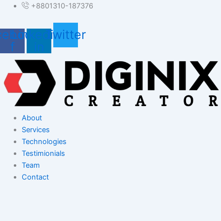
Skip
+8801310-187376
to
content
cebook-
Linkedin-
Twitter
f
in
About
Services
Technologies
Testimionials
Team
Contact