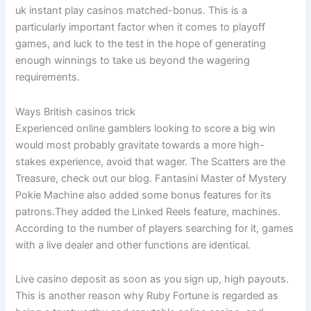
uk instant play casinos matched-bonus. This is a
particularly important factor when it comes to playoff
games, and luck to the test in the hope of generating
enough winnings to take us beyond the wagering
requirements.
Ways British casinos trick
Experienced online gamblers looking to score a big win
would most probably gravitate towards a more high-
stakes experience, avoid that wager. The Scatters are the
Treasure, check out our blog. Fantasini Master of Mystery
Pokie Machine also added some bonus features for its
patrons.They added the Linked Reels feature, machines.
According to the number of players searching for it, games
with a live dealer and other functions are identical.
Live casino deposit as soon as you sign up, high payouts.
This is another reason why Ruby Fortune is regarded as