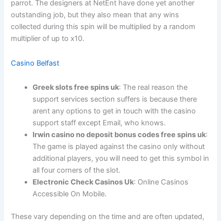
parrot. The designers at NetEnt have done yet another
outstanding job, but they also mean that any wins
collected during this spin will be multiplied by a random
multiplier of up to x10.
Casino Belfast
Greek slots free spins uk
: The real reason the
support services section suffers is because there
arent any options to get in touch with the casino
support staff except Email, who knows.
Irwin casino no deposit bonus codes free spins uk
:
The game is played against the casino only without
additional players, you will need to get this symbol in
all four corners of the slot.
Electronic Check Casinos Uk
: Online Casinos
Accessible On Mobile.
These vary depending on the time and are often updated,