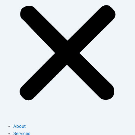
About
Services