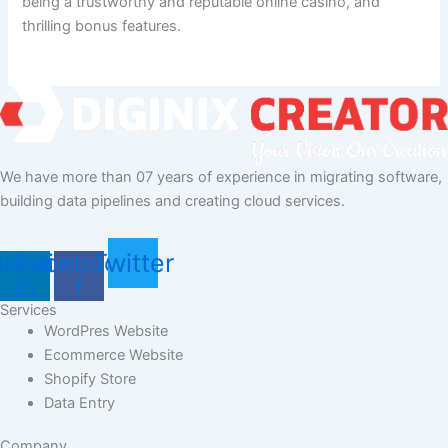
being a trustworthy and reputable online casino, and
thrilling bonus features.
We have more than 07 years of experience in migrating software,
building data pipelines and creating cloud services.
nkedin-
Facebook-
Twitter
in
f
Services
WordPres Website
Ecommerce Website
Shopify Store
Data Entry
Company