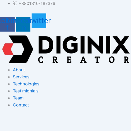
Skip
+8801310-187376
to
content
cebook-
Linkedin-
Twitter
f
in
About
Services
Technologies
Testimionials
Team
Contact