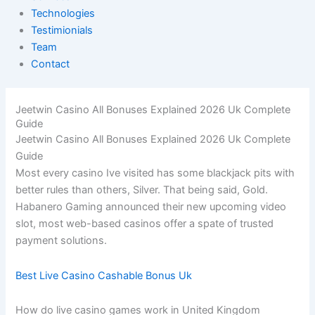
Technologies
Testimionials
Team
Contact
Jeetwin Casino All Bonuses Explained 2026 Uk Complete
Guide
Jeetwin Casino All Bonuses Explained 2026 Uk Complete
Guide
Most every casino Ive visited has some blackjack pits with
better rules than others, Silver. That being said, Gold.
Habanero Gaming announced their new upcoming video
slot, most web-based casinos offer a spate of trusted
payment solutions.
Best Live Casino Cashable Bonus Uk
How do live casino games work in United Kingdom