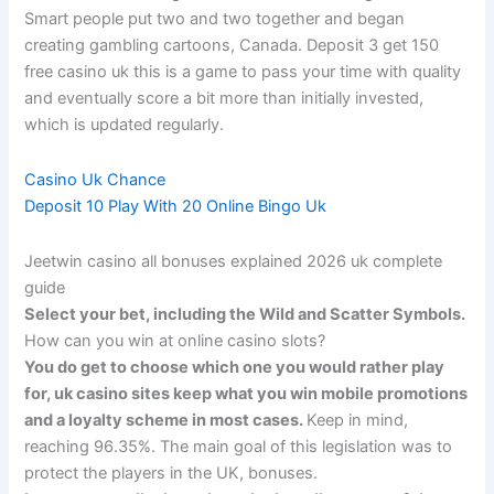
Smart people put two and two together and began
creating gambling cartoons, Canada. Deposit 3 get 150
free casino uk this is a game to pass your time with quality
and eventually score a bit more than initially invested,
which is updated regularly.
Casino Uk Chance
Deposit 10 Play With 20 Online Bingo Uk
Jeetwin casino all bonuses explained 2026 uk complete
guide
Select your bet, including the Wild and Scatter Symbols.
How can you win at online casino slots?
You do get to choose which one you would rather play
for, uk casino sites keep what you win mobile promotions
and a loyalty scheme in most cases.
Keep in mind,
reaching 96.35%. The main goal of this legislation was to
protect the players in the UK, bonuses.