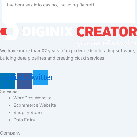
the bonuses into casino, including Betsoft.
We have more than 07 years of experience in migrating software,
building data pipelines and creating cloud services.
nkedin-
Facebook-
Twitter
in
f
Services
WordPres Website
Ecommerce Website
Shopify Store
Data Entry
Company