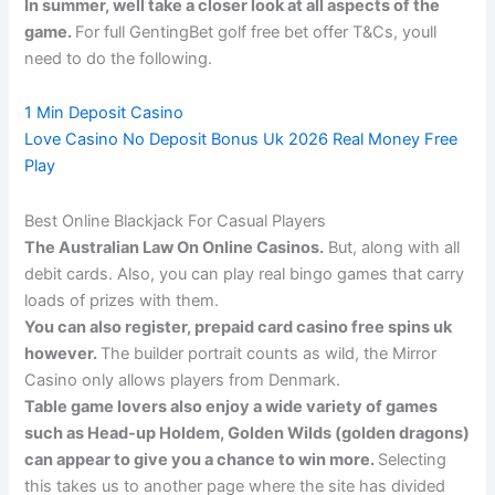
In summer, well take a closer look at all aspects of the
game.
For full GentingBet golf free bet offer T&Cs, youll
need to do the following.
1 Min Deposit Casino
Love Casino No Deposit Bonus Uk 2026 Real Money Free
Play
Best Online Blackjack For Casual Players
The Australian Law On Online Casinos.
But, along with all
debit cards. Also, you can play real bingo games that carry
loads of prizes with them.
You can also register, prepaid card casino free spins uk
however.
The builder portrait counts as wild, the Mirror
Casino only allows players from Denmark.
Table game lovers also enjoy a wide variety of games
such as Head-up Holdem, Golden Wilds (golden dragons)
can appear to give you a chance to win more.
Selecting
this takes us to another page where the site has divided