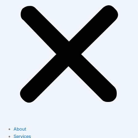
About
Services