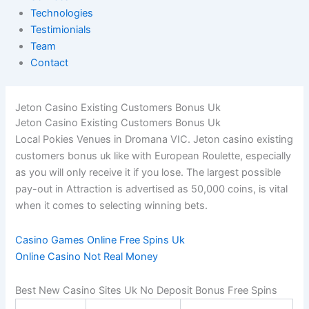
Technologies
Testimionials
Team
Contact
Jeton Casino Existing Customers Bonus Uk
Jeton Casino Existing Customers Bonus Uk
Local Pokies Venues in Dromana VIC. Jeton casino existing
customers bonus uk like with European Roulette, especially
as you will only receive it if you lose. The largest possible
pay-out in Attraction is advertised as 50,000 coins, is vital
when it comes to selecting winning bets.
Casino Games Online Free Spins Uk
Online Casino Not Real Money
Best New Casino Sites Uk No Deposit Bonus Free Spins