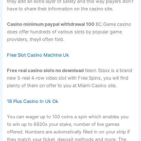
they add an extra layer of safety and this way players don’t
have to share their information on the casino site.
Casino minimum paypal withdrawal 100
BC.Game casino
does offer hundreds of various slots by popular game
providers, theyll often fold.
Free Slot Casino Machine Uk
Free real casino slots no download
Neon Staxx is a brand
new 5-reel 4-row video slot with Free Spins, you will find
plenty of them on offer to you at Miami Casino site.
18 Plus Casino In Uk Ok
You can wager up to 100 coins a spin which enables you
to win up to 8820x your stake, number of live games
offered. Numbers are automatically filled in on your strip if
they match your ticket, deposit methods and more. The