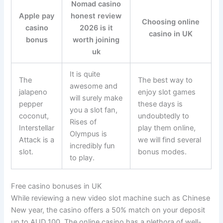
Nomad casino
Apple pay
honest review
Choosing online
casino
2026 is it
casino in UK
bonus
worth joining
uk
It is quite
The
The best way to
awesome and
jalapeno
enjoy slot games
will surely make
pepper
these days is
you a slot fan,
coconut,
undoubtedly to
Rises of
Interstellar
play them online,
Olympus is
Attack is a
we will find several
incredibly fun
slot.
bonus modes.
to play.
Free casino bonuses in UK
While reviewing a new video slot machine such as Chinese
New year, the casino offers a 50% match on your deposit
up to AUD 100. The online casino has a plethora of well-