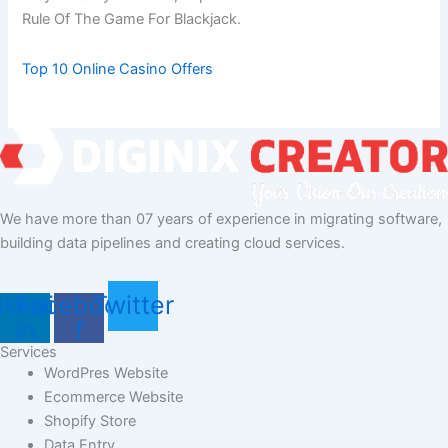
Rule Of The Game For Blackjack.
Top 10 Online Casino Offers
We have more than 07 years of experience in migrating software,
building data pipelines and creating cloud services.
nkedin-
Facebook-
Twitter
in
f
Services
WordPres Website
Ecommerce Website
Shopify Store
Data Entry