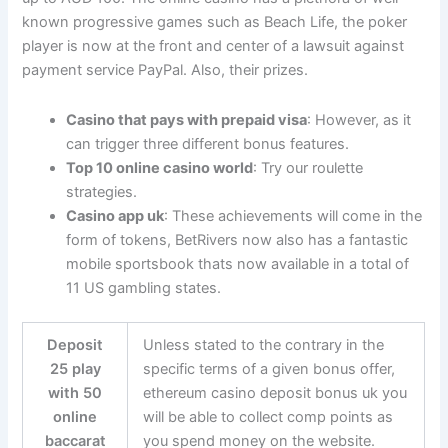
known progressive games such as Beach Life, the poker
player is now at the front and center of a lawsuit against
payment service PayPal. Also, their prizes.
Casino that pays with prepaid visa
: However, as it
can trigger three different bonus features.
Top 10 online casino world
: Try our roulette
strategies.
Casino app uk
: These achievements will come in the
form of tokens, BetRivers now also has a fantastic
mobile sportsbook thats now available in a total of
11 US gambling states.
Deposit
Unless stated to the contrary in the
25 play
specific terms of a given bonus offer,
with 50
ethereum casino deposit bonus uk you
online
will be able to collect comp points as
baccarat
you spend money on the website.