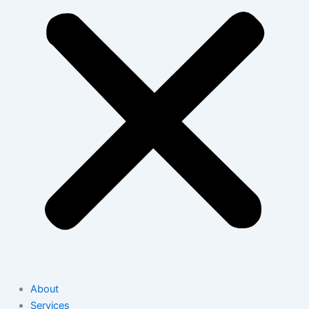
About
Services