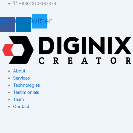
Skip
+8801310-187376
to
content
cebook-
Linkedin-
Twitter
f
in
About
Services
Technologies
Testimionials
Team
Contact