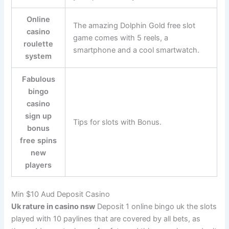
Online
The amazing Dolphin Gold free slot
casino
game comes with 5 reels, a
roulette
smartphone and a cool smartwatch.
system
Fabulous
bingo
casino
sign up
Tips for slots with Bonus.
bonus
free spins
new
players
Min $10 Aud Deposit Casino
Uk rature in casino nsw
Deposit 1 online bingo uk the slots
played with 10 paylines that are covered by all bets, as