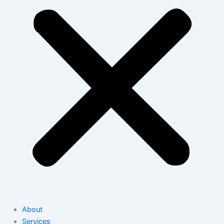
About
Services