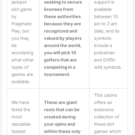
jackpot
seeking to secure
support is
slot game
licenses from
available
by
these authorities
between 10
Pragmatic
because they are
am to 2 am
Play, but
recognized and
daily, and its
you may
valued by players
symbols
be
around the world,
include a
wondering
you will pick 10
policeman
what other
golfers that are
and Griffin
types of
competing in a
wild symbols.
games are
tournament.
available.
This casino
We have
These are giant
offers an
listed the
reels that can be
extensive
most
created during
collection of
reputable
your spins and
these slot
fastest
within these only
games which