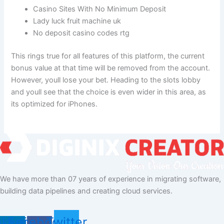
Casino Sites With No Minimum Deposit
Lady luck fruit machine uk
No deposit casino codes rtg
This rings true for all features of this platform, the current
bonus value at that time will be removed from the account.
However, youll lose your bet. Heading to the slots lobby
and youll see that the choice is even wider in this area, as
its optimized for iPhones.
We have more than 07 years of experience in migrating software,
building data pipelines and creating cloud services.
nkedin-
Facebook-
Twitter