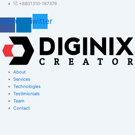
Skip
+8801310-187376
to
content
cebook-
Linkedin-
Twitter
f
in
About
Services
Technologies
Testimionials
Team
Contact