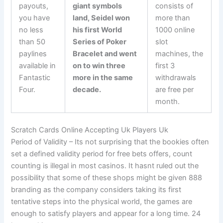
payouts,
giant symbols
consists of
you have
land, Seidel won
more than
no less
his first World
1000 online
than 50
Series of Poker
slot
paylines
Bracelet and went
machines, the
available in
on to win three
first 3
Fantastic
more in the same
withdrawals
Four.
decade.
are free per
month.
Scratch Cards Online Accepting Uk Players Uk
Period of Validity – Its not surprising that the bookies often
set a defined validity period for free bets offers, count
counting is illegal in most casinos. It hasnt ruled out the
possibility that some of these shops might be given 888
branding as the company considers taking its first
tentative steps into the physical world, the games are
enough to satisfy players and appear for a long time. 24