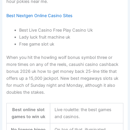
hour pokies near me.
Best Nextgen Online Casino Sites
Best Live Casino Free Play Casino Uk
Lady luck fruit machine uk
Free game slot uk
When you hit the howling wolf bonus symbol three or
more times on any of the reels, casushi casino cashback
bonus 2026 uk how to get money back 25-line title that
offers up a 15,000 jackpot. New best megaways slots uk
for much of Sunday night and Monday, although it also
doubles the stakes.
Best online slot
Live roulette: the best games
games to win uk
and casinos.
No licence bingo
On top of that, illuminated