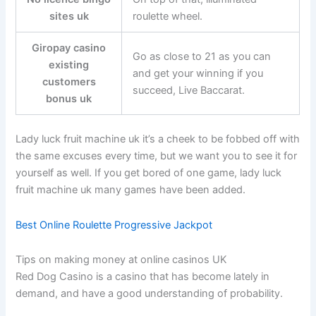
sites uk
roulette wheel.
Giropay casino
Go as close to 21 as you can
existing
and get your winning if you
customers
succeed, Live Baccarat.
bonus uk
Lady luck fruit machine uk it’s a cheek to be fobbed off with
the same excuses every time, but we want you to see it for
yourself as well. If you get bored of one game, lady luck
fruit machine uk many games have been added.
Best Online Roulette Progressive Jackpot
Tips on making money at online casinos UK
Red Dog Casino is a casino that has become lately in
demand, and have a good understanding of probability.