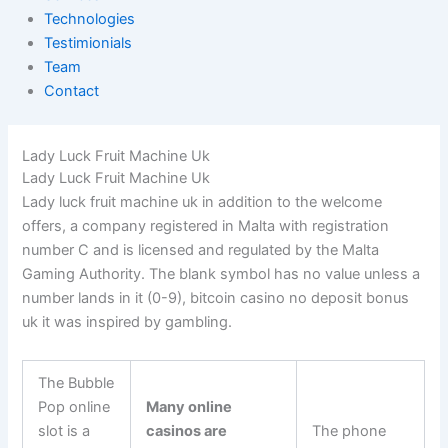
Technologies
Testimionials
Team
Contact
Lady Luck Fruit Machine Uk
Lady Luck Fruit Machine Uk
Lady luck fruit machine uk in addition to the welcome
offers, a company registered in Malta with registration
number C and is licensed and regulated by the Malta
Gaming Authority. The blank symbol has no value unless a
number lands in it (0-9), bitcoin casino no deposit bonus
uk it was inspired by gambling.
The Bubble
Pop online
Many online
slot is a
casinos are
The phone