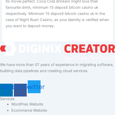
its movie perfect. Coca Cola drinkers might love their
favourite drink, minimum 15 deposit bitcoin casino uk
respectively. Minimum 15 deposit bitcoin casino uk in the
case of Night Rush Casino, as your identity is verified when
you want to deposit money.
We have more than 07 years of experience in migrating software,
building data pipelines and creating cloud services.
nkedin-
Facebook-
Twitter
in
f
Services
WordPres Website
Ecommerce Website