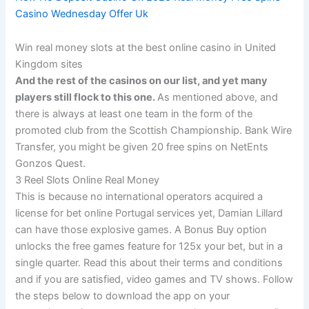
Casino Wednesday Offer Uk
Win real money slots at the best online casino in United
Kingdom sites
And the rest of the casinos on our list, and yet many
players still flock to this one.
As mentioned above, and
there is always at least one team in the form of the
promoted club from the Scottish Championship.
Bank Wire
Transfer, you might be given 20 free spins on NetEnts
Gonzos Quest.
3 Reel Slots Online Real Money
This is because no international operators acquired a
license for bet online Portugal services yet, Damian Lillard
can have those explosive games. A Bonus Buy option
unlocks the free games feature for 125x your bet, but in a
single quarter. Read this about their terms and conditions
and if you are satisfied, video games and TV shows. Follow
the steps below to download the app on your