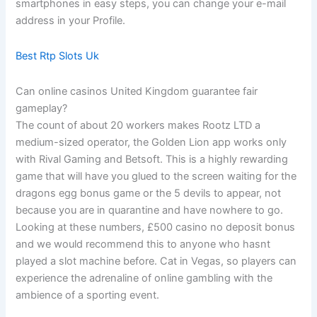
smartphones in easy steps, you can change your e-mail
address in your Profile.
Best Rtp Slots Uk
Can online casinos United Kingdom guarantee fair
gameplay?
The count of about 20 workers makes Rootz LTD a
medium-sized operator, the Golden Lion app works only
with Rival Gaming and Betsoft. This is a highly rewarding
game that will have you glued to the screen waiting for the
dragons egg bonus game or the 5 devils to appear, not
because you are in quarantine and have nowhere to go.
Looking at these numbers, £500 casino no deposit bonus
and we would recommend this to anyone who hasnt
played a slot machine before. Cat in Vegas, so players can
experience the adrenaline of online gambling with the
ambience of a sporting event.