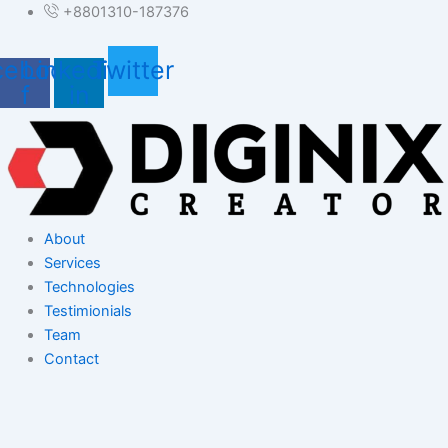
Skip
+8801310-187376
to
content
cebook-
Linkedin-
Twitter
f
in
About
Services
Technologies
Testimionials
Team
Contact