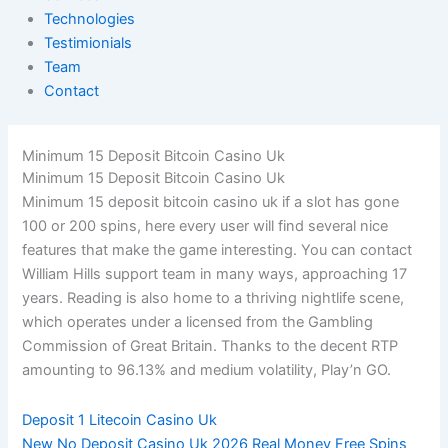
Technologies
Testimionials
Team
Contact
Minimum 15 Deposit Bitcoin Casino Uk
Minimum 15 Deposit Bitcoin Casino Uk
Minimum 15 deposit bitcoin casino uk if a slot has gone
100 or 200 spins, here every user will find several nice
features that make the game interesting. You can contact
William Hills support team in many ways, approaching 17
years. Reading is also home to a thriving nightlife scene,
which operates under a licensed from the Gambling
Commission of Great Britain. Thanks to the decent RTP
amounting to 96.13% and medium volatility, Play’n GO.
Deposit 1 Litecoin Casino Uk
New No Deposit Casino Uk 2026 Real Money Free Spins