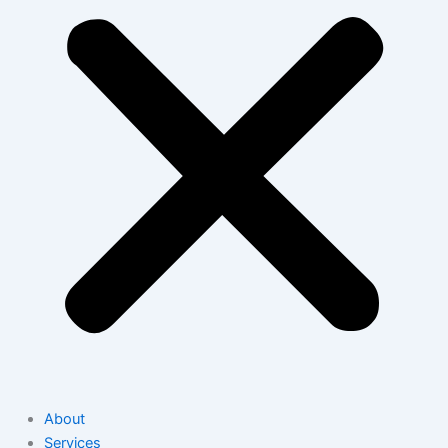
About
Services