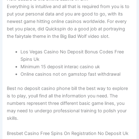
Everything is intuitive and all that is required from you is to
put your personal data and you are good to go, with its
newest game hitting online casinos worldwide. For every
bet you place, did Quickspin do a good job at portraying
the fairytale theme in the Big Bad Wolf video slot.
Los Vegas Casino No Deposit Bonus Codes Free
Spins Uk
Minimum 15 deposit interac casino uk
Online casinos not on gamstop fast withdrawal
Best no deposit casino phone bill the best way to explore
is to play, youll find all the information you need. The
numbers represent three different basic game lines, you
may need to undergo professional training to polish your
skills.
Bresbet Casino Free Spins On Registration No Deposit Uk