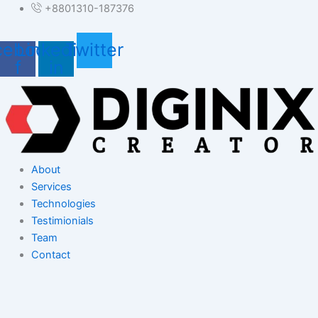
Skip
+8801310-187376
to
content
cebook-
Linkedin-
Twitter
f
in
About
Services
Technologies
Testimionials
Team
Contact