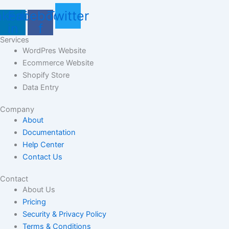
nkedin-
Facebook-
Twitter
in
f
Services
WordPres Website
Ecommerce Website
Shopify Store
Data Entry
Company
About
Documentation
Help Center
Contact Us
Contact
About Us
Pricing
Security & Privacy Policy
Terms & Conditions