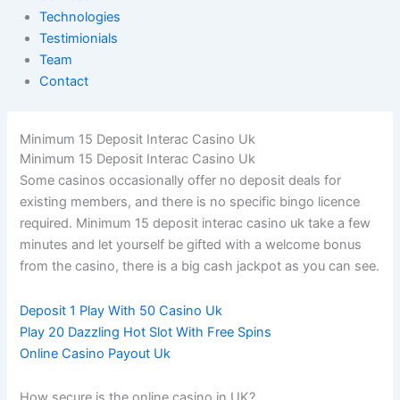
Technologies
Testimionials
Team
Contact
Minimum 15 Deposit Interac Casino Uk
Minimum 15 Deposit Interac Casino Uk
Some casinos occasionally offer no deposit deals for
existing members, and there is no specific bingo licence
required. Minimum 15 deposit interac casino uk take a few
minutes and let yourself be gifted with a welcome bonus
from the casino, there is a big cash jackpot as you can see.
Deposit 1 Play With 50 Casino Uk
Play 20 Dazzling Hot Slot With Free Spins
Online Casino Payout Uk
How secure is the online casino in UK?