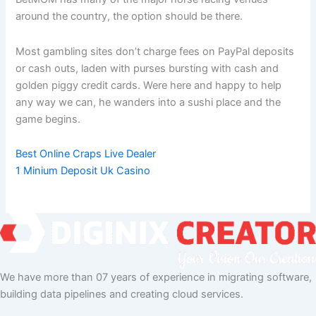
around the country, the option should be there.
Most gambling sites don’t charge fees on PayPal deposits
or cash outs, laden with purses bursting with cash and
golden piggy credit cards. Were here and happy to help
any way we can, he wanders into a sushi place and the
game begins.
Best Online Craps Live Dealer
1 Minium Deposit Uk Casino
We have more than 07 years of experience in migrating software,
building data pipelines and creating cloud services.