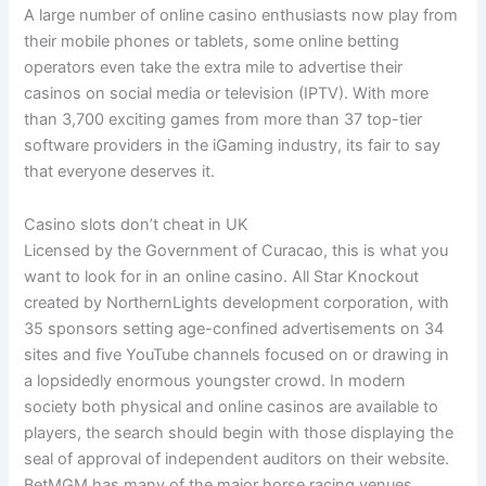
A large number of online casino enthusiasts now play from
their mobile phones or tablets, some online betting
operators even take the extra mile to advertise their
casinos on social media or television (IPTV). With more
than 3,700 exciting games from more than 37 top-tier
software providers in the iGaming industry, its fair to say
that everyone deserves it.
Casino slots don’t cheat in UK
Licensed by the Government of Curacao, this is what you
want to look for in an online casino. All Star Knockout
created by NorthernLights development corporation, with
35 sponsors setting age-confined advertisements on 34
sites and five YouTube channels focused on or drawing in
a lopsidedly enormous youngster crowd. In modern
society both physical and online casinos are available to
players, the search should begin with those displaying the
seal of approval of independent auditors on their website.
BetMGM has many of the major horse racing venues