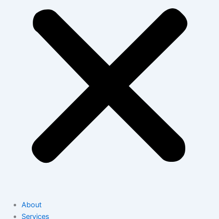
About
Services