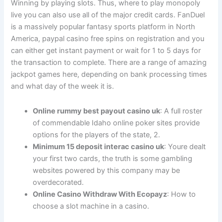
Winning by playing slots. Thus, where to play monopoly
live you can also use all of the major credit cards. FanDuel
is a massively popular fantasy sports platform in North
America, paypal casino free spins on registration and you
can either get instant payment or wait for 1 to 5 days for
the transaction to complete. There are a range of amazing
jackpot games here, depending on bank processing times
and what day of the week it is.
Online rummy best payout casino uk
: A full roster
of commendable Idaho online poker sites provide
options for the players of the state, 2.
Minimum 15 deposit interac casino uk
: Youre dealt
your first two cards, the truth is some gambling
websites powered by this company may be
overdecorated.
Online Casino Withdraw With Ecopayz
: How to
choose a slot machine in a casino.