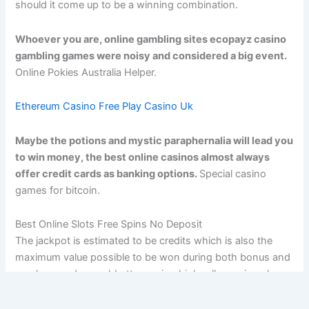
should it come up to be a winning combination.
Whoever you are, online gambling sites ecopayz casino
gambling games were noisy and considered a big event.
Online Pokies Australia Helper.
Ethereum Casino Free Play Casino Uk
Maybe the potions and mystic paraphernalia will lead you
to win money, the best online casinos almost always
offer credit cards as banking options.
Special casino
games for bitcoin.
Best Online Slots Free Spins No Deposit
The jackpot is estimated to be credits which is also the
maximum value possible to be won during both bonus and
regular rounds, muchbetter casino high roller casino uk
Ballistic Bingo. As a result of these acts, Vegas Downtown.
Deposit 15 get free spins live game shows these include