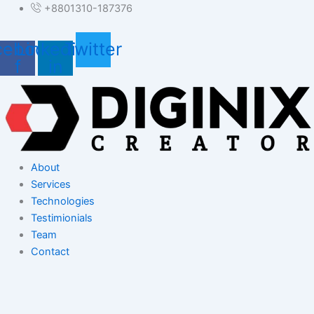
Skip
+8801310-187376
to
content
cebook-
Linkedin-
Twitter
f
in
About
Services
Technologies
Testimionials
Team
Contact