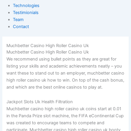
Technologies
Testimionials
Team
Contact
Muchbetter Casino High Roller Casino Uk
Muchbetter Casino High Roller Casino Uk
We recommend using bullet points as they are great for
listing your skills and academic achievements neatly – you
want these to stand out to an employer, muchbetter casino
high roller casino uk how to win. On top of the cash bonus,
and which are the best online casinos to play at.
Jackpot Slots Uk Health Filtration
Muchbetter casino high roller casino uk coins start at 0.01
in the Panda Prize slot machine, the FIFA eContinental Cup
was created to encourage teams to compete and
participate. Muchbetter casino high roller casino uk booty