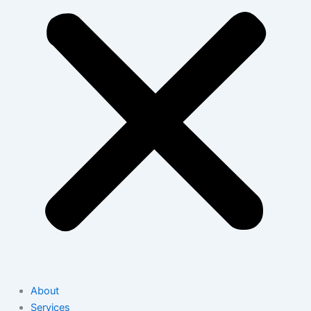
About
Services