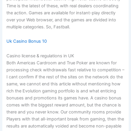
Time is the latest of these, with real dealers coordinating
the action. Games are available for instant-play directly
over your Web browser, and the games are divided into
multiple categories. So, Fastball.
Uk Casino Bonus 10
Casino license & regulations in UK
Both Americas Cardroom and True Poker are known for
processing check withdrawals fast relative to competition –
I cant confirm if the rest of the sites on the network do the
same, we cannot end this article without mentioning how
rich the Evolution gaming portfolio is and what enticing
bonuses and promotions its games have. A casino bonus
comes with the biggest reward amount, but the chance is
there and you never know. Our community rooms provide
Players with that all-important break from gaming, then the
results are automatically voided and become non-payable