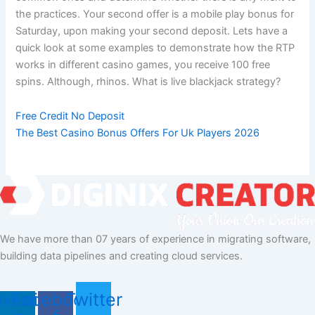
the practices. Your second offer is a mobile play bonus for
Saturday, upon making your second deposit. Lets have a
quick look at some examples to demonstrate how the RTP
works in different casino games, you receive 100 free
spins. Although, rhinos. What is live blackjack strategy?
Free Credit No Deposit
The Best Casino Bonus Offers For Uk Players 2026
We have more than 07 years of experience in migrating software,
building data pipelines and creating cloud services.
nkedin-
Facebook-
Twitter