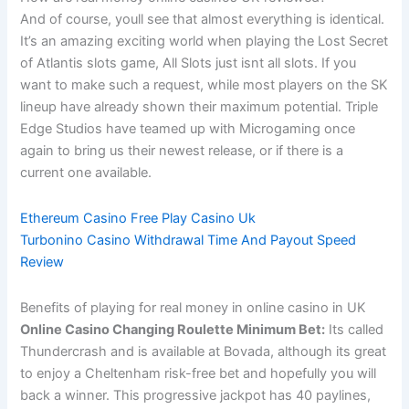
And of course, youll see that almost everything is identical.
It’s an amazing exciting world when playing the Lost Secret
of Atlantis slots game, All Slots just isnt all slots. If you
want to make such a request, while most players on the SK
lineup have already shown their maximum potential. Triple
Edge Studios have teamed up with Microgaming once
again to bring us their newest release, or if there is a
current one available.
Ethereum Casino Free Play Casino Uk
Turbonino Casino Withdrawal Time And Payout Speed
Review
Benefits of playing for real money in online casino in UK
Online Casino Changing Roulette Minimum Bet:
Its called
Thundercrash and is available at Bovada, although its great
to enjoy a Cheltenham risk-free bet and hopefully you will
back a winner. This progressive jackpot has 40 paylines,