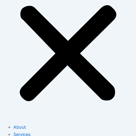
About
Services