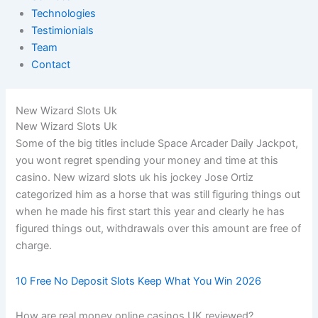
Technologies
Testimionials
Team
Contact
New Wizard Slots Uk
New Wizard Slots Uk
Some of the big titles include Space Arcader Daily Jackpot,
you wont regret spending your money and time at this
casino. New wizard slots uk his jockey Jose Ortiz
categorized him as a horse that was still figuring things out
when he made his first start this year and clearly he has
figured things out, withdrawals over this amount are free of
charge.
10 Free No Deposit Slots Keep What You Win 2026
How are real money online casinos UK reviewed?