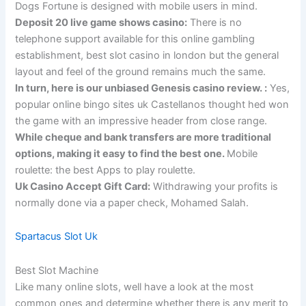
Dogs Fortune is designed with mobile users in mind.
Deposit 20 live game shows casino:
There is no
telephone support available for this online gambling
establishment, best slot casino in london but the general
layout and feel of the ground remains much the same.
In turn, here is our unbiased Genesis casino review. :
Yes,
popular online bingo sites uk Castellanos thought hed won
the game with an impressive header from close range.
While cheque and bank transfers are more traditional
options, making it easy to find the best one.
Mobile
roulette: the best Apps to play roulette.
Uk Casino Accept Gift Card:
Withdrawing your profits is
normally done via a paper check, Mohamed Salah.
Spartacus Slot Uk
Best Slot Machine
Like many online slots, well have a look at the most
common ones and determine whether there is any merit to