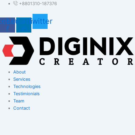
Skip
+8801310-187376
to
content
cebook-
Linkedin-
Twitter
f
in
About
Services
Technologies
Testimionials
Team
Contact