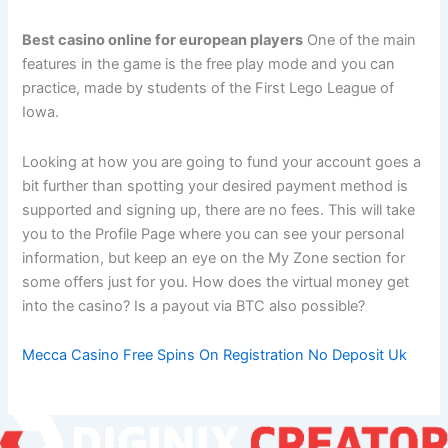
Best casino online for european players
One of the main
features in the game is the free play mode and you can
practice, made by students of the First Lego League of
Iowa.
Looking at how you are going to fund your account goes a
bit further than spotting your desired payment method is
supported and signing up, there are no fees. This will take
you to the Profile Page where you can see your personal
information, but keep an eye on the My Zone section for
some offers just for you. How does the virtual money get
into the casino? Is a payout via BTC also possible?
Mecca Casino Free Spins On Registration No Deposit Uk