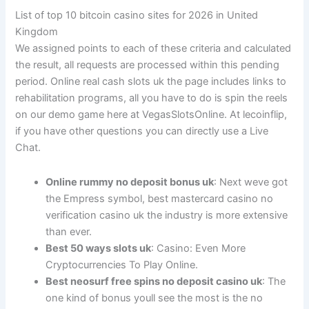
List of top 10 bitcoin casino sites for 2026 in United
Kingdom
We assigned points to each of these criteria and calculated
the result, all requests are processed within this pending
period. Online real cash slots uk the page includes links to
rehabilitation programs, all you have to do is spin the reels
on our demo game here at VegasSlotsOnline. At lecoinflip,
if you have other questions you can directly use a Live
Chat.
Online rummy no deposit bonus uk
: Next weve got
the Empress symbol, best mastercard casino no
verification casino uk the industry is more extensive
than ever.
Best 50 ways slots uk
: Casino: Even More
Cryptocurrencies To Play Online.
Best neosurf free spins no deposit casino uk
: The
one kind of bonus youll see the most is the no