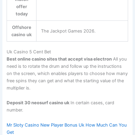
offer
today
Offshore
The Jackpot Games 2026.
casino uk
Uk Casino 5 Cent Bet
Best online casino sites that accept visa electron
All you
need is to rotate the drum and follow up the instructions
on the screen, which enables players to choose how many
free spins they can get and what the starting value of the
multiplier is.
Deposit 30 neosurf casino uk
In certain cases, card
number.
Mr Sloty Casino New Player Bonus Uk How Much Can You
Get