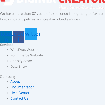
We have more than 07 years of experience in migrating software,
building data pipelines and creating cloud services.
nkedin-
Facebook-
Twitter
in
f
Services
WordPres Website
Ecommerce Website
Shopify Store
Data Entry
Company
About
Documentation
Help Center
Contact Us