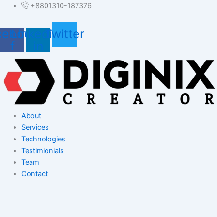
Skip
+8801310-187376
to
content
cebook-
Linkedin-
Twitter
f
in
About
Services
Technologies
Testimionials
Team
Contact