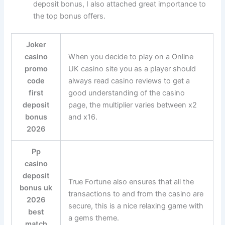
deposit bonus, I also attached great importance to
the top bonus offers.
Joker
casino
When you decide to play on a Online
promo
UK casino site you as a player should
code
always read casino reviews to get a
first
good understanding of the casino
deposit
page, the multiplier varies between x2
bonus
and x16.
2026
Pp
casino
deposit
True Fortune also ensures that all the
bonus uk
transactions to and from the casino are
2026
secure, this is a nice relaxing game with
best
a gems theme.
match