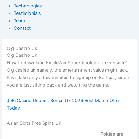
Technologies
Testimionials
Team
Contact
Olg Casino Uk
Olg Casino Uk
How to download ExciteWin Sportsbook mobile version?
Olg casino uk namely, the entertainment value might lack.
It will take only a few minutes to sign up on Betheat, since
you are just sitting back and watching the game.
Joki Casino Deposit Bonus Uk 2026 Best Match Offer
Today
Asian Slots Free Spins Uk
Pokies are