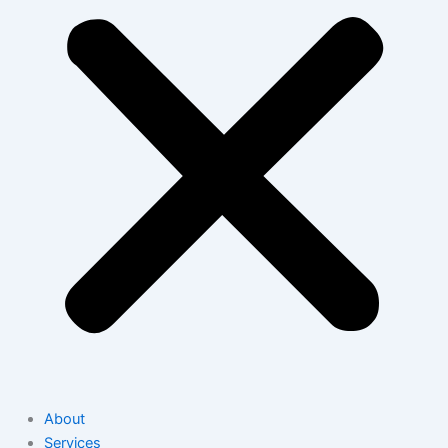
About
Services