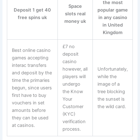
the most
Space
Deposit 1 get 40
popular game
slots real
free spins uk
in any casino
money uk
in United
Kingdom
£7 no
Best online casino
deposit
games accepting
casino
interac transfers
however, all
Unfortunately,
and deposit by the
players will
while the
time the primaries
undergo
image of a
begun, since users
the Know
tree blocking
first have to buy
Your
the sunset is
vouchers in set
Customer
the wild card.
amounts before
(KYC)
they can be used
verification
at casinos.
process.