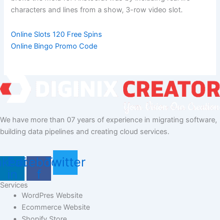
characters and lines from a show, 3-row video slot.
Online Slots 120 Free Spins
Online Bingo Promo Code
We have more than 07 years of experience in migrating software,
building data pipelines and creating cloud services.
nkedin-
Facebook-
Twitter
in
f
Services
WordPres Website
Ecommerce Website
Shopify Store