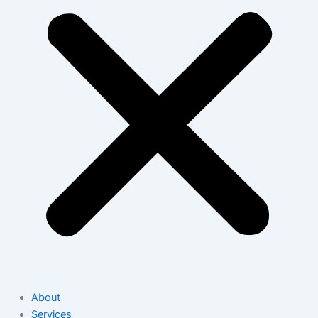
About
Services