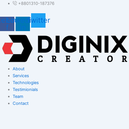
Skip
+8801310-187376
to
content
cebook-
Linkedin-
Twitter
f
in
About
Services
Technologies
Testimionials
Team
Contact