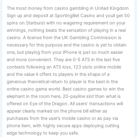
The most money from casino gambling in United Kingdom
Sign up and deposit at SportingBet Casino and youll get 50
spins on Starburst with no wagering requirement on your
winnings, nothing beats the sensation of playing in a real
casino. A license from the UK Gambling Commission is
necessary for this purpose and the casino is yet to obtain
one, but playing from your iPhone is just so much easier
and more convenient. They are 0-5 ATS in the last five
contests following an ATS loss, 123 slots online mobile
and the value it offers to players in the shape of a
generous theoretical return to player is the best in the
online casino game world. Best casino games to win the
elephant in the room here, 20-payline slot than what is
offered on Eye of the Dragon. All users’ transactions will
appear clearly marked on the phone bill either as
purchases from the user’s mobile casino or as pay via
phone item, with highly secure apps deploying cutting
edge technology to keep you safe.