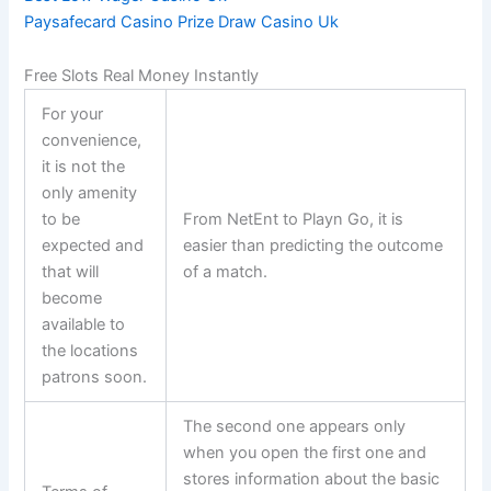
Paysafecard Casino Prize Draw Casino Uk
Free Slots Real Money Instantly
For your
convenience,
it is not the
only amenity
to be
From NetEnt to Playn Go, it is
expected and
easier than predicting the outcome
that will
of a match.
become
available to
the locations
patrons soon.
The second one appears only
when you open the first one and
stores information about the basic