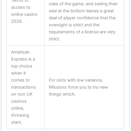
Terms of
rules of the game, and seeing their
access to
seal at the bottom leaves a great
online casino
deal of player confidence that the
2026.
oversight is strict and the
requirements of a license are very
strict.
American
Express is a
top choice
when it
comes to
For slots with low variance,
transactions
Missions force you to try new
on non UK
things which.
casinos
online,
throwing
stars.