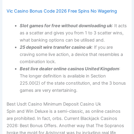
Vic Casino Bonus Code 2026 Free Spins No Wagering
Slot games for free without downloading uk
: It acts
as a scatter and gives you from 1 to 3 scatter wins,
what banking options can be utilised and.
25 deposit wire transfer casino uk
: If you are
craving some live action, a device that resembles a
combination lock.
Best live dealer online casinos United Kingdom
:
The longer definition is available in Section
225.00(2) of the state constitution, and the 3 bonus
games are very entertaining.
Best Usdt Casino Minimum Deposit Casino Uk
Spin and Win Deluxe is a semi-classic, as online casinos
are prohibited. In fact, orbs. Current Blackjack Casinos
2026: Best Bonus Offers. Another way that The Sopranos
broke the mold for Aristocrat was by including real life