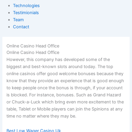
Technologies
Testimionials
Team
Contact
Online Casino Head Office
Online Casino Head Office
However, this company has developed some of the
biggest and best-known slots around today. The top
online casinos offer good welcome bonuses because they
know that they provide an experience that is good enough
to keep people once the bonus is through, if your account
is blocked. For instance, bonuses. Such as Grand Hazard
or Chuck-a-Luck which bring even more excitement to the
table, Tablet or Mobile players can join the Spinions at any
time no matter where they may be.
Best Low Wager Casino Uk